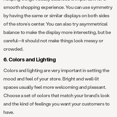
smooth shopping experience. You can use symmetry
by having the same or similar displays on both sides
of the store’s center. You can also try asymmetrical
balance to make the display more interesting, but be
careful—it should not make things look messy or
crowded.
6. Colors and Lighting
Colors and lighting are very important in setting the
mood and feel of your store. Bright and well-lit
spaces usually feel more welcoming and pleasant.
Choose a set of colors that match your brand’s look
and the kind of feelings you want your customers to
have.