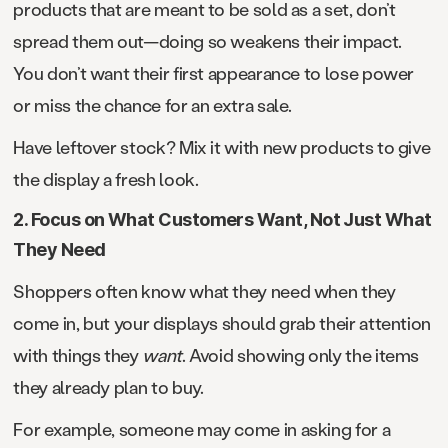
products that are meant to be sold as a set, don’t
spread them out—doing so weakens their impact.
You don’t want their first appearance to lose power
or miss the chance for an extra sale.
Have leftover stock? Mix it with new products to give
the display a fresh look.
2. Focus on What Customers Want, Not Just What
They Need
Shoppers often know what they need when they
come in, but your displays should grab their attention
with things they
want
. Avoid showing only the items
they already plan to buy.
For example, someone may come in asking for a