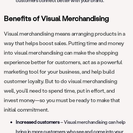
customers connect better with your brand.
Benefits of Visual Merchandising
Visual merchandising means arranging products in a
way that helps boost sales. Putting time and money
into visual merchandising can make the shopping
experience better for customers, act as a powerful
marketing tool for your business, and help build
customer loyalty. But to do visual merchandising
well, you’ll need to spend time, put in effort, and
invest money—so you must be ready to make that
initial commitment.
Increased customers
– Visual merchandising can help
bring in more customers who see and come into your