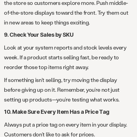
the store so customers explore more. Push middle-
of-the-store displays toward the front. Try them out
in new areas to keep things exciting.
9. Check Your Sales by SKU
Look at your system reports and stock levels every
week. If a product starts selling fast, be ready to
reorder those top items right away.
If something isn’t selling, try moving the display
before giving up on it. Remember, you’re not just
setting up products—you’re testing what works.
10. Make Sure Every Item Has a Price Tag
Always put a price tag on every item in your display.
Customers don’t like to ask for prices.