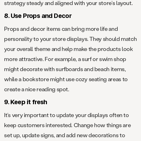
strategy steady and aligned with your store’s layout.
8. Use Props and Decor
Props and decor items can bring more life and
personality to your store displays. They should match
your overall theme and help make the products look
more attractive. For example, a surf or swim shop
might decorate with surfboards and beach items,
while a bookstore might use cozy seating areas to
create a nice reading spot.
9. Keep it fresh
It’s very important to update your displays often to
keep customers interested. Change how things are
set up, update signs, and add new decorations to