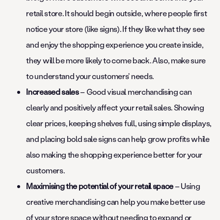
retail store. It should begin outside, where people first
notice your store (like signs). If they like what they see
and enjoy the shopping experience you create inside,
they will be more likely to come back. Also, make sure
to understand your customers' needs.
Increased sales
– Good visual merchandising can
clearly and positively affect your retail sales. Showing
clear prices, keeping shelves full, using simple displays,
and placing bold sale signs can help grow profits while
also making the shopping experience better for your
customers.
Maximising the potential of your retail space
– Using
creative merchandising can help you make better use
of your store space without needing to expand or