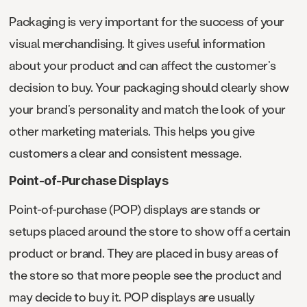
Packaging is very important for the success of your
visual merchandising. It gives useful information
about your product and can affect the customer’s
decision to buy. Your packaging should clearly show
your brand’s personality and match the look of your
other marketing materials. This helps you give
customers a clear and consistent message.
Point-of-Purchase Displays
Point-of-purchase (POP) displays are stands or
setups placed around the store to show off a certain
product or brand. They are placed in busy areas of
the store so that more people see the product and
may decide to buy it. POP displays are usually