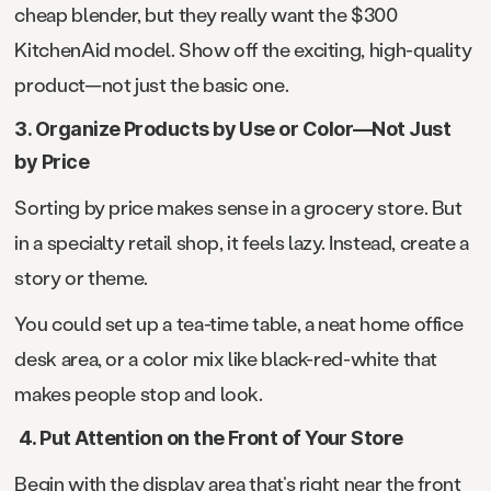
cheap blender, but they really want the $300
KitchenAid model. Show off the exciting, high-quality
product—not just the basic one.
3. Organize Products by Use or Color—Not Just
by Price
Sorting by price makes sense in a grocery store. But
in a specialty retail shop, it feels lazy. Instead, create a
story or theme.
You could set up a tea-time table, a neat home office
desk area, or a color mix like black-red-white that
makes people stop and look.
4. Put Attention on the Front of Your Store
Begin with the display area that’s right near the front