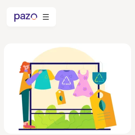
Retail
Coworking
Facility Management
Resources
Explore Platform
Schedule your Demo