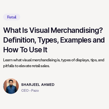
Retail
What Is Visual Merchandising?
Definition, Types, Examples and
How To Use It
Learn what visual merchandising is, types of displays, tips, and
pitfalls to elevate retail sales.
SHARJEEL AHMED
CEO - Pazo