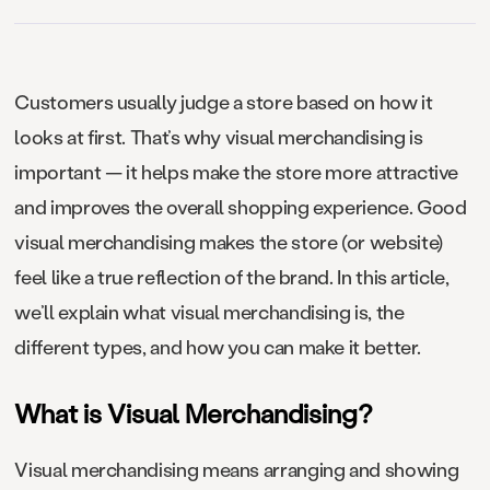
Customers usually judge a store based on how it
looks at first. That’s why visual merchandising is
important — it helps make the store more attractive
and improves the overall shopping experience. Good
visual merchandising makes the store (or website)
feel like a true reflection of the brand. In this article,
we’ll explain what visual merchandising is, the
different types, and how you can make it better.
What is Visual Merchandising?
Visual merchandising means arranging and showing