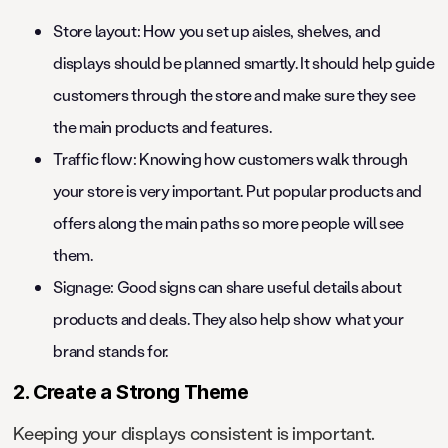
Store layout: How you set up aisles, shelves, and
displays should be planned smartly. It should help guide
customers through the store and make sure they see
the main products and features.
Traffic flow: Knowing how customers walk through
your store is very important. Put popular products and
offers along the main paths so more people will see
them.
Signage: Good signs can share useful details about
products and deals. They also help show what your
brand stands for.
2. Create a Strong Theme
Keeping your displays consistent is important.