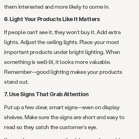
them interested and more likely to come in.
6. Light Your Products Like It Matters
If people can’t see it, they won’t buy it. Add extra
lights. Adjust the ceiling lights. Place your most
important products under bright lighting. When
something is well-lit, it looks more valuable.
Remember—good lighting makes your products
stand out.
7. Use Signs That Grab Attention
Put up a few clear, smart signs—even on display
shelves. Make sure the signs are short and easy to
read so they catch the customer’s eye.