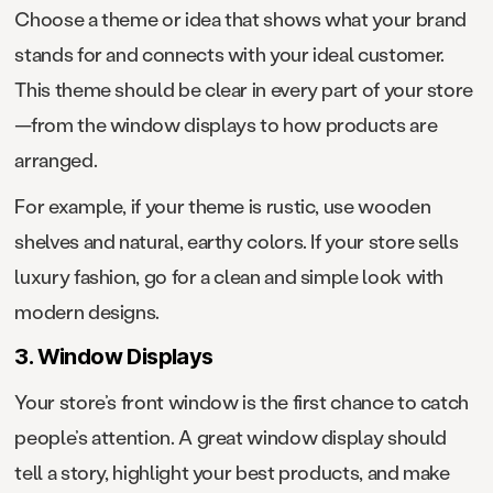
Choose a theme or idea that shows what your brand
stands for and connects with your ideal customer.
This theme should be clear in every part of your store
—from the window displays to how products are
arranged.
For example, if your theme is rustic, use wooden
shelves and natural, earthy colors. If your store sells
luxury fashion, go for a clean and simple look with
modern designs.
3. Window Displays
Your store’s front window is the first chance to catch
people’s attention. A great window display should
tell a story, highlight your best products, and make