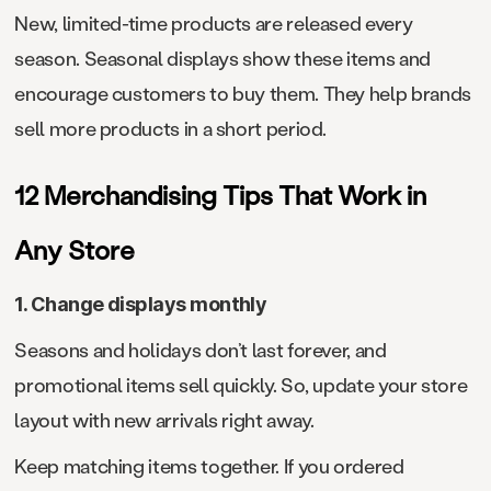
New, limited-time products are released every
season. Seasonal displays show these items and
encourage customers to buy them. They help brands
sell more products in a short period.
12 Merchandising Tips That Work in
Any Store
1. Change displays monthly
Seasons and holidays don’t last forever, and
promotional items sell quickly. So, update your store
layout with new arrivals right away.
Keep matching items together. If you ordered