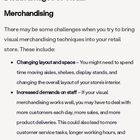
Merchandising
There may be some challenges when you try to bring
visual merchandising techniques into your retail
store. These include:
Changing layout and space
– You might need to spend
time moving aisles, shelves, display stands, and
changing the overall layout of your store’s interior.
Increased demands on staff
– If your visual
merchandising works well, you may have to deal with
more customers each day, more sales, and more
product deliveries. This could also lead to more
customer service tasks, longer working hours, and