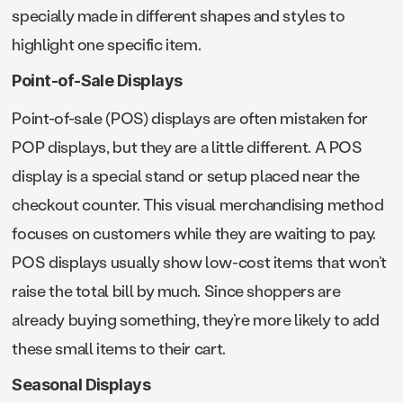
specially made in different shapes and styles to
highlight one specific item.
Point-of-Sale Displays
Point-of-sale (POS) displays are often mistaken for
POP displays, but they are a little different. A POS
display is a special stand or setup placed near the
checkout counter. This visual merchandising method
focuses on customers while they are waiting to pay.
POS displays usually show low-cost items that won’t
raise the total bill by much. Since shoppers are
already buying something, they’re more likely to add
these small items to their cart.
Seasonal Displays