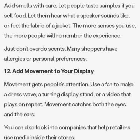
Add smells with care. Let people taste samples if you
sell food. Let them hear what a speaker sounds like,
or feel the fabric of a jacket. The more senses you use,
the more people will remember the experience.
Just don’t overdo scents. Many shoppers have
allergies or personal preferences.
12. Add Movement to Your Display
Movement gets people’s attention. Use a fan to make
a dress wave, a turning display stand, or a video that
plays on repeat. Movement catches both the eyes
and the ears.
You can also look into companies that help retailers
use media inside their stores.