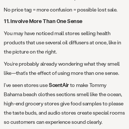
No price tag = more confusion = possible lost sale.
11. Involve More Than One Sense
You may have noticed mall stores selling health
products that use several oil diffusers at once, like in
the picture on the right.
You’re probably already wondering what they smell
like—that’s the effect of using more than one sense.
I’ve seen stores use
ScentAir
to make Tommy
Bahama beach clothes sections smell like the ocean,
high-end grocery stores give food samples to please
the taste buds, and audio stores create special rooms
so customers can experience sound clearly.