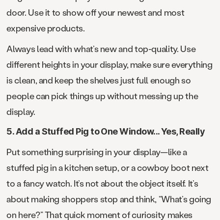
door. Use it to show off your newest and most
expensive products.
Always lead with what’s new and top-quality. Use
different heights in your display, make sure everything
is clean, and keep the shelves just full enough so
people can pick things up without messing up the
display.
5. Add a Stuffed Pig to One Window... Yes, Really
Put something surprising in your display—like a
stuffed pig in a kitchen setup, or a cowboy boot next
to a fancy watch. It’s not about the object itself. It’s
about making shoppers stop and think, “What’s going
on here?” That quick moment of curiosity makes