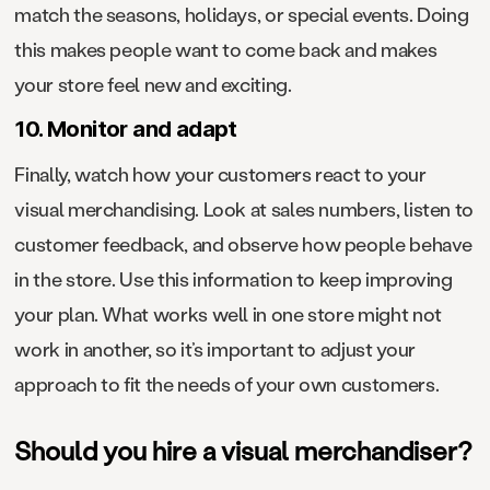
match the seasons, holidays, or special events. Doing
this makes people want to come back and makes
your store feel new and exciting.
10. Monitor and adapt
Finally, watch how your customers react to your
visual merchandising. Look at sales numbers, listen to
customer feedback, and observe how people behave
in the store. Use this information to keep improving
your plan. What works well in one store might not
work in another, so it’s important to adjust your
approach to fit the needs of your own customers.
Should you hire a visual merchandiser?