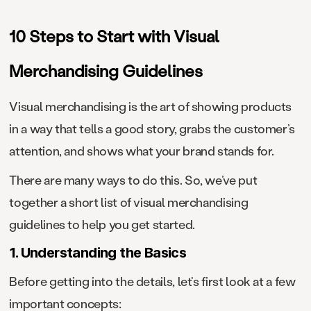
10 Steps to Start with Visual
Merchandising Guidelines
Visual merchandising is the art of showing products
in a way that tells a good story, grabs the customer’s
attention, and shows what your brand stands for.
There are many ways to do this. So, we’ve put
together a short list of visual merchandising
guidelines to help you get started.
1. Understanding the Basics
Before getting into the details, let’s first look at a few
important concepts: