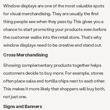
Window displays are one of the most valuable spots
for visual merchandising. They are usually the first
thing people see when they pass by. This gives you a
chance to start promoting your products even before
the customer walks into the retail store. That’s why
window displays need to be creative and stand out.
Cross Merchandising
Showing complementary products together helps
customers decide to buy more. For example, stores
often place salsa and tortilla chips next to each other.
This makes it more likely that shoppers will buy both,
not just one.
Signs and Banners