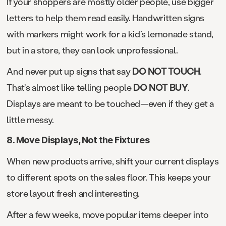
If your shoppers are mostly older people, use bigger
letters to help them read easily. Handwritten signs
with markers might work for a kid’s lemonade stand,
but in a store, they can look unprofessional.
And never put up signs that say
DO NOT TOUCH
.
That’s almost like telling people
DO NOT BUY
.
Displays are meant to be touched—even if they get a
little messy.
8. Move Displays, Not the Fixtures
When new products arrive, shift your current displays
to different spots on the sales floor. This keeps your
store layout fresh and interesting.
After a few weeks, move popular items deeper into