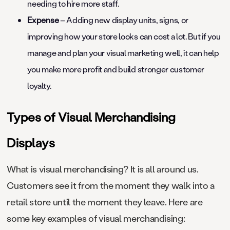
needing to hire more staff.
Expense
– Adding new display units, signs, or
improving how your store looks can cost a lot. But if you
manage and plan your visual marketing well, it can help
you make more profit and build stronger customer
loyalty.
Types of Visual Merchandising
Displays
What is visual merchandising? It is all around us.
Customers see it from the moment they walk into a
retail store until the moment they leave. Here are
some key examples of visual merchandising: