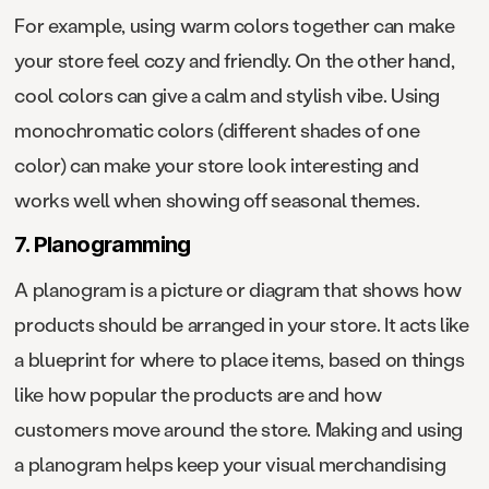
For example, using warm colors together can make
your store feel cozy and friendly. On the other hand,
cool colors can give a calm and stylish vibe. Using
monochromatic colors (different shades of one
color) can make your store look interesting and
works well when showing off seasonal themes.
7. Planogramming
A planogram is a picture or diagram that shows how
products should be arranged in your store. It acts like
a blueprint for where to place items, based on things
like how popular the products are and how
customers move around the store. Making and using
a planogram helps keep your visual merchandising