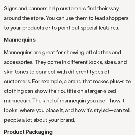
Signs and banners help customers find their way
around the store. You can use them to lead shoppers
to your products or to point out special features.
Mannequins
Mannequins are great for showing off clothes and
accessories. They come in different looks, sizes, and
skin tones to connect with different types of
customers. For example, a brand that makes plus-size
clothing can show their outfits on a larger-sized
mannequin. The kind of mannequin you use—how it
looks, where you place it, and how it’s styled—can tell
people a lot about your brand.
Product Packaging