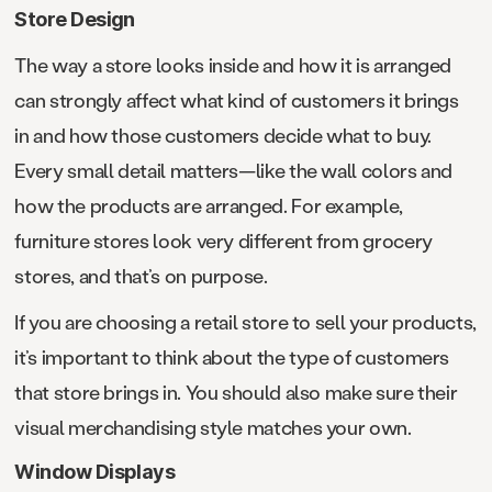
Store Design
The way a store looks inside and how it is arranged
can strongly affect what kind of customers it brings
in and how those customers decide what to buy.
Every small detail matters—like the wall colors and
how the products are arranged. For example,
furniture stores look very different from grocery
stores, and that’s on purpose.
If you are choosing a retail store to sell your products,
it’s important to think about the type of customers
that store brings in. You should also make sure their
visual merchandising style matches your own.
Window Displays