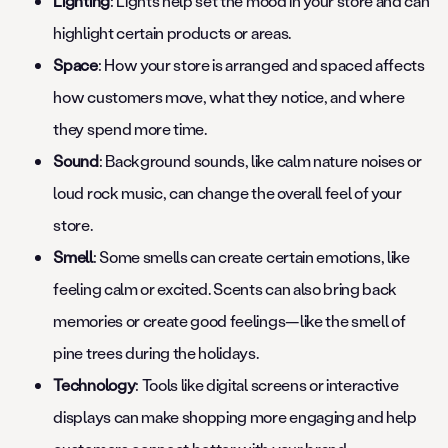
Lighting
: Lights help set the mood in your store and can
highlight certain products or areas.
Space
: How your store is arranged and spaced affects
how customers move, what they notice, and where
they spend more time.
Sound
: Background sounds, like calm nature noises or
loud rock music, can change the overall feel of your
store.
Smell
: Some smells can create certain emotions, like
feeling calm or excited. Scents can also bring back
memories or create good feelings—like the smell of
pine trees during the holidays.
Technology
: Tools like digital screens or interactive
displays can make shopping more engaging and help