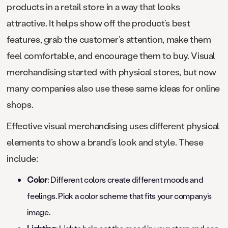
products in a retail store in a way that looks
attractive. It helps show off the product’s best
features, grab the customer’s attention, make them
feel comfortable, and encourage them to buy. Visual
merchandising started with physical stores, but now
many companies also use these same ideas for online
shops.
Effective visual merchandising uses different physical
elements to show a brand’s look and style. These
include:
Color
: Different colors create different moods and
feelings. Pick a color scheme that fits your company’s
image.