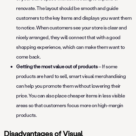
renovate. The layout should be smooth and guide
customers to the key items and displays you want them
to notice. When customers see your store is clear and
nicely arranged, they will connect that with a good
shopping experience, which can make them want to
come back.
Getting the most value out of products
– If some
products are hard to sell, smart visual merchandising
can help you promote them without lowering their
price. You can also place cheaper items in less visible
areas so that customers focus more on high-margin
products.
Disadvantages of Visual