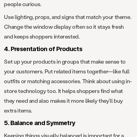
people curious.
Use lighting, props, and signs that match your theme.
Change the window display often so it stays fresh
and keeps shoppers interested.
4. Presentation of Products
Set up your products in groups that make sense to
your customers. Put related items together—like full
outfits or matching accessories. Think about using in-
store technology too. It helps shoppers find what
they need and also makes it more likely they’ll buy
extra items.
5. Balance and Symmetry
Keeping things visually balanced is important for a