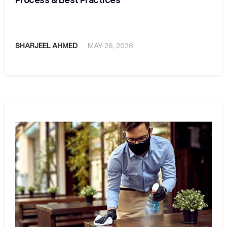
SHARJEEL AHMED
MAY 26, 2026