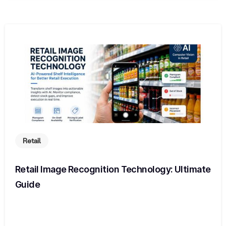
Retail
Retail Image Recognition Technology: Ultimate
Guide