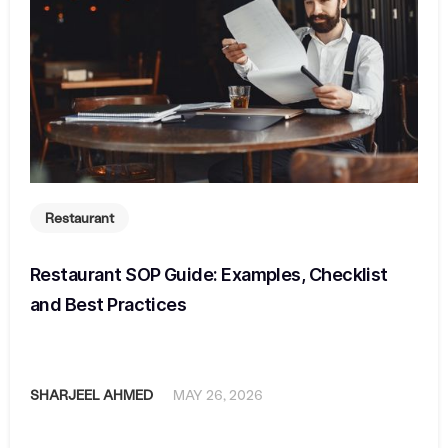
Restaurant
Restaurant SOP Guide: Examples, Checklist
and Best Practices
SHARJEEL AHMED
MAY 26, 2026