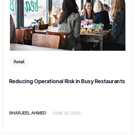
Retail
Reducing Operational Risk In Busy Restaurants
SHARJEEL AHMED
JUNE 30, 2026