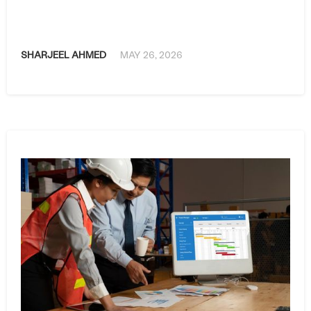
SHARJEEL AHMED
MAY 26, 2026