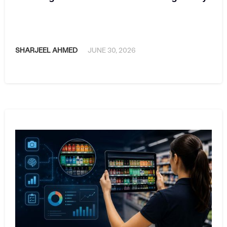
SHARJEEL AHMED
JUNE 30, 2026