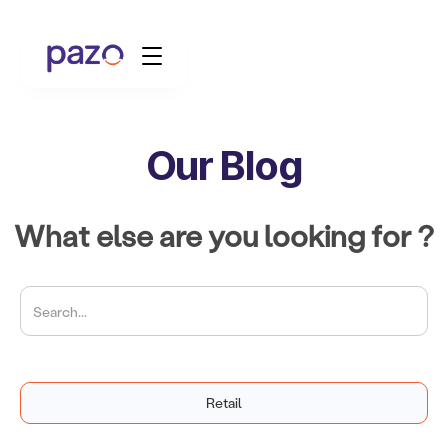
Our Blog
Retail
Coworking
What else are you looking for ?
Facility Management
Resources
Explore Platform
Retail
Schedule your Demo