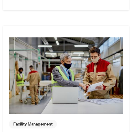
Facility Management