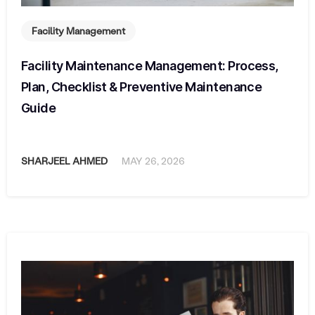
Facility Management
Facility Maintenance Management: Process,
Plan, Checklist & Preventive Maintenance
Guide
SHARJEEL AHMED
MAY 26, 2026