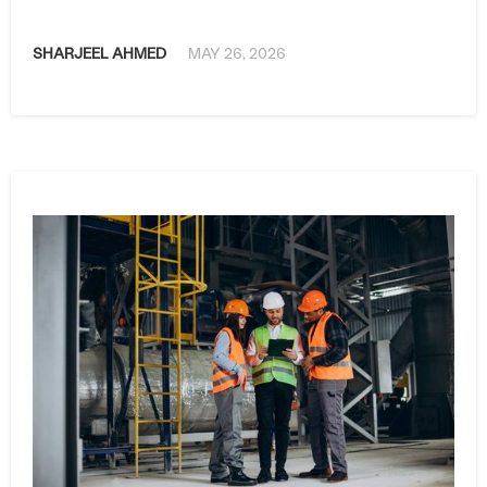
SHARJEEL AHMED
MAY 26, 2026