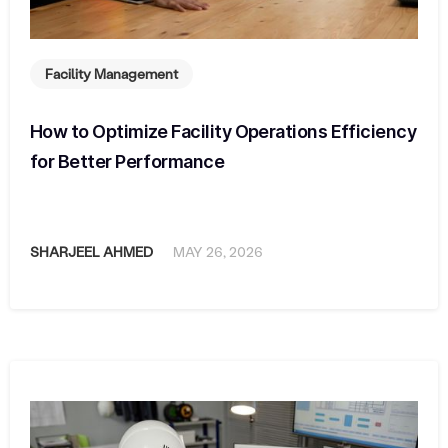
Facility Management
How to Optimize Facility Operations Efficiency
for Better Performance
SHARJEEL AHMED
MAY 26, 2026