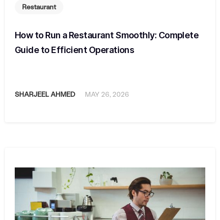
Restaurant
How to Run a Restaurant Smoothly: Complete
Guide to Efficient Operations
SHARJEEL AHMED
MAY 26, 2026