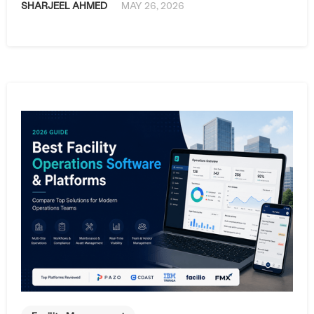
SHARJEEL AHMED
MAY 26, 2026