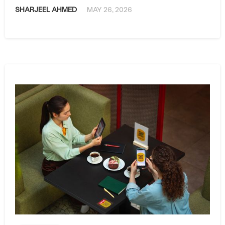
SHARJEEL AHMED
MAY 26, 2026