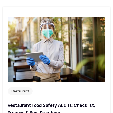
Restaurant
Restaurant Food Safety Audits: Checklist,
Process & Best Practices