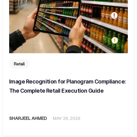
Retail
Image Recognition for Planogram Compliance:
The Complete Retail Execution Guide
SHARJEEL AHMED
MAY 26, 2026