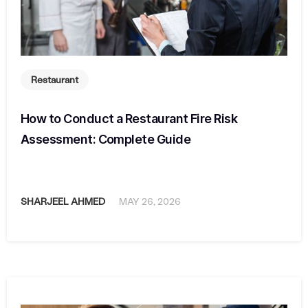
Restaurant
How to Conduct a Restaurant Fire Risk
Assessment: Complete Guide
SHARJEEL AHMED
MAY 26, 2026