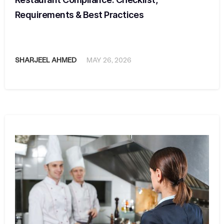
Requirements & Best Practices
SHARJEEL AHMED
MAY 26, 2026