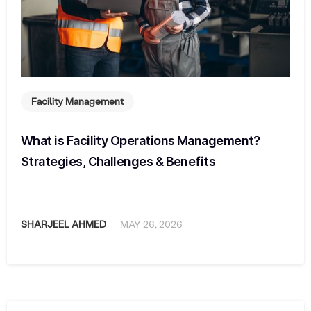
Facility Management
What is Facility Operations Management?
Strategies, Challenges & Benefits
SHARJEEL AHMED
MAY 26, 2026