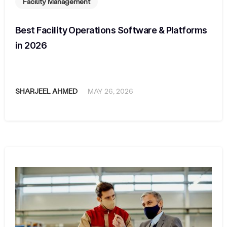
Facility Management
Best Facility Operations Software & Platforms
in 2026
SHARJEEL AHMED
MAY 26, 2026