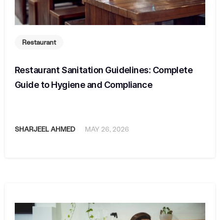
Restaurant
Restaurant Sanitation Guidelines: Complete
Guide to Hygiene and Compliance
SHARJEEL AHMED
MAY 26, 2026