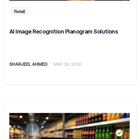
Retail
AI Image Recognition Planogram Solutions
SHARJEEL AHMED
MAY 26, 2026