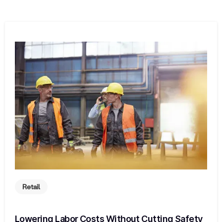
Retail
Lowering Labor Costs Without Cutting Safety