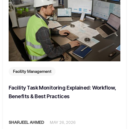
Facility Management
Facility Task Monitoring Explained: Workflow,
Benefits & Best Practices
SHARJEEL AHMED
MAY 26, 2026