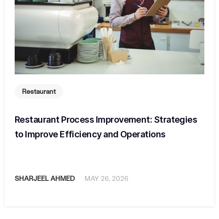
Restaurant
Restaurant Process Improvement: Strategies
to Improve Efficiency and Operations
SHARJEEL AHMED
MAY 26, 2026