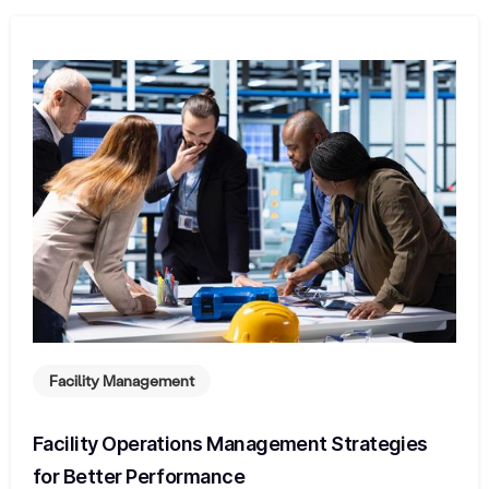
Facility Management
Facility Operations Management Strategies
for Better Performance