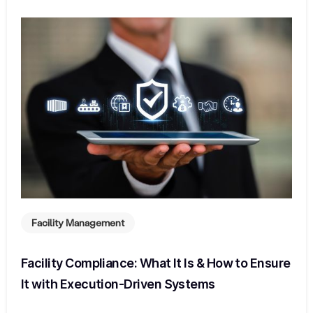
Facility Management
Facility Compliance: What It Is & How to Ensure
It with Execution-Driven Systems