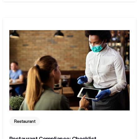
Restaurant
Restaurant Compliance: Checklist,