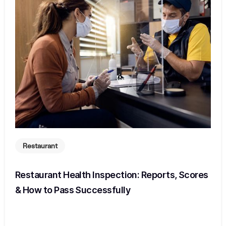
Restaurant
Restaurant Health Inspection: Reports, Scores
& How to Pass Successfully