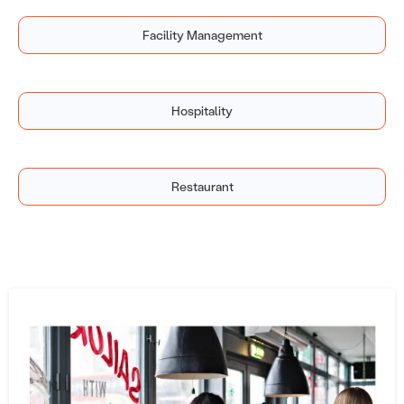
Facility Management
Hospitality
Restaurant