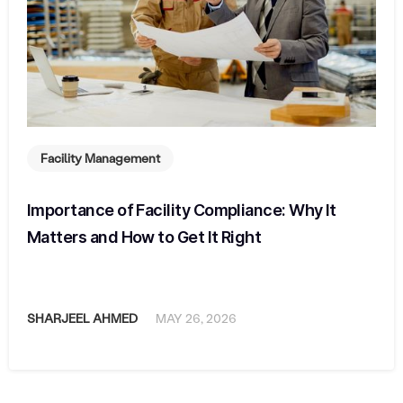
Facility Management
Importance of Facility Compliance: Why It
Matters and How to Get It Right
SHARJEEL AHMED
MAY 26, 2026