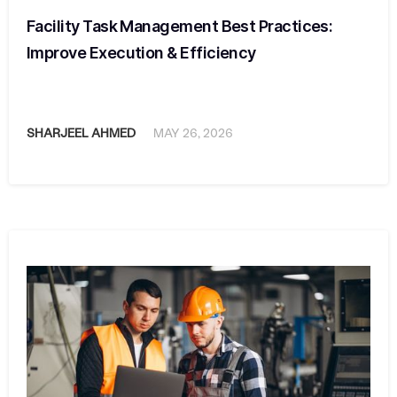
Facility Task Management Best Practices:
Improve Execution & Efficiency
SHARJEEL AHMED
MAY 26, 2026