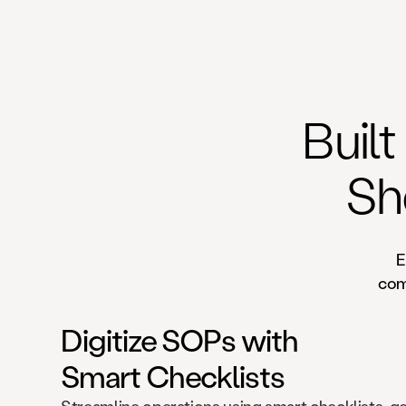
Built
Sh
E
comp
Digitize SOPs with
Smart Checklists