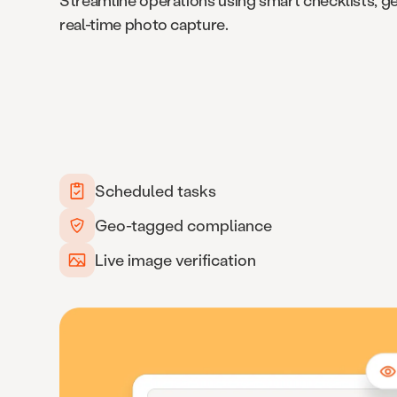
Streamline operations using smart checklists, g
real-time photo capture.
Scheduled tasks
Geo-tagged compliance
Live image verification