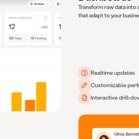
Transform raw data into 
that adapt to your busin
Realtime updates
Customizable per
Interactive drill-d