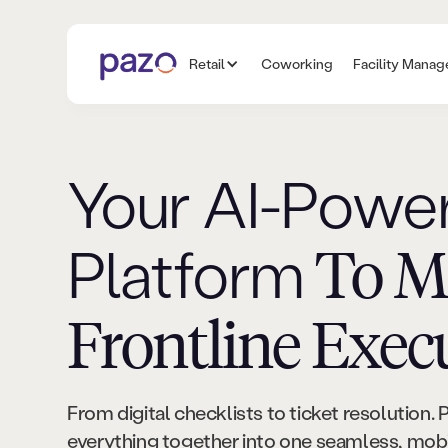
Retail
Coworking
Facility Mana
Your AI-Powe
Platform
To M
Frontline Exec
From digital checklists to ticket resolution. 
everything together into one seamless, mobil