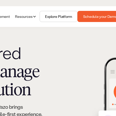
gement
Resources
Explore Platform
Schedule your Dem
red
anage
ution
Pazo brings
e-first experience.