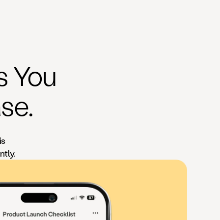
ks You
se.
is
ntly.