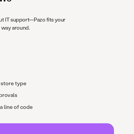
t IT support—Pazo fits your
r way around.
 store type
provals
a line of code