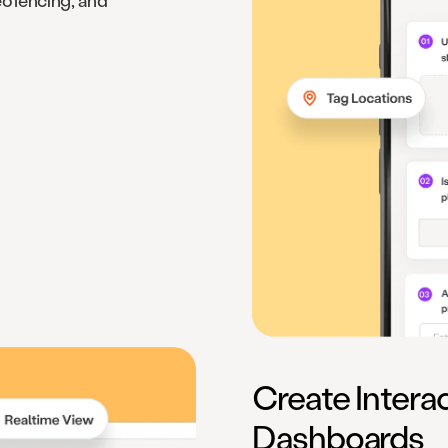
eofencing, and
Create Intera
Dashboards