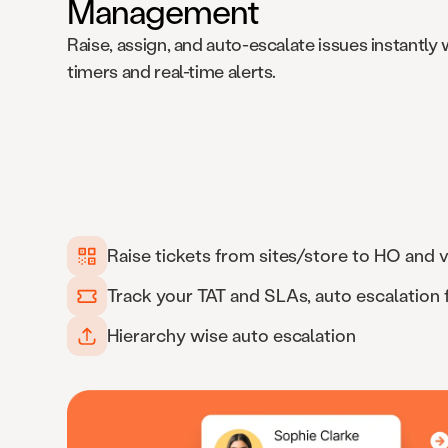
Management
Raise, assign, and auto-escalate issues instantly w
timers and real-time alerts.
Raise tickets from sites/store to HO and v
Track your TAT and SLAs, auto escalation
Hierarchy wise auto escalation