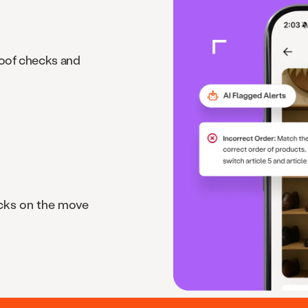
roof checks and
cks on the move