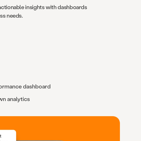
actionable insights with dashboards
ess needs.
formance dashboard
own analytics