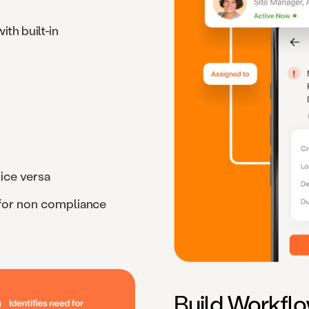
ith built-in
ice versa
 for non compliance
Build Workfl