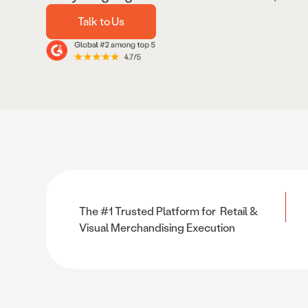
Talk to Us
The #1 Trusted Platform for Retail &
Visual Merchandising Execution