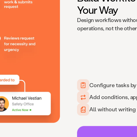
Your Way
Design workflows withou
operations, not the othe
Configure tasks by
Add conditions, ap
All without writing 