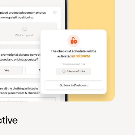
ctive