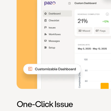
One-Click Issue