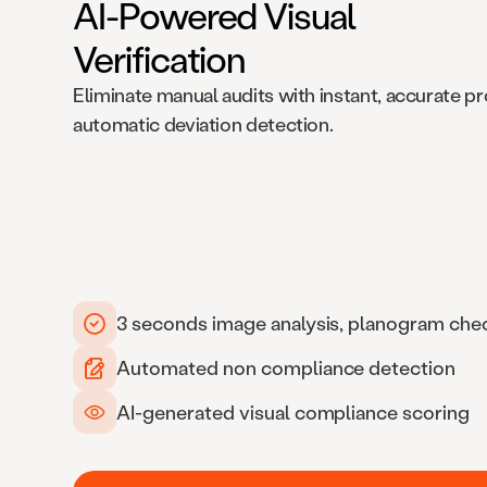
AI-Powered Visual
Verification
Eliminate manual audits with instant, accurate p
automatic deviation detection.
3 seconds image analysis, planogram che
Automated non compliance detection
AI-generated visual compliance scoring