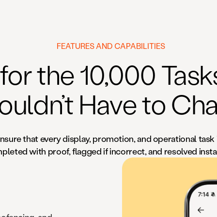
FEATURES AND CAPABILITIES
 for the 10,000 Tas
ouldn’t Have to Cha
nsure that every display, promotion, and operational task 
leted with proof, flagged if incorrect, and resolved insta