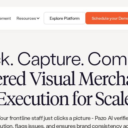
gement
Resources
Explore Platform
Schedule your Dem
ck. Capture. Com
red Visual Merch
Execution for Scal
our frontline staff just clicks a picture - Pazo AI verifi
ution, flags issues, and ensures brand consistency a