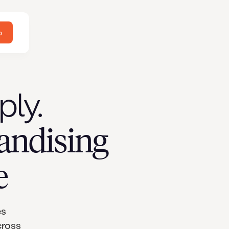
o
ply.
andising
e
es
cross