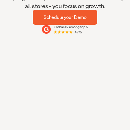
all stores - you focus on growth.
Schedule your Demo