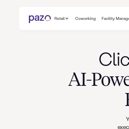
Retail
Coworking
Facility Mana
Cli
AI-Powe
Y
exec