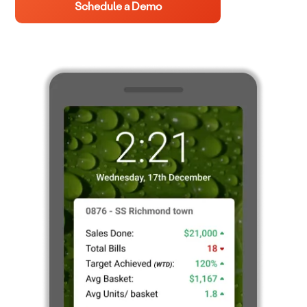
Schedule a Demo