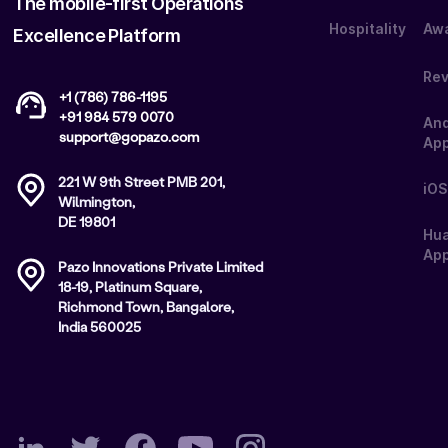
The mobile-first Operations
Hospitality
Aw
Excellence Platform
Re
+1 (786) 786-1195
+91 984 579 0070
And
support@gopazo.com
Ap
221 W 9th Street PMB 201,
iOS
Wilmington,
DE 19801
Hu
App
Pazo Innovations Private Limited
18-19, Platinum Square,
Richmond Town, Bangalore,
India 560025