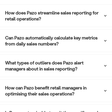
How does Pazo streamline sales reporting for 
retail operations?
Can Pazo automatically calculate key metrics 
from daily sales numbers?
What types of outliers does Pazo alert 
managers about in sales reporting?
How can Pazo benefit retail managers in 
optimising their sales operations?