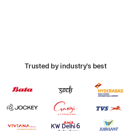
performers
View detailed date-wise history of each
stores DSR
Trusted by industry's best