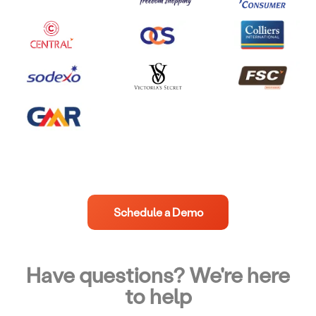
Schedule a Demo
Have questions? We're here
to help