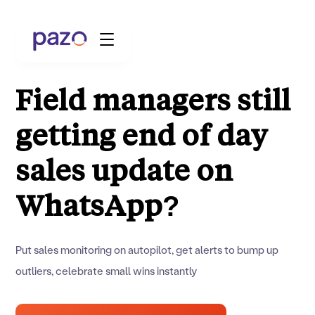
Field managers still
getting end of day
Retail
Coworking
sales update on
Facility Management
WhatsApp?
Resources
Put sales monitoring on autopilot, get alerts to bump up
Explore Platform
outliers, celebrate small wins instantly
Schedule your Demo