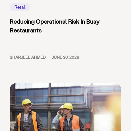
Retail
Reducing Operational Risk In Busy
Restaurants
SHARJEEL AHMED
JUNE 30, 2026