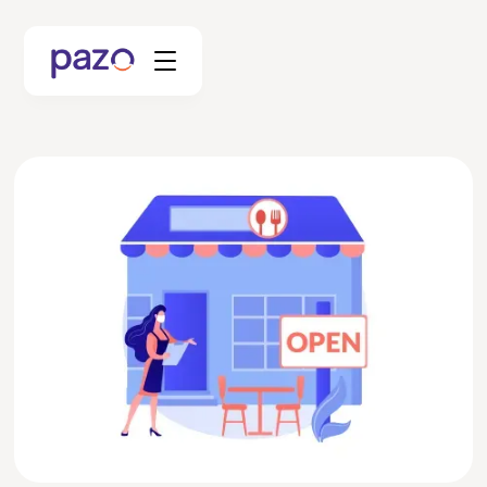
Retail
Coworking
Facility Management
Resources
Explore Platform
Schedule your Demo