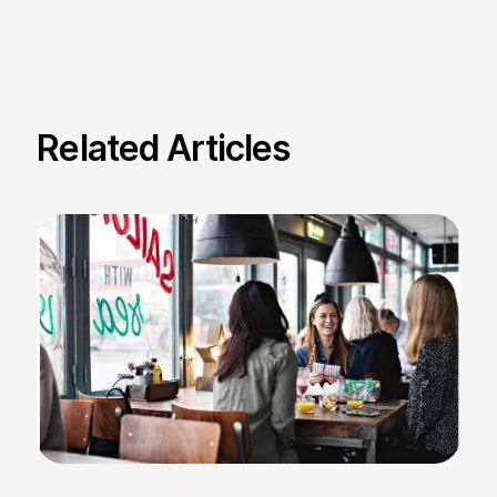
Related Articles