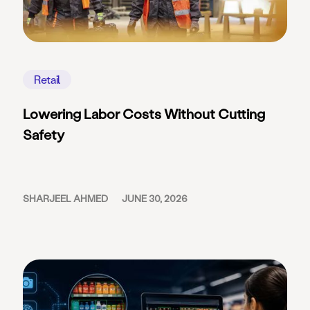
Retail
Lowering Labor Costs Without Cutting
Safety
SHARJEEL AHMED
JUNE 30, 2026