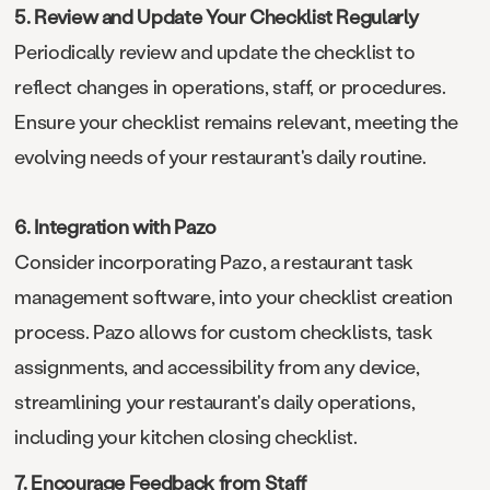
5. Review and Update Your Checklist Regularly
Periodically review and update the checklist to
reflect changes in operations, staff, or procedures.
Ensure your checklist remains relevant, meeting the
evolving needs of your restaurant's daily routine.
6. Integration with Pazo
Consider incorporating Pazo, a restaurant task
management software, into your checklist creation
process. Pazo allows for custom checklists, task
assignments, and accessibility from any device,
streamlining your restaurant's daily operations,
including your kitchen closing checklist.
7. Encourage Feedback from Staff