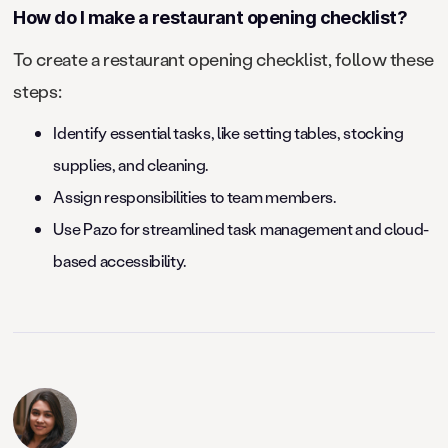
How do I make a restaurant opening checklist?
To create a restaurant opening checklist, follow these
steps:
Identify essential tasks, like setting tables, stocking
supplies, and cleaning.
Assign responsibilities to team members.
Use Pazo for streamlined task management and cloud-
based accessibility.