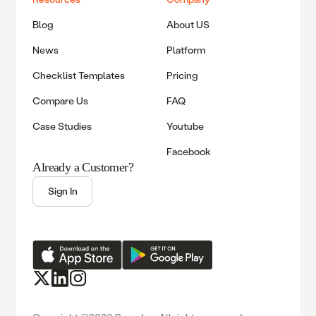
Blog
About US
News
Platform
Checklist Templates
Pricing
Compare Us
FAQ
Case Studies
Youtube
Facebook
Already a Customer?
Sign In