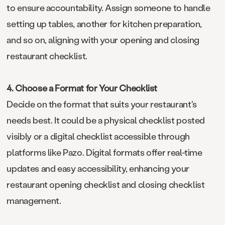
to ensure accountability. Assign someone to handle
setting up tables, another for kitchen preparation,
and so on, aligning with your opening and closing
restaurant checklist.
4. Choose a Format for Your Checklist
Decide on the format that suits your restaurant's
needs best. It could be a physical checklist posted
visibly or a digital checklist accessible through
platforms like Pazo. Digital formats offer real-time
updates and easy accessibility, enhancing your
restaurant opening checklist and closing checklist
management.