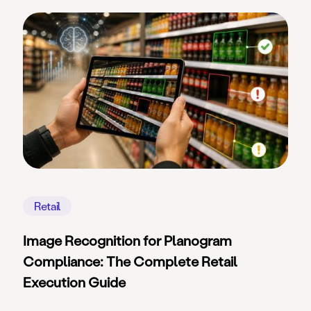
Retail
Image Recognition for Planogram
Compliance: The Complete Retail
Execution Guide