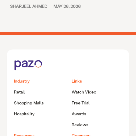
SHARJEEL AHMED
MAY 26, 2026
Industry
Links
Retail
Watch Video
Shopping Malls
Free Trial
Hospitality
Awards
Reviews
Resources
Company