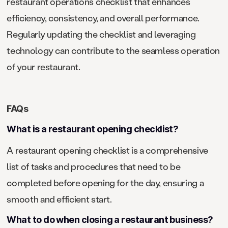
restaurant operations checklist that enhances
efficiency, consistency, and overall performance.
Regularly updating the checklist and leveraging
technology can contribute to the seamless operation
of your restaurant.
FAQs
What is a restaurant opening checklist?
A restaurant opening checklist is a comprehensive
list of tasks and procedures that need to be
completed before opening for the day, ensuring a
smooth and efficient start.
What to do when closing a restaurant business?