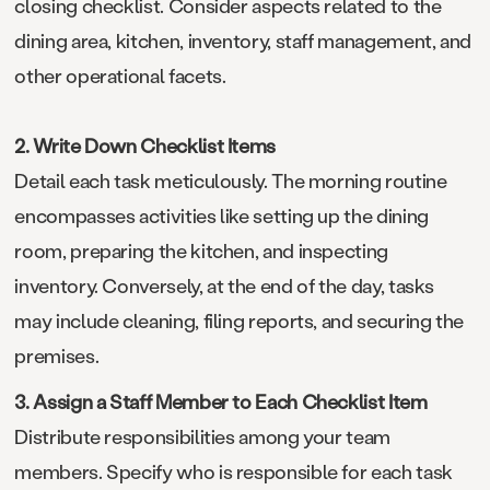
closing checklist. Consider aspects related to the
dining area, kitchen, inventory, staff management, and
other operational facets.
2. Write Down Checklist Items
Detail each task meticulously. The morning routine
encompasses activities like setting up the dining
room, preparing the kitchen, and inspecting
inventory. Conversely, at the end of the day, tasks
may include cleaning, filing reports, and securing the
premises.
3. Assign a Staff Member to Each Checklist Item
Distribute responsibilities among your team
members. Specify who is responsible for each task