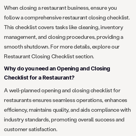
When closing a restaurant business, ensure you
follow a comprehensive restaurant closing checklist.
This checklist covers tasks like cleaning, inventory
management, and closing procedures, providing a
smooth shutdown. For more details, explore our
Restaurant Closing Checklist section.
Why do you need an Opening and Closing
Checklist for a Restaurant?
A well-planned opening and closing checklist for
restaurants ensures seamless operations, enhances
efficiency, maintains quality, and aids compliance with
industry standards, promoting overall success and
customer satisfaction.