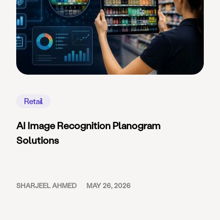
Retail
AI Image Recognition Planogram
Solutions
SHARJEEL AHMED
MAY 26, 2026