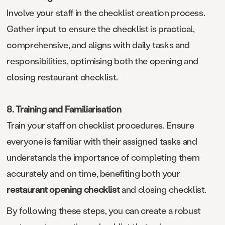
Involve your staff in the checklist creation process.
Gather input to ensure the checklist is practical,
comprehensive, and aligns with daily tasks and
responsibilities, optimising both the opening and
closing restaurant checklist.
8. Training and Familiarisation
Train your staff on checklist procedures. Ensure
everyone is familiar with their assigned tasks and
understands the importance of completing them
accurately and on time, benefiting both your
restaurant opening checklist
and closing checklist.
By following these steps, you can create a robust