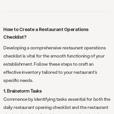
How to Create a Restaurant Operations
Checklist?
Developing a comprehensive restaurant operations
checklist is vital for the smooth functioning of your
establishment. Follow these steps to craft an
effective inventory tailored to your restaurant's
specific needs.
1. Brainstorm Tasks
Commence by identifying tasks essential for both the
daily restaurant opening checklist and the restaurant