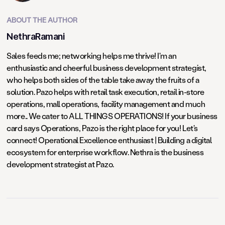
ABOUT THE AUTHOR
NethraRamani
Sales feeds me; networking helps me thrive! I'm an
enthusiastic and cheerful business development strategist,
who helps both sides of the table take away the fruits of a
solution. Pazo helps with retail task execution, retail in-store
operations, mall operations, facility management and much
more.. We cater to ALL THINGS OPERATIONS! If your business
card says Operations, Pazo is the right place for you! Let's
connect! Operational Excellence enthusiast | Building a digital
ecosystem for enterprise workflow. Nethra is the business
development strategist at Pazo.