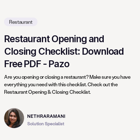
Restaurant
Restaurant Opening and
Closing Checklist: Download
Free PDF - Pazo
Are you opening or closing a restaurant? Make sure you have
everything you need with this checklist. Check out the
Restaurant Opening & Closing Checklist.
NETHRARAMANI
Solution Specialist