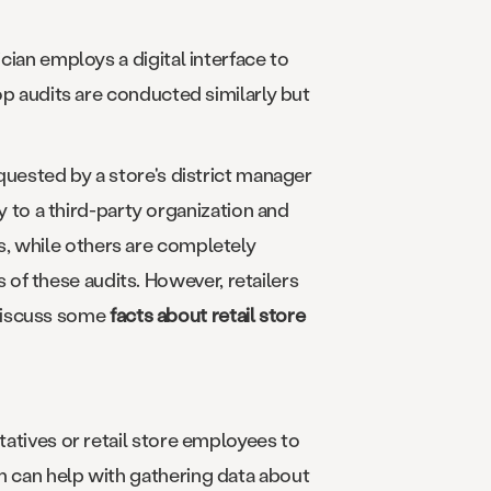
cian employs a digital interface to
hop audits are conducted similarly but
equested by a store's district manager
to a third-party organization and
s, while others are completely
of these audits. However, retailers
s discuss some
facts about retail store
tatives or retail store employees to
rm can help with gathering data about