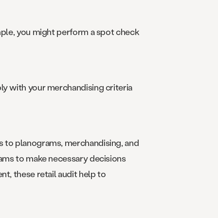
ample, you might perform a spot check
ly with your merchandising criteria
es to planograms, merchandising, and
teams to make necessary decisions
t, these retail audit help to