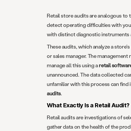
Retail store audits are analogous to t
detect operating difficulties with yo
with distinct diagnostic instruments
These audits, which analyze a store's
or sales manager. The management ma
manage all this using a
retail softwar
unannounced. The data collected can 
unfamiliar with this process can find 
audits
.
What Exactly Is a Retail Audit?
Retail audits are investigations of s
gather data on the health of the pro