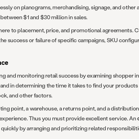
lessly on planograms, merchandising, signage, and other
between $1 and $30 million in sales.
adhere to placement, price, and promotional agreements. 
e success or failure of specific campaigns, SKU configur
nce
ring and monitoring retail success by examining shopper in
brand in determining the time it takes to find your products
tock, and other factors.
cting point, a warehouse, a returns point, and a distribution 
d experience. Thus you must provide excellent service. An
 quickly by arranging and prioritizing related responsibiliti