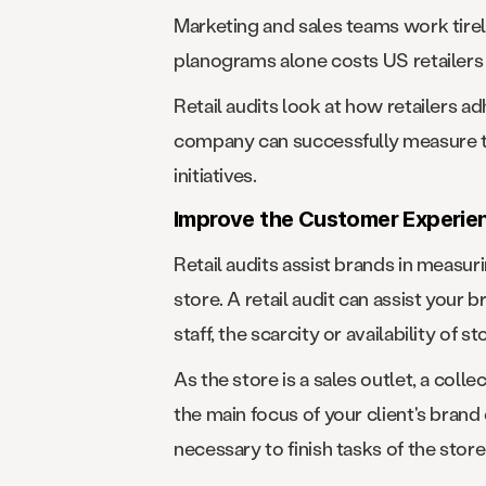
Marketing and sales teams work tire
planograms alone costs US retailers 
Retail audits look at how retailers 
company can successfully measure th
initiatives.
Improve the Customer Experie
Retail audits assist brands in measu
store. A retail audit can assist your 
staff, the scarcity or availability of s
As the store is a sales outlet, a colle
the main focus of your client's bran
necessary to finish tasks of the store