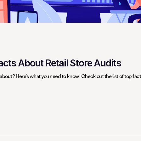
cts About Retail Store Audits
 about? Here's what you need to know! Check out the list of top fact