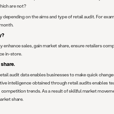
hich are not?
ry depending on the aims and type of retail audit. For ex
 month.
y?
y enhance sales, gain market share, ensure retailers comp
e in-store.
 share.
retail audit data enables businesses to make quick chang
tive intelligence obtained through retail audits enables 
competition trends. As a result of skillful market movemen
arket share.