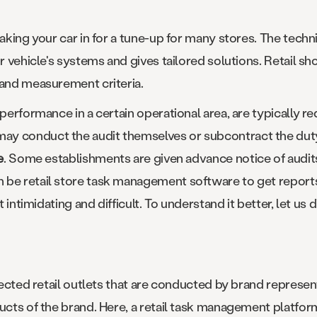
aking your car in for a tune-up for many stores. The techni
ur vehicle's systems and gives tailored solutions. Retail s
 and measurement criteria.
 performance in a certain operational area, are typically r
y conduct the audit themselves or subcontract the duty 
e
. Some establishments are given advance notice of audit
be retail store task management software to get reports 
it intimidating and difficult. To understand it better, let u
elected retail outlets that are conducted by brand represen
ducts of the brand. Here, a retail task management platfo