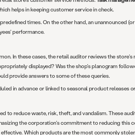
which helps in keeping customer service in check.
t predefined times. On the other hand, an unannounced (or
yees' performance.
n. In these cases, the retail auditor reviews the store's m
ppropriately displayed? Was the shop's planogram followe
uld provide answers to some of these queries.
uled in advance or linked to seasonal product releases o
ed to reduce waste, risk, theft, and vandalism. These audi
mphasizing the corporation's commitment to reducing this
 effective. Which products are the most commonly stolen?