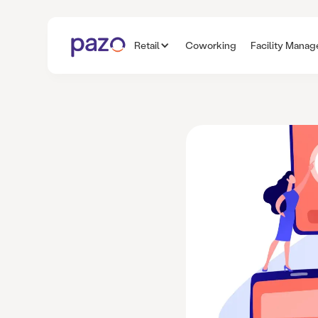
Retail
Coworking
Facility Mana