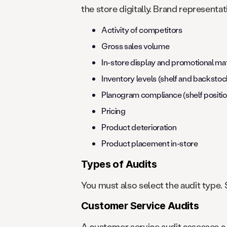
the store digitally. Brand representat
Activity of competitors
Gross sales volume
In-store display and promotional mat
Inventory levels (shelf and backstoc
Planogram compliance (shelf positio
Pricing
Product deterioration
Product placement in-store
Types of Audits
You must also select the audit type.
Customer Service Audits
A customer service audit assesses a