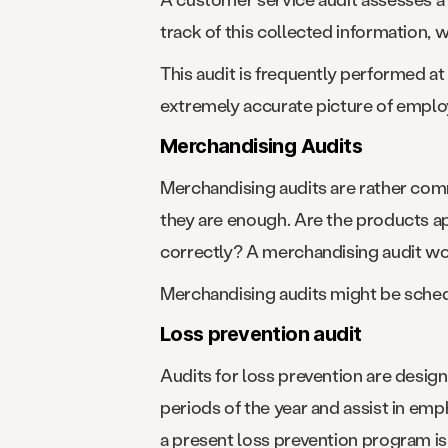
track of this collected information, 
This audit is frequently performed a
extremely accurate picture of emplo
Merchandising Audits
Merchandising audits are rather commo
they are enough. Are the products a
correctly? A merchandising audit wo
Merchandising audits might be sched
Loss prevention audit
Audits for loss prevention are design
periods of the year and assist in e
a present loss prevention program is