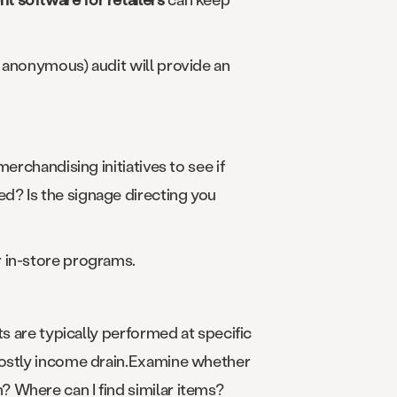
 anonymous) audit will provide an
erchandising initiatives to see if
d? Is the signage directing you
r in-store programs.
ts are typically performed at specific
 costly income drain.Examine whether
 Where can I find similar items?