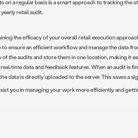
on a regular basis is a smart approach to tracking the sta
yearly retail audit.
mining the efficacy of your overall retail execution approa
e to ensure an efficient workflow and manage the data from
of the audits and store them in one location, making it ea
real-time data and feedback features. When an audit is fi
e data is directly uploaded to the server. This saves a s
sist you in managing your work more efficiently and getti