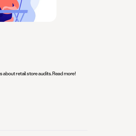
s about retail store audits. Read more!