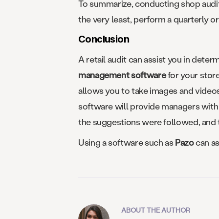
To summarize, conducting shop audits 
the very least, perform a quarterly or 
Conclusion
A retail audit can assist you in deter
management software
for your stor
allows you to take images and videos 
software will provide managers with 
the suggestions were followed, and th
Using a software such as
Pazo
can as
ABOUT THE AUTHOR