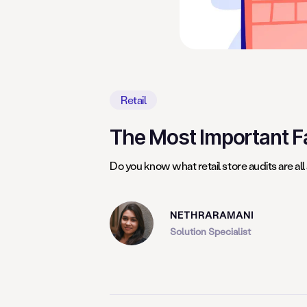
Retail
The Most Important Fa
Do you know what retail store audits are all
NETHRARAMANI
Solution Specialist