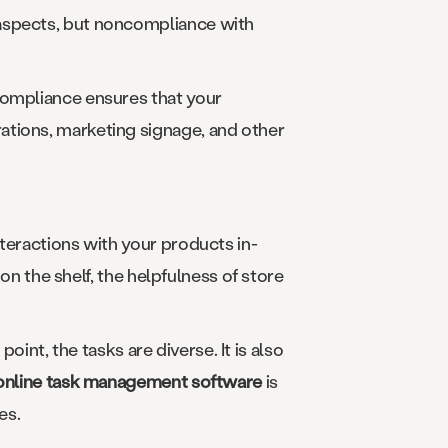
 aspects, but noncompliance with
Compliance ensures that your
ations, marketing signage, and other
teractions with your products in-
 on the shelf, the helpfulness of store
point, the tasks are diverse. It is also
online task management software
is
es.