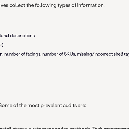
ives collect the following types of information:
erial descriptions
k)
n, number of facings, number of SKUs, missing/incorrect shelf ta
 Some of the most prevalent audits are:
 retail store's customer service methods.
Task management