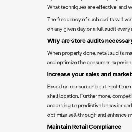
What techniques are effective, and w
The frequency of such audits will va
on any given day or a full audit every
Why are store audits necessar
When properly done, retail audits ma
and optimize the consumer experienc
Increase your sales and market
Based on consumer input, real-time 
shelf location. Furthermore, competi
according to predictive behavior and 
optimize sell-through and enhance m
Maintain Retail Compliance