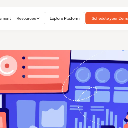
gement
Resources
Explore Platform
Schedule your Dem