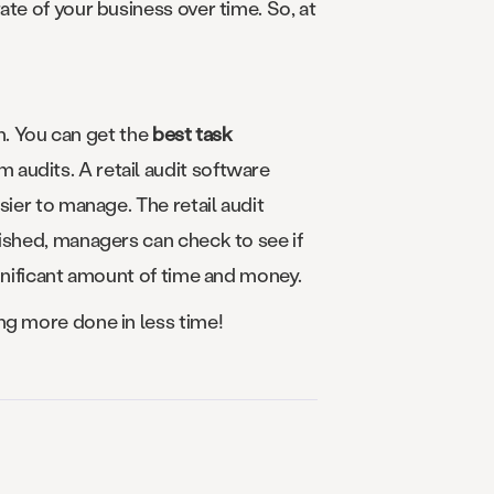
te of your business over time. So, at
ch. You can get the
best task
 audits. A retail audit software
sier to manage. The retail audit
nished, managers can check to see if
ignificant amount of time and money.
ng more done in less time!