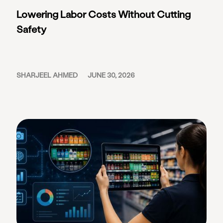
Lowering Labor Costs Without Cutting
Safety
SHARJEEL AHMED
JUNE 30, 2026