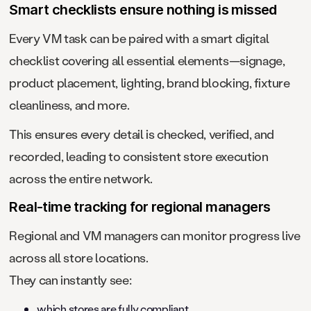
Smart checklists ensure nothing is missed
Every VM task can be paired with a smart digital
checklist covering all essential elements—signage,
product placement, lighting, brand blocking, fixture
cleanliness, and more.
This ensures every detail is checked, verified, and
recorded, leading to consistent store execution
across the entire network.
Real-time tracking for regional managers
Regional and VM managers can monitor progress live
across all store locations.
They can instantly see:
which stores are fully compliant,