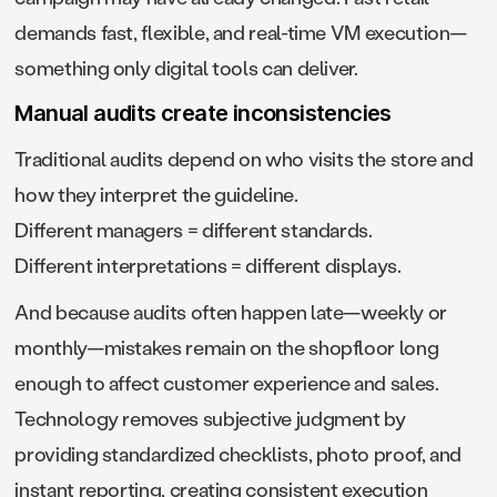
demands fast, flexible, and real-time VM execution—
something only digital tools can deliver.
Manual audits create inconsistencies
Traditional audits depend on who visits the store and
how they interpret the guideline.
Different managers = different standards.
Different interpretations = different displays.
And because audits often happen late—weekly or
monthly—mistakes remain on the shopfloor long
enough to affect customer experience and sales.
Technology removes subjective judgment by
providing standardized checklists, photo proof, and
instant reporting, creating consistent execution