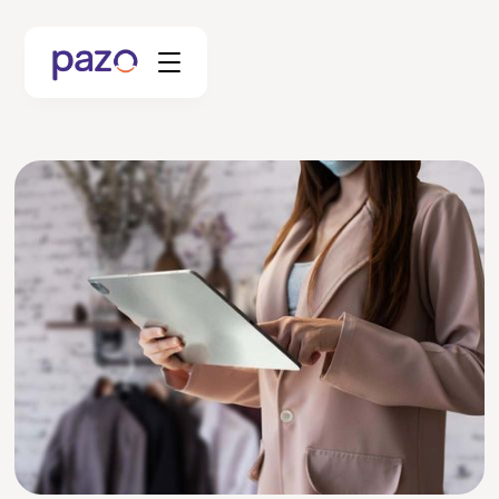
Retail
Coworking
Facility Management
Resources
Explore Platform
Schedule your Demo