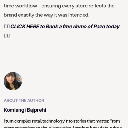
time workflow—ensuring every store reflects the
brand exactly the way it was intended.
👉🏻CLICK HERE to Book a free demo of Pazo today
👈🏻
ABOUT THE AUTHOR
Komlangi Bajprehi
I turn complex retail technology into stories that matter. From
store operations to visual execution, I explore how data-driven