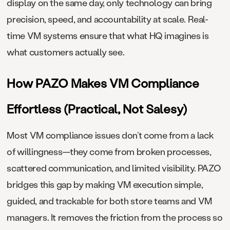
display on the same day, only technology can bring
precision, speed, and accountability at scale. Real-
time VM systems ensure that what HQ imagines is
what customers actually see.
How PAZO Makes VM Compliance
Effortless (Practical, Not Salesy)
Most VM compliance issues don’t come from a lack
of willingness—they come from broken processes,
scattered communication, and limited visibility. PAZO
bridges this gap by making VM execution simple,
guided, and trackable for both store teams and VM
managers. It removes the friction from the process so