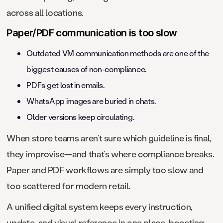
across all locations.
Paper/PDF communication is too slow
Outdated VM communication methods are one of the
biggest causes of non-compliance.
PDFs get lost in emails.
WhatsApp images are buried in chats.
Older versions keep circulating.
When store teams aren’t sure which guideline is final,
they improvise—and that’s where compliance breaks.
Paper and PDF workflows are simply too slow and
too scattered for modern retail.
A unified digital system keeps every instruction,
update, and visual reference in one place, boosting