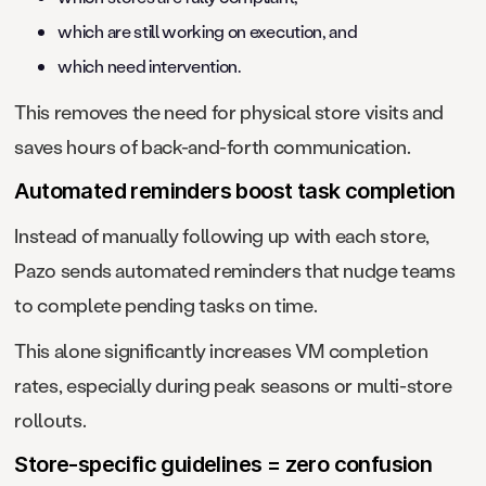
which are still working on execution, and
which need intervention.
This removes the need for physical store visits and
saves hours of back-and-forth communication.
Automated reminders boost task completion
Instead of manually following up with each store,
Pazo sends automated reminders that nudge teams
to complete pending tasks on time.
This alone significantly increases VM completion
rates, especially during peak seasons or multi-store
rollouts.
Store-specific guidelines = zero confusion