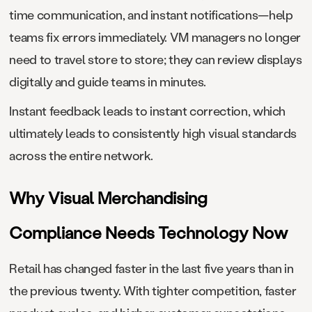
time communication, and instant notifications—help
teams fix errors immediately. VM managers no longer
need to travel store to store; they can review displays
digitally and guide teams in minutes.
Instant feedback leads to instant correction, which
ultimately leads to consistently high visual standards
across the entire network.
Why Visual Merchandising
Compliance Needs Technology Now
Retail has changed faster in the last five years than in
the previous twenty. With tighter competition, faster