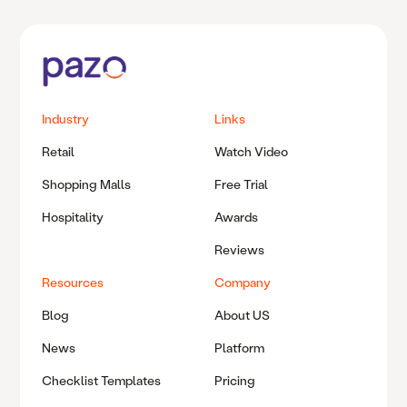
Industry
Links
Retail
Watch Video
Shopping Malls
Free Trial
Hospitality
Awards
Reviews
Resources
Company
Blog
About US
News
Platform
Checklist Templates
Pricing