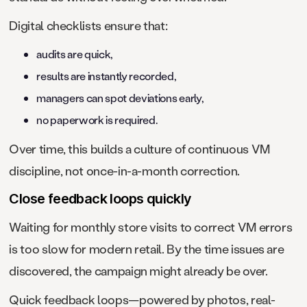
Digital checklists ensure that:
audits are quick,
results are instantly recorded,
managers can spot deviations early,
no paperwork is required.
Over time, this builds a culture of continuous VM
discipline, not once-in-a-month correction.
Close feedback loops quickly
Waiting for monthly store visits to correct VM errors
is too slow for modern retail. By the time issues are
discovered, the campaign might already be over.
Quick feedback loops—powered by photos, real-