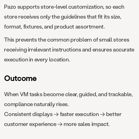
Pazo supports store-level customization, so each
store receives only the guidelines that fit its size,
format, fixtures, and product assortment.
This prevents the common problem of small stores
receiving irrelevant instructions and ensures accurate
execution in every location.
Outcome
When VM tasks become clear, guided, and trackable,
compliance naturally rises.
Consistent displays → faster execution → better
customer experience → more sales impact.