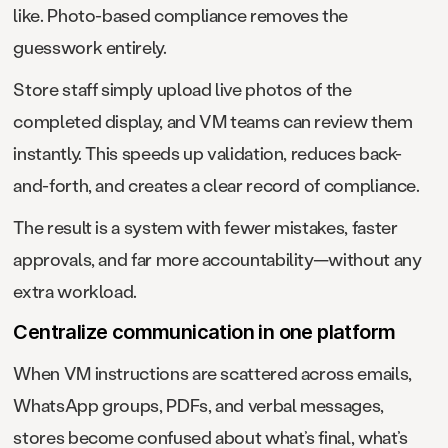
like. Photo-based compliance removes the
guesswork entirely.
Store staff simply upload live photos of the
completed display, and VM teams can review them
instantly. This speeds up validation, reduces back-
and-forth, and creates a clear record of compliance.
The result is a system with fewer mistakes, faster
approvals, and far more accountability—without any
extra workload.
Centralize communication in one platform
When VM instructions are scattered across emails,
WhatsApp groups, PDFs, and verbal messages,
stores become confused about what’s final, what’s