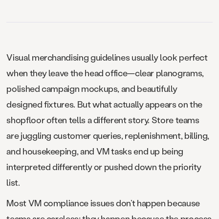
Visual merchandising guidelines usually look perfect
when they leave the head office—clear planograms,
polished campaign mockups, and beautifully
designed fixtures. But what actually appears on the
shopfloor often tells a different story. Store teams
are juggling customer queries, replenishment, billing,
and housekeeping, and VM tasks end up being
interpreted differently or pushed down the priority
list.
Most VM compliance issues don’t happen because
teams are careless; they happen because the process