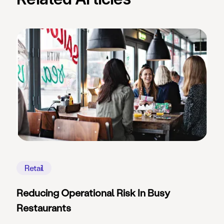
Retail
Reducing Operational Risk In Busy
Restaurants