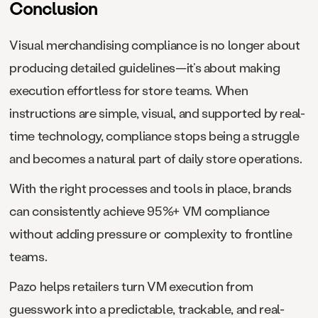
Conclusion
Visual merchandising compliance is no longer about
producing detailed guidelines—it’s about making
execution effortless for store teams. When
instructions are simple, visual, and supported by real-
time technology, compliance stops being a struggle
and becomes a natural part of daily store operations.
With the right processes and tools in place, brands
can consistently achieve 95%+ VM compliance
without adding pressure or complexity to frontline
teams.
Pazo helps retailers turn VM execution from
guesswork into a predictable, trackable, and real-