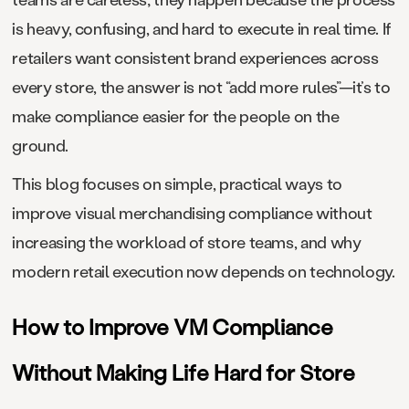
is heavy, confusing, and hard to execute in real time. If
retailers want consistent brand experiences across
every store, the answer is not “add more rules”—it’s to
make compliance easier for the people on the
ground.
This blog focuses on simple, practical ways to
improve visual merchandising compliance without
increasing the workload of store teams, and why
modern retail execution now depends on technology.
How to Improve VM Compliance
Without Making Life Hard for Store