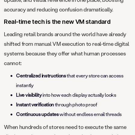
accuracy and reducing confusion dramatically.
Real-time tech is the new VM standard
Leading retail brands around the world have already
shifted from manual VM execution to real-time digital
systems because they offer what human processes
cannot:
Centralized instructions
that every store can access
instantly
Live visibility
into how each display actually looks
Instant verification
through photo proof
Continuous updates
without endless email threads
When hundreds of stores need to execute the same