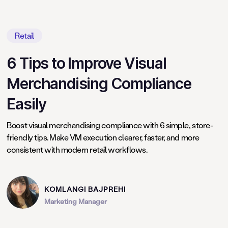
Retail
6 Tips to Improve Visual
Merchandising Compliance
Easily
Boost visual merchandising compliance with 6 simple, store-
friendly tips. Make VM execution clearer, faster, and more
consistent with modern retail workflows.
KOMLANGI BAJPREHI
Marketing Manager