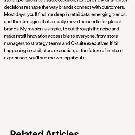
decisions reshape the way brands connect with customers.
Most days, you’ll find me deep in retail data, emerging trends,
and the strategies that actually move the needle for global
brands. My mission is simple, to cut through the noise and
make retail innovation accessible to everyone, from store
managers to strategy teams and C-suite executives. If it’s
happening in retail, store execution, or the future of in-store
experience, you'll see me writing about it.
Related Articles