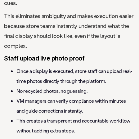
cues.
This eliminates ambiguity and makes execution easier
because store teams instantly understand what the
final display should look like, even if the layout is
complex.
Staff upload live photo proof
Once a display is executed, store staff can upload real-
time photos directly through the platform.
No recycled photos, no guessing.
VM managers can verify compliance within minutes
and guide corrections instantly.
This creates a transparent and accountable workflow
without adding extra steps.