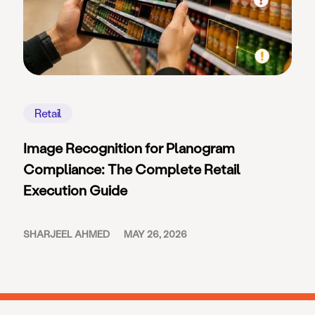
Retail
Image Recognition for Planogram
Compliance: The Complete Retail
Execution Guide
SHARJEEL AHMED
MAY 26, 2026