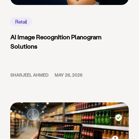
Retail
AI Image Recognition Planogram
Solutions
SHARJEEL AHMED
MAY 26, 2026