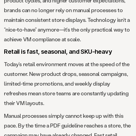
product cycles, and higher customer expectations,
brands can no longer rely on manual processes to
maintain consistent store displays. Technology isn’t a
“nice-to-have” anymore—it’s the only practical way to
achieve VM compliance at scale.
Retail is fast, seasonal, and SKU-heavy
Today’s retail environment moves at the speed of the
customer. New product drops, seasonal campaigns,
limited-time promotions, and weekly display
refreshes mean store teams are constantly updating
their VM layouts.
Manual processes simply cannot keep up with this
pace. By the time a PDF guideline reaches a store, the
campaign may have already changed. Fast retail