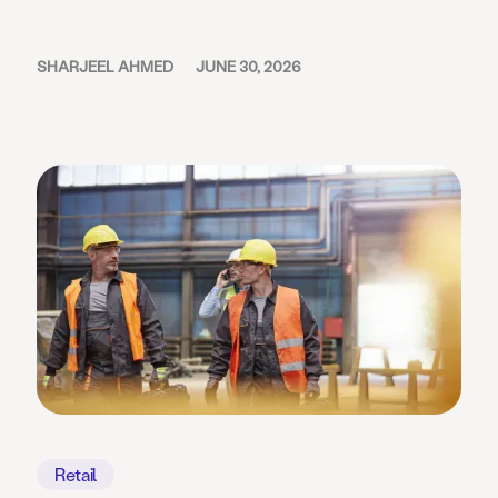
SHARJEEL AHMED
JUNE 30, 2026
Retail