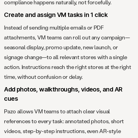
compliance happens naturally, not forcefully.
Create and assign VM tasks in 1 click
Instead of sending multiple emails or PDF
attachments, VM teams can roll out any campaign—
seasonal display, promo update, new launch, or
signage change—to all relevant stores with a single
action. Instructions reach the right stores at the right
time, without confusion or delay.
Add photos, walkthroughs, videos, and AR
cues
Pazo allows VM teams to attach clear visual
references to every task: annotated photos, short
videos, step-by-step instructions, even AR-style