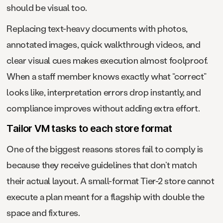
should be visual too.
Replacing text-heavy documents with photos,
annotated images, quick walkthrough videos, and
clear visual cues makes execution almost foolproof.
When a staff member knows exactly what “correct”
looks like, interpretation errors drop instantly, and
compliance improves without adding extra effort.
Tailor VM tasks to each store format
One of the biggest reasons stores fail to comply is
because they receive guidelines that don’t match
their actual layout. A small-format Tier-2 store cannot
execute a plan meant for a flagship with double the
space and fixtures.