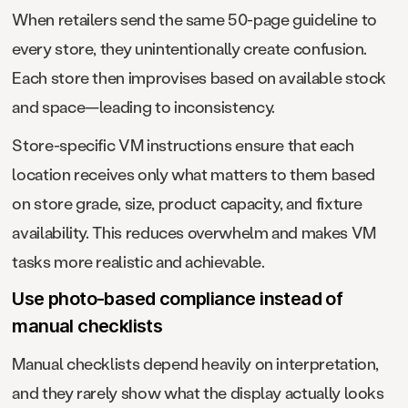
When retailers send the same 50-page guideline to
every store, they unintentionally create confusion.
Each store then improvises based on available stock
and space—leading to inconsistency.
Store-specific VM instructions ensure that each
location receives only what matters to them based
on store grade, size, product capacity, and fixture
availability. This reduces overwhelm and makes VM
tasks more realistic and achievable.
Use photo-based compliance instead of
manual checklists
Manual checklists depend heavily on interpretation,
and they rarely show what the display actually looks