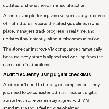
updated, and what needs immediate action.
A centralized platform gives everyone a single source
of truth. Stores receive the latest guidelines in one
place, managers track progress in real time, and
updates flow instantly without miscommunication.
This alone can improve VM compliance dramatically
because every store is aligned and working from the
same set of instructions.
Audit frequently using digital checklists
Audits don’t need to be long or complicated—they
just need to be consistent. Small, frequent digital
audits help store teams stay aligned with VM
standards without feeling overwhelmed.