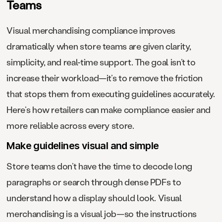
Teams
Visual merchandising compliance improves
dramatically when store teams are given clarity,
simplicity, and real-time support. The goal isn’t to
increase their workload—it’s to remove the friction
that stops them from executing guidelines accurately.
Here’s how retailers can make compliance easier and
more reliable across every store.
Make guidelines visual and simple
Store teams don’t have the time to decode long
paragraphs or search through dense PDFs to
understand how a display should look. Visual
merchandising is a visual job—so the instructions