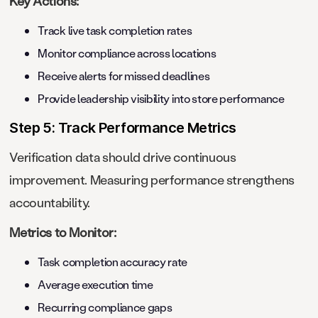
Key Actions:
Track live task completion rates
Monitor compliance across locations
Receive alerts for missed deadlines
Provide leadership visibility into store performance
Step 5: Track Performance Metrics
Verification data should drive continuous
improvement. Measuring performance strengthens
accountability.
Metrics to Monitor:
Task completion accuracy rate
Average execution time
Recurring compliance gaps