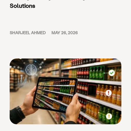
Solutions
SHARJEEL AHMED
MAY 26, 2026