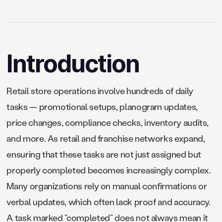
Introduction
Retail store operations involve hundreds of daily
tasks — promotional setups, planogram updates,
price changes, compliance checks, inventory audits,
and more. As retail and franchise networks expand,
ensuring that these tasks are not just assigned but
properly completed becomes increasingly complex.
Many organizations rely on manual confirmations or
verbal updates, which often lack proof and accuracy.
A task marked “completed” does not always mean it