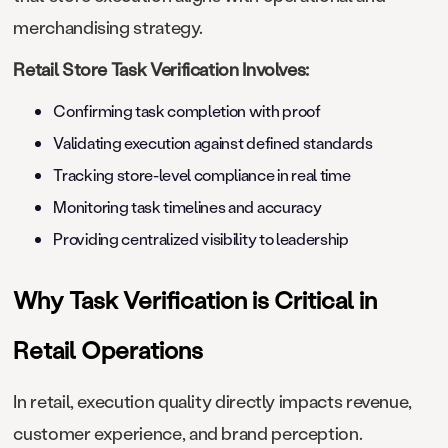
merchandising strategy.
Retail Store Task Verification Involves:
Confirming task completion with proof
Validating execution against defined standards
Tracking store-level compliance in real time
Monitoring task timelines and accuracy
Providing centralized visibility to leadership
Why Task Verification is Critical in
Retail Operations
In retail, execution quality directly impacts revenue,
customer experience, and brand perception.