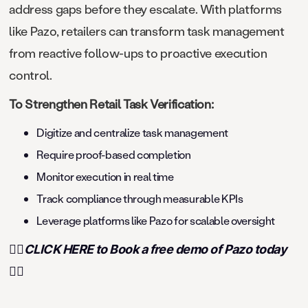
address gaps before they escalate. With platforms
like Pazo, retailers can transform task management
from reactive follow-ups to proactive execution
control.
To Strengthen Retail Task Verification:
Digitize and centralize task management
Require proof-based completion
Monitor execution in real time
Track compliance through measurable KPIs
Leverage platforms like Pazo for scalable oversight
👉🏻CLICK HERE to Book a free demo of Pazo today
👈🏻