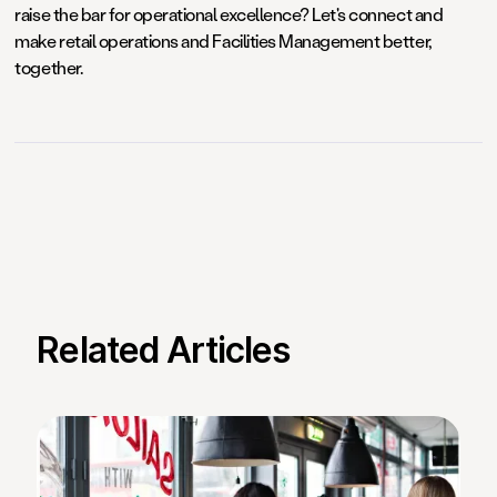
raise the bar for operational excellence? Let's connect and
make retail operations and Facilities Management better,
together.
Related Articles