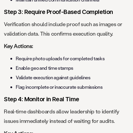
Step 3: Require Proof-Based Completion
Verification should include proof such as images or
validation data. This confirms execution quality.
Key Actions:
Require photo uploads for completed tasks
Enable geo and time stamps
Validate execution against guidelines
Flag incomplete or inaccurate submissions
Step 4: Monitor in Real Time
Real-time dashboards allow leadership to identify
issues immediately instead of waiting for audits.