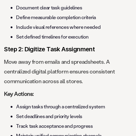
Document clear task guidelines
Define measurable completion criteria
Include visual references where needed
Set defined timelines for execution
Step 2: Digitize Task Assignment
Move away from emails and spreadsheets. A
centralized digital platform ensures consistent
communication across all stores.
Key Actions:
Assign tasks through a centralized system
Set deadlines and priority levels
Track task acceptance and progress
Maintain unified communication channels