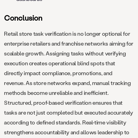
Conclusion
Retail store task verification is no longer optional for
enterprise retailers and franchise networks aiming for
scalable growth. Assigning tasks without verifying
execution creates operational blind spots that
directly impact compliance, promotions, and
revenue. As store networks expand, manual tracking
methods become unreliable and inefficient.
Structured, proof-based verification ensures that
tasks are not just completed but executed accurately
according to defined standards. Real-time visibility
strengthens accountability and allows leadership to