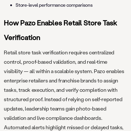
Store-level performance comparisons
How Pazo Enables Retail Store Task
Verification
Retail store task verification requires centralized
control, proof-based validation, and real-time
visibility — all within a scalable system. Pazo enables
enterprise retailers and franchise brands to assign
tasks, track execution, and verify completion with
structured proof. Instead of relying on self-reported
updates, leadership teams gain photo-based
validation and live compliance dashboards.
Automated alerts highlight missed or delayed tasks,