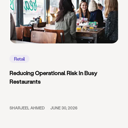
Retail
Reducing Operational Risk In Busy
Restaurants
SHARJEEL AHMED
JUNE 30, 2026