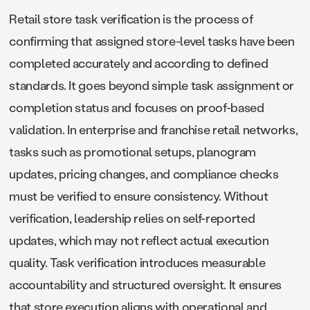
Retail store task verification is the process of
confirming that assigned store-level tasks have been
completed accurately and according to defined
standards. It goes beyond simple task assignment or
completion status and focuses on proof-based
validation. In enterprise and franchise retail networks,
tasks such as promotional setups, planogram
updates, pricing changes, and compliance checks
must be verified to ensure consistency. Without
verification, leadership relies on self-reported
updates, which may not reflect actual execution
quality. Task verification introduces measurable
accountability and structured oversight. It ensures
that store execution aligns with operational and