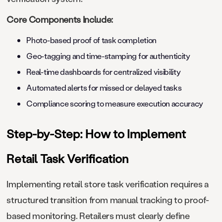
Core Components Include:
Photo-based proof of task completion
Geo-tagging and time-stamping for authenticity
Real-time dashboards for centralized visibility
Automated alerts for missed or delayed tasks
Compliance scoring to measure execution accuracy
Step-by-Step: How to Implement
Retail Task Verification
Implementing retail store task verification requires a
structured transition from manual tracking to proof-
based monitoring. Retailers must clearly define