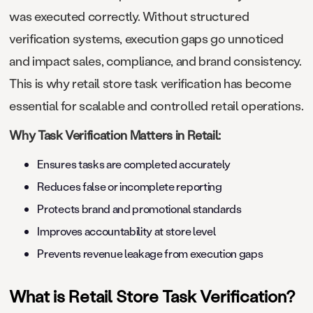
was executed correctly. Without structured
verification systems, execution gaps go unnoticed
and impact sales, compliance, and brand consistency.
This is why retail store task verification has become
essential for scalable and controlled retail operations.
Why Task Verification Matters in Retail:
Ensures tasks are completed accurately
Reduces false or incomplete reporting
Protects brand and promotional standards
Improves accountability at store level
Prevents revenue leakage from execution gaps
What is Retail Store Task Verification?