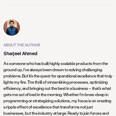
ABOUT THE AUTHOR
Sharjeel Ahmed
As someone who has built highly scalable products from the
ground up, I've always been drawn to solving challenging
problems. But it's the quest for operational excellence that truly
lights my fire. The thrill of streamlining processes, optimizing
efficiency, and bringing out the best in a business – that's what
gets me out of bed in the morning. Whether I'm knee-deep in
programming or strategizing solutions, my focus is on creating
a ripple effect of excellence that transforms not just
businesses, but the industry at large. Ready to join forces and