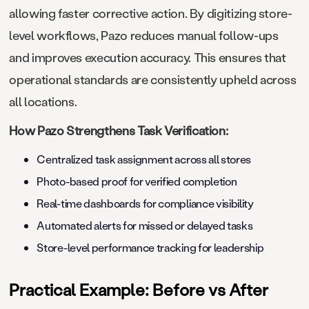
allowing faster corrective action. By digitizing store-
level workflows, Pazo reduces manual follow-ups
and improves execution accuracy. This ensures that
operational standards are consistently upheld across
all locations.
How Pazo Strengthens Task Verification:
Centralized task assignment across all stores
Photo-based proof for verified completion
Real-time dashboards for compliance visibility
Automated alerts for missed or delayed tasks
Store-level performance tracking for leadership
Practical Example: Before vs After