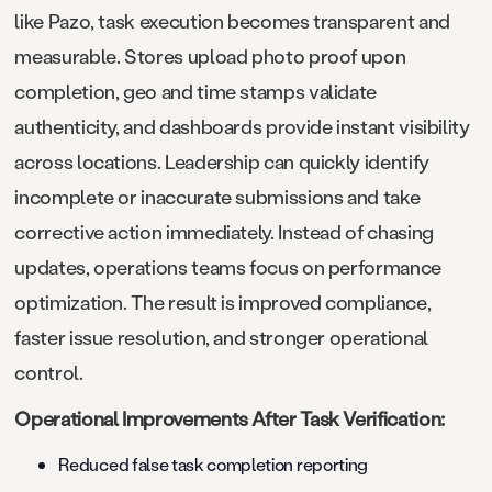
like Pazo, task execution becomes transparent and
measurable. Stores upload photo proof upon
completion, geo and time stamps validate
authenticity, and dashboards provide instant visibility
across locations. Leadership can quickly identify
incomplete or inaccurate submissions and take
corrective action immediately. Instead of chasing
updates, operations teams focus on performance
optimization. The result is improved compliance,
faster issue resolution, and stronger operational
control.
Operational Improvements After Task Verification:
Reduced false task completion reporting