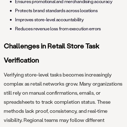
Ensures promotional and merchandising accuracy
Protects brand standards across locations
Improves store-level accountability
Reduces revenue loss from execution errors
Challenges in Retail Store Task
Verification
Verifying store-level tasks becomes increasingly
complex as retail networks grow. Many organizations
still rely on manual confirmations, emails, or
spreadsheets to track completion status. These
methods lack proof, consistency, and real-time
visibility. Regional teams may follow different