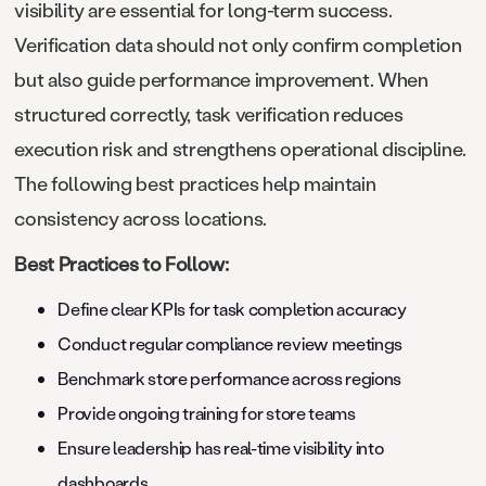
visibility are essential for long-term success.
Verification data should not only confirm completion
but also guide performance improvement. When
structured correctly, task verification reduces
execution risk and strengthens operational discipline.
The following best practices help maintain
consistency across locations.
Best Practices to Follow:
Define clear KPIs for task completion accuracy
Conduct regular compliance review meetings
Benchmark store performance across regions
Provide ongoing training for store teams
Ensure leadership has real-time visibility into
dashboards