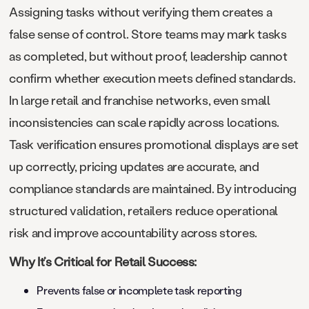
Assigning tasks without verifying them creates a
false sense of control. Store teams may mark tasks
as completed, but without proof, leadership cannot
confirm whether execution meets defined standards.
In large retail and franchise networks, even small
inconsistencies can scale rapidly across locations.
Task verification ensures promotional displays are set
up correctly, pricing updates are accurate, and
compliance standards are maintained. By introducing
structured validation, retailers reduce operational
risk and improve accountability across stores.
Why It’s Critical for Retail Success:
Prevents false or incomplete task reporting