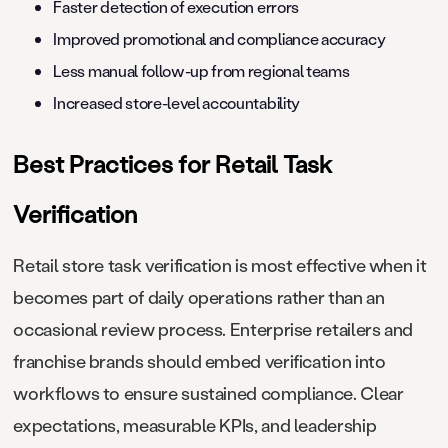
Faster detection of execution errors
Improved promotional and compliance accuracy
Less manual follow-up from regional teams
Increased store-level accountability
Best Practices for Retail Task
Verification
Retail store task verification is most effective when it
becomes part of daily operations rather than an
occasional review process. Enterprise retailers and
franchise brands should embed verification into
workflows to ensure sustained compliance. Clear
expectations, measurable KPIs, and leadership