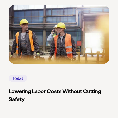
Retail
Lowering Labor Costs Without Cutting
Safety