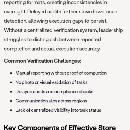
reporting formats, creating inconsistencies in
oversight. Delayed audits further slow down issue
detection, allowing execution gaps to persist.
Without a centralized verification system, leadership
struggles to distinguish between reported
completion and actual execution accuracy.
Common Verification Challenges:
Manual reporting without proof of completion
No photo or visual validation of tasks
Delayed audits and compliance checks
Communication silos across regions
Lack of centralized visibility into task status
Key Components of Effective Store