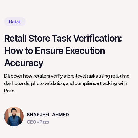
Retail
Retail Store Task Verification:
How to Ensure Execution
Accuracy
Discover how retailers verify store-level tasks using real-time
dashboards, photo validation, and compliance tracking with
Pazo.
SHARJEEL AHMED
CEO - Pazo