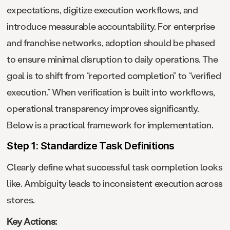
expectations, digitize execution workflows, and
introduce measurable accountability. For enterprise
and franchise networks, adoption should be phased
to ensure minimal disruption to daily operations. The
goal is to shift from “reported completion” to “verified
execution.” When verification is built into workflows,
operational transparency improves significantly.
Below is a practical framework for implementation.
Step 1: Standardize Task Definitions
Clearly define what successful task completion looks
like. Ambiguity leads to inconsistent execution across
stores.
Key Actions: