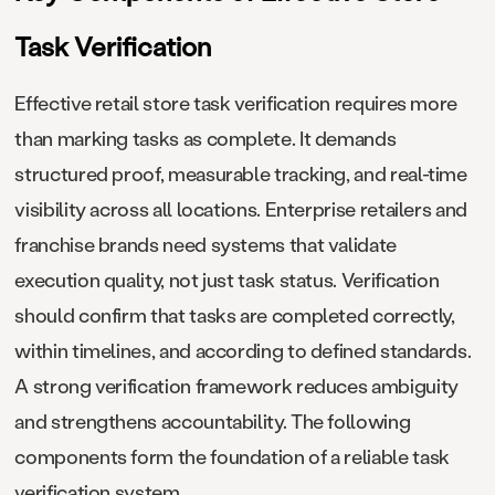
Task Verification
Effective retail store task verification requires more
than marking tasks as complete. It demands
structured proof, measurable tracking, and real-time
visibility across all locations. Enterprise retailers and
franchise brands need systems that validate
execution quality, not just task status. Verification
should confirm that tasks are completed correctly,
within timelines, and according to defined standards.
A strong verification framework reduces ambiguity
and strengthens accountability. The following
components form the foundation of a reliable task
verification system.