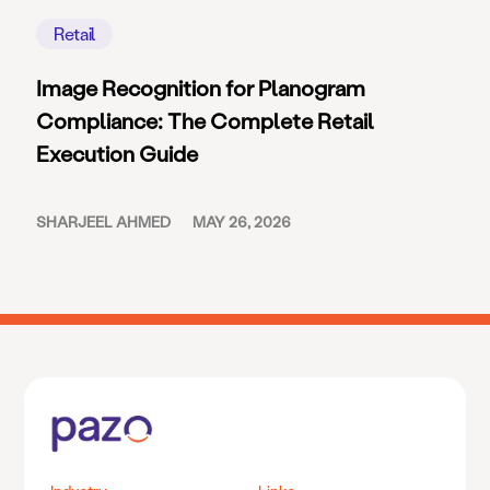
Retail
Image Recognition for Planogram
Compliance: The Complete Retail
Execution Guide
SHARJEEL AHMED
MAY 26, 2026