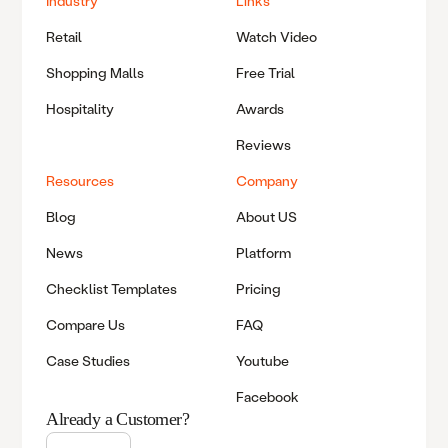
Industry
Links
Retail
Watch Video
Shopping Malls
Free Trial
Hospitality
Awards
Reviews
Resources
Company
Blog
About US
News
Platform
Checklist Templates
Pricing
Compare Us
FAQ
Case Studies
Youtube
Facebook
Already a Customer?