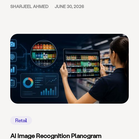
SHARJEEL AHMED
JUNE 30, 2026
Retail
AI Image Recognition Planogram