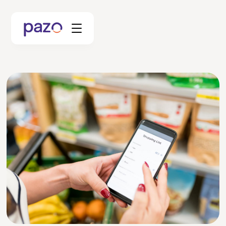
Retail
Coworking
Facility Management
Resources
Explore Platform
Schedule your Demo