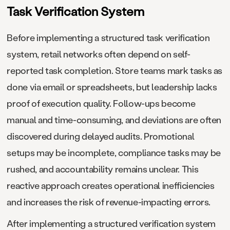
Task Verification System
Before implementing a structured task verification
system, retail networks often depend on self-
reported task completion. Store teams mark tasks as
done via email or spreadsheets, but leadership lacks
proof of execution quality. Follow-ups become
manual and time-consuming, and deviations are often
discovered during delayed audits. Promotional
setups may be incomplete, compliance tasks may be
rushed, and accountability remains unclear. This
reactive approach creates operational inefficiencies
and increases the risk of revenue-impacting errors.
After implementing a structured verification system