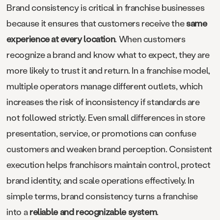
Brand consistency is critical in franchise businesses
because it ensures that customers receive the
same
experience at every location
. When customers
recognize a brand and know what to expect, they are
more likely to trust it and return. In a franchise model,
multiple operators manage different outlets, which
increases the risk of inconsistency if standards are
not followed strictly. Even small differences in store
presentation, service, or promotions can confuse
customers and weaken brand perception. Consistent
execution helps franchisors maintain control, protect
brand identity, and scale operations effectively. In
simple terms, brand consistency turns a franchise
into a
reliable and recognizable system
.