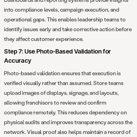
into compliance levels, campaign execution, and
operational gaps. This enables leadership teams to
identify issues early and take corrective action before
they affect customer experience.
Step 7: Use Photo-Based Validation for
Accuracy
Photo-based validation ensures that execution is
verified visually rather than assumed. Store teams
upload images of displays, signage, and layouts,
allowing franchisors to review and confirm
compliance remotely. This reduces dependency on
physical audits and improves transparency across the
network. Visual proof also helps maintain a record of