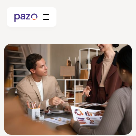
Retail
Coworking
Facility Management
Resources
Explore Platform
Schedule your Demo