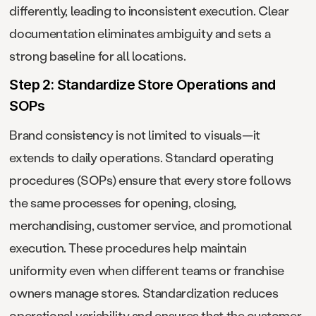
differently, leading to inconsistent execution. Clear
documentation eliminates ambiguity and sets a
strong baseline for all locations.
Step 2: Standardize Store Operations and
SOPs
Brand consistency is not limited to visuals—it
extends to daily operations. Standard operating
procedures (SOPs) ensure that every store follows
the same processes for opening, closing,
merchandising, customer service, and promotional
execution. These procedures help maintain
uniformity even when different teams or franchise
owners manage stores. Standardization reduces
operational variability and ensures that the customer