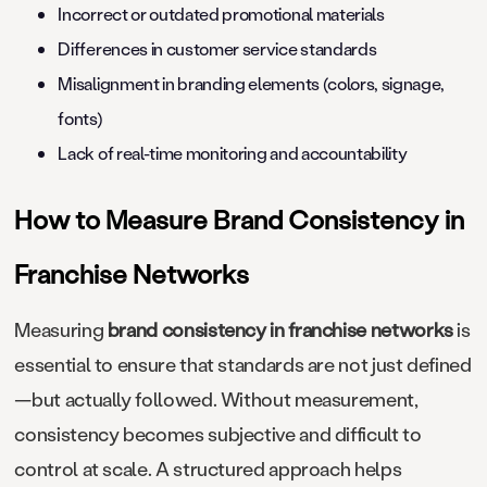
Incorrect or outdated promotional materials
Differences in customer service standards
Misalignment in branding elements (colors, signage,
fonts)
Lack of real-time monitoring and accountability
How to Measure Brand Consistency in
Franchise Networks
Measuring
brand consistency in franchise networks
is
essential to ensure that standards are not just defined
—but actually followed. Without measurement,
consistency becomes subjective and difficult to
control at scale. A structured approach helps