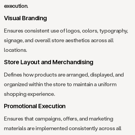
execution
.
Visual Branding
Ensures consistent use of logos, colors, typography,
signage, and overall store aesthetics across all
locations.
Store Layout and Merchandising
Defines how products are arranged, displayed, and
organized within the store to maintain a uniform
shopping experience.
Promotional Execution
Ensures that campaigns, offers, and marketing
materials are implemented consistently across all