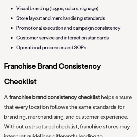
Visual branding (logos, colors, signage)
Store layout and merchandising standards
Promotional execution and campaign consistency
Customer service and interaction standards
Operational processes and SOPs
Franchise Brand Consistency
Checklist
A
franchise brand consistency checklist
helps ensure
that every location follows the same standards for
branding, merchandising, and customer experience.
Without a structured checklist, franchise stores may
interpret guidelines differently, leading to