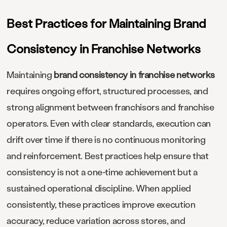
Best Practices for Maintaining Brand
Consistency in Franchise Networks
Maintaining
brand consistency in franchise networks
requires ongoing effort, structured processes, and
strong alignment between franchisors and franchise
operators. Even with clear standards, execution can
drift over time if there is no continuous monitoring
and reinforcement. Best practices help ensure that
consistency is not a one-time achievement but a
sustained operational discipline. When applied
consistently, these practices improve execution
accuracy, reduce variation across stores, and