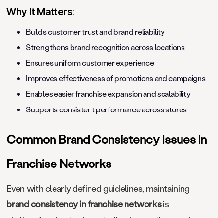
Why It Matters:
Builds customer trust and brand reliability
Strengthens brand recognition across locations
Ensures uniform customer experience
Improves effectiveness of promotions and campaigns
Enables easier franchise expansion and scalability
Supports consistent performance across stores
Common Brand Consistency Issues in
Franchise Networks
Even with clearly defined guidelines, maintaining
brand consistency in franchise networks
is