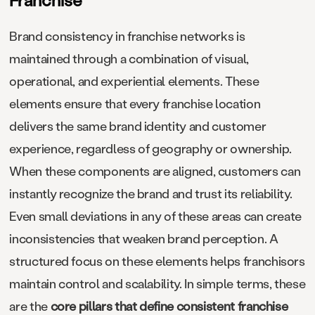
Brand consistency in franchise networks is
maintained through a combination of visual,
operational, and experiential elements. These
elements ensure that every franchise location
delivers the same brand identity and customer
experience, regardless of geography or ownership.
When these components are aligned, customers can
instantly recognize the brand and trust its reliability.
Even small deviations in any of these areas can create
inconsistencies that weaken brand perception. A
structured focus on these elements helps franchisors
maintain control and scalability. In simple terms, these
are the
core pillars that define consistent franchise