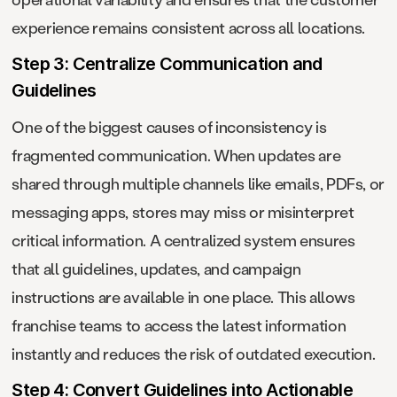
experience remains consistent across all locations.
Step 3: Centralize Communication and
Guidelines
One of the biggest causes of inconsistency is
fragmented communication. When updates are
shared through multiple channels like emails, PDFs, or
messaging apps, stores may miss or misinterpret
critical information. A centralized system ensures
that all guidelines, updates, and campaign
instructions are available in one place. This allows
franchise teams to access the latest information
instantly and reduces the risk of outdated execution.
Step 4: Convert Guidelines into Actionable