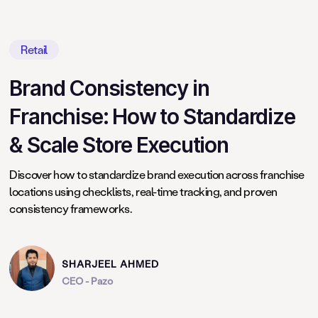
Retail
Brand Consistency in
Franchise: How to Standardize
& Scale Store Execution
Discover how to standardize brand execution across franchise
locations using checklists, real-time tracking, and proven
consistency frameworks.
SHARJEEL AHMED
CEO - Pazo