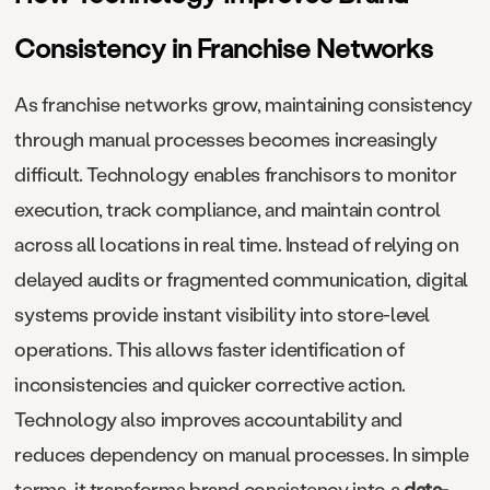
Consistency in Franchise Networks
As franchise networks grow, maintaining consistency
through manual processes becomes increasingly
difficult. Technology enables franchisors to monitor
execution, track compliance, and maintain control
across all locations in real time. Instead of relying on
delayed audits or fragmented communication, digital
systems provide instant visibility into store-level
operations. This allows faster identification of
inconsistencies and quicker corrective action.
Technology also improves accountability and
reduces dependency on manual processes. In simple
terms, it transforms brand consistency into a
data-