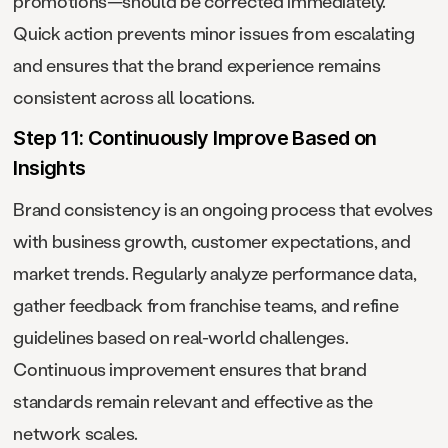
promotions—should be corrected immediately.
Quick action prevents minor issues from escalating
and ensures that the brand experience remains
consistent across all locations.
Step 11: Continuously Improve Based on
Insights
Brand consistency is an ongoing process that evolves
with business growth, customer expectations, and
market trends. Regularly analyze performance data,
gather feedback from franchise teams, and refine
guidelines based on real-world challenges.
Continuous improvement ensures that brand
standards remain relevant and effective as the
network scales.