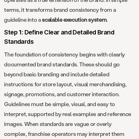
terms, it transforms brand consistency from a
guideline into a
scalable execution system
.
Step 1: Define Clear and Detailed Brand
Standards
The foundation of consistency begins with clearly
documented brand standards. These should go
beyond basic branding and include detailed
instructions for store layout, visual merchandising,
signage, promotions, and customer interaction.
Guidelines must be simple, visual, and easy to
interpret, supported by real examples and reference
images. When standards are vague or overly
complex, franchise operators may interpret them