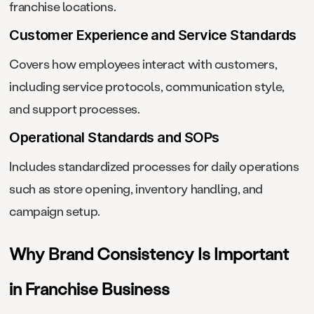
franchise locations.
Customer Experience and Service Standards
Covers how employees interact with customers,
including service protocols, communication style,
and support processes.
Operational Standards and SOPs
Includes standardized processes for daily operations
such as store opening, inventory handling, and
campaign setup.
Why Brand Consistency Is Important
in Franchise Business