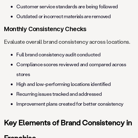
Customer service standards are being followed
Outdated or incorrect materials are removed
Monthly Consistency Checks
Evaluate overall brand consistency across locations.
Full brand consistency audit conducted
Compliance scores reviewed and compared across
stores
High and low-performing locations identified
Recurring issues tracked and addressed
Improvement plans created for better consistency
Key Elements of Brand Consistency in
Franchise