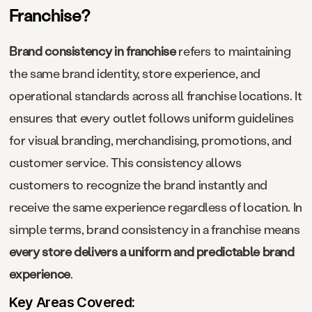
Franchise?
Brand consistency in franchise
refers to maintaining
the same brand identity, store experience, and
operational standards across all franchise locations. It
ensures that every outlet follows uniform guidelines
for visual branding, merchandising, promotions, and
customer service. This consistency allows
customers to recognize the brand instantly and
receive the same experience regardless of location. In
simple terms, brand consistency in a franchise means
every store delivers a uniform and predictable brand
experience
.
Key Areas Covered: