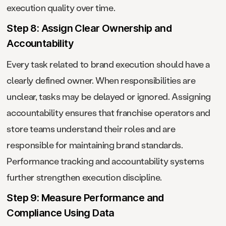
execution quality over time.
Step 8: Assign Clear Ownership and
Accountability
Every task related to brand execution should have a
clearly defined owner. When responsibilities are
unclear, tasks may be delayed or ignored. Assigning
accountability ensures that franchise operators and
store teams understand their roles and are
responsible for maintaining brand standards.
Performance tracking and accountability systems
further strengthen execution discipline.
Step 9: Measure Performance and
Compliance Using Data