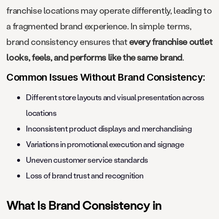
franchise locations may operate differently, leading to
a fragmented brand experience. In simple terms,
brand consistency ensures that
every franchise outlet
looks, feels, and performs like the same brand
.
Common Issues Without Brand Consistency:
Different store layouts and visual presentation across
locations
Inconsistent product displays and merchandising
Variations in promotional execution and signage
Uneven customer service standards
Loss of brand trust and recognition
What Is Brand Consistency in