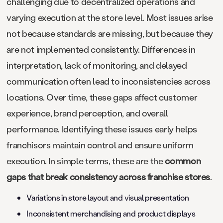
challenging due to decentralized operations and
varying execution at the store level. Most issues arise
not because standards are missing, but because they
are not implemented consistently. Differences in
interpretation, lack of monitoring, and delayed
communication often lead to inconsistencies across
locations. Over time, these gaps affect customer
experience, brand perception, and overall
performance. Identifying these issues early helps
franchisors maintain control and ensure uniform
execution. In simple terms, these are the
common
gaps that break consistency across franchise stores
.
Variations in store layout and visual presentation
Inconsistent merchandising and product displays