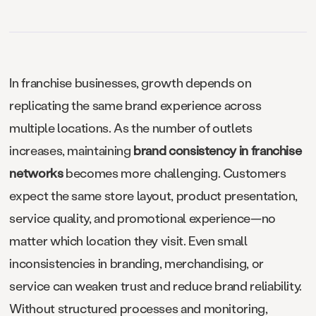
In franchise businesses, growth depends on
replicating the same brand experience across
multiple locations. As the number of outlets
increases, maintaining
brand consistency in franchise
networks
becomes more challenging. Customers
expect the same store layout, product presentation,
service quality, and promotional experience—no
matter which location they visit. Even small
inconsistencies in branding, merchandising, or
service can weaken trust and reduce brand reliability.
Without structured processes and monitoring,