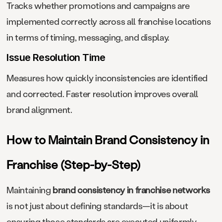
Tracks whether promotions and campaigns are
implemented correctly across all franchise locations
in terms of timing, messaging, and display.
Issue Resolution Time
Measures how quickly inconsistencies are identified
and corrected. Faster resolution improves overall
brand alignment.
How to Maintain Brand Consistency in
Franchise (Step-by-Step)
Maintaining
brand consistency in franchise networks
is not just about defining standards—it is about
ensuring those standards are executed uniformly