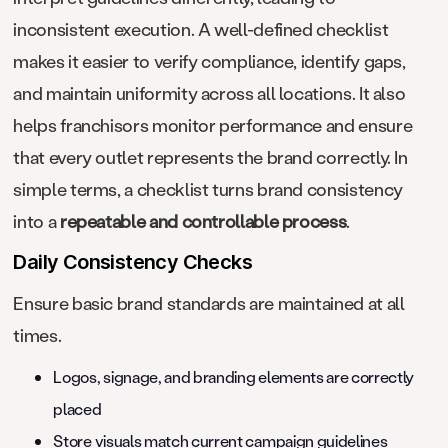
inconsistent execution. A well-defined checklist
makes it easier to verify compliance, identify gaps,
and maintain uniformity across all locations. It also
helps franchisors monitor performance and ensure
that every outlet represents the brand correctly. In
simple terms, a checklist turns brand consistency
into a
repeatable and controllable process
.
Daily Consistency Checks
Ensure basic brand standards are maintained at all
times.
Logos, signage, and branding elements are correctly
placed
Store visuals match current campaign guidelines