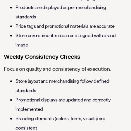
Products are displayed as per merchandising
standards
Price tags and promotional materials are accurate
Store environment is clean and aligned with brand
image
Weekly Consistency Checks
Focus on quality and consistency of execution.
Store layout and merchandising follow defined
standards
Promotional displays are updated and correctly
implemented
Branding elements (colors, fonts, visuals) are
consistent