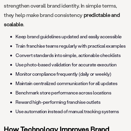
strengthen overall brand identity. In simple terms,
they help make brand consistency
predictable and
scalable
.
Keep brand guidelines updated and easily accessible
Train franchise teams regularly with practical examples
Convert standards into simple, actionable checklists
Use photo-based validation for accurate execution
Monitor compliance frequently (daily or weekly)
Maintain centralized communication for all updates
Benchmark store performance across locations
Reward high-performing franchise outlets
Use automation instead of manual tracking systems
How Technology Improves Brand