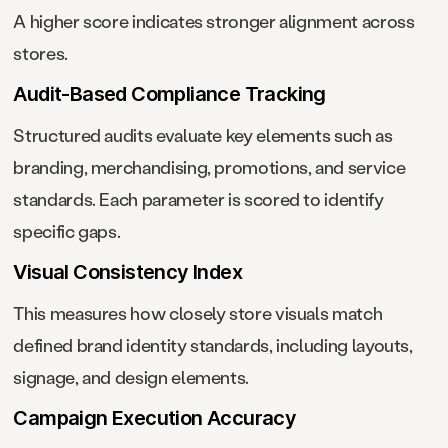
A higher score indicates stronger alignment across
stores.
Audit-Based Compliance Tracking
Structured audits evaluate key elements such as
branding, merchandising, promotions, and service
standards. Each parameter is scored to identify
specific gaps.
Visual Consistency Index
This measures how closely store visuals match
defined brand identity standards, including layouts,
signage, and design elements.
Campaign Execution Accuracy