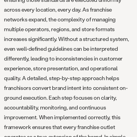
across every location, every day. As franchise
networks expand, the complexity of managing
multiple operators, regions, and store formats
increases significantly. Without a structured system,
even well-defined guidelines can be interpreted
differently, leading to inconsistencies in customer
experience, store presentation, and operational
quality. A detailed, step-by-step approach helps
franchisors convert brand intent into consistent on-
ground execution. Each step focuses on clarity,
accountability, monitoring, and continuous
improvement. When implemented correctly, this
framework ensures that every franchise outlet
operates as a true extension of the brand. In simple