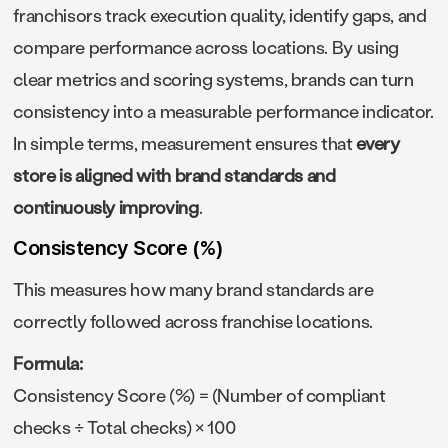
franchisors track execution quality, identify gaps, and
compare performance across locations. By using
clear metrics and scoring systems, brands can turn
consistency into a measurable performance indicator.
In simple terms, measurement ensures that
every
store is aligned with brand standards and
continuously improving
.
Consistency Score (%)
This measures how many brand standards are
correctly followed across franchise locations.
Formula:
Consistency Score (%) = (Number of compliant
checks ÷ Total checks) × 100