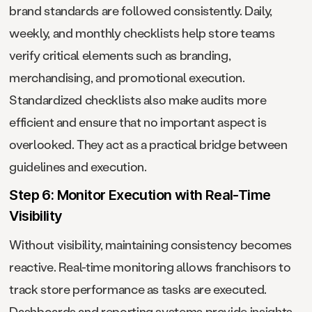
brand standards are followed consistently. Daily,
weekly, and monthly checklists help store teams
verify critical elements such as branding,
merchandising, and promotional execution.
Standardized checklists also make audits more
efficient and ensure that no important aspect is
overlooked. They act as a practical bridge between
guidelines and execution.
Step 6: Monitor Execution with Real-Time
Visibility
Without visibility, maintaining consistency becomes
reactive. Real-time monitoring allows franchisors to
track store performance as tasks are executed.
Dashboards and reporting systems provide insights