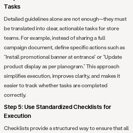
Tasks
Detailed guidelines alone are not enough—they must
be translated into clear, actionable tasks for store
teams. For example, instead of sharing a full
campaign document, define specific actions such as
“Install promotional banner at entrance” or “Update
product display as per planogram.” This approach
simplifies execution, improves clarity, and makes it
easier to track whether tasks are completed
correctly.
Step 5: Use Standardized Checklists for
Execution
Checklists provide a structured way to ensure that all