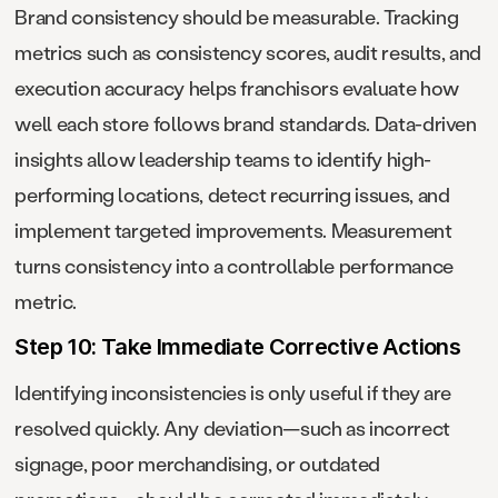
Brand consistency should be measurable. Tracking
metrics such as consistency scores, audit results, and
execution accuracy helps franchisors evaluate how
well each store follows brand standards. Data-driven
insights allow leadership teams to identify high-
performing locations, detect recurring issues, and
implement targeted improvements. Measurement
turns consistency into a controllable performance
metric.
Step 10: Take Immediate Corrective Actions
Identifying inconsistencies is only useful if they are
resolved quickly. Any deviation—such as incorrect
signage, poor merchandising, or outdated