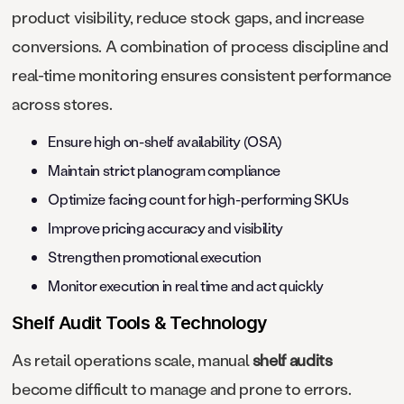
product visibility, reduce stock gaps, and increase
conversions. A combination of process discipline and
real-time monitoring ensures consistent performance
across stores.
Ensure high on-shelf availability (OSA)
Maintain strict planogram compliance
Optimize facing count for high-performing SKUs
Improve pricing accuracy and visibility
Strengthen promotional execution
Monitor execution in real time and act quickly
Shelf Audit Tools & Technology
As retail operations scale, manual
shelf audits
become difficult to manage and prone to errors.