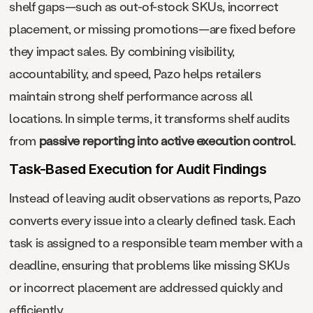
shelf gaps—such as out-of-stock SKUs, incorrect
placement, or missing promotions—are fixed before
they impact sales. By combining visibility,
accountability, and speed, Pazo helps retailers
maintain strong shelf performance across all
locations. In simple terms, it transforms shelf audits
from
passive reporting into active execution control
.
Task-Based Execution for Audit Findings
Instead of leaving audit observations as reports, Pazo
converts every issue into a clearly defined task. Each
task is assigned to a responsible team member with a
deadline, ensuring that problems like missing SKUs
or incorrect placement are addressed quickly and
efficiently.