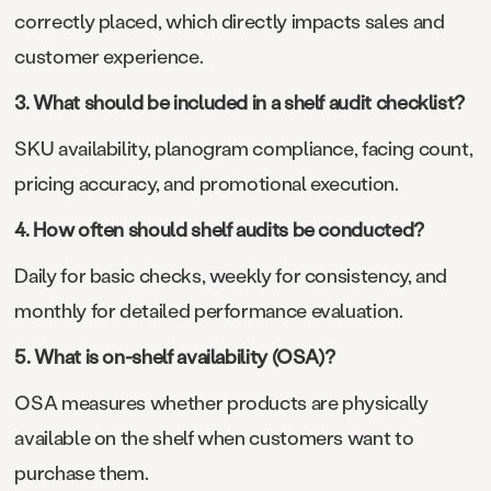
correctly placed, which directly impacts sales and
customer experience.
3. What should be included in a shelf audit checklist?
SKU availability, planogram compliance, facing count,
pricing accuracy, and promotional execution.
4. How often should shelf audits be conducted?
Daily for basic checks, weekly for consistency, and
monthly for detailed performance evaluation.
5. What is on-shelf availability (OSA)?
OSA measures whether products are physically
available on the shelf when customers want to
purchase them.