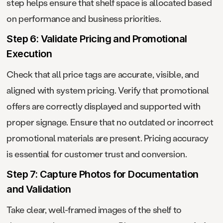
step helps ensure that shelf space is allocated based
on performance and business priorities.
Step 6: Validate Pricing and Promotional
Execution
Check that all price tags are accurate, visible, and
aligned with system pricing. Verify that promotional
offers are correctly displayed and supported with
proper signage. Ensure that no outdated or incorrect
promotional materials are present. Pricing accuracy
is essential for customer trust and conversion.
Step 7: Capture Photos for Documentation
and Validation
Take clear, well-framed images of the shelf to