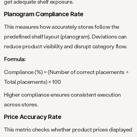
get adequate shelf exposure.
Planogram Compliance Rate
This measures how accurately stores follow the
predefined shelf layout (planogram). Deviations can
reduce product visibility and disrupt category flow.
Formula:
Compliance (%) = (Number of correct placements ÷
Total placements) × 100
Higher compliance ensures consistent execution
across stores.
Price Accuracy Rate
This metric checks whether product prices displayed