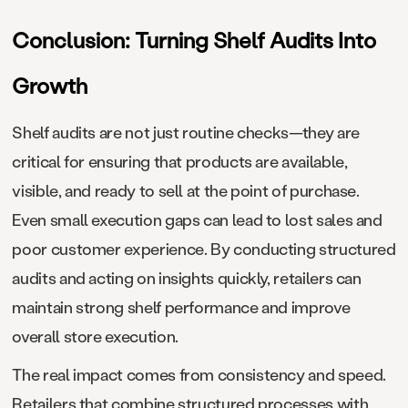
Conclusion: Turning Shelf Audits Into
Growth
Shelf audits are not just routine checks—they are
critical for ensuring that products are available,
visible, and ready to sell at the point of purchase.
Even small execution gaps can lead to lost sales and
poor customer experience. By conducting structured
audits and acting on insights quickly, retailers can
maintain strong shelf performance and improve
overall store execution.
The real impact comes from consistency and speed.
Retailers that combine structured processes with