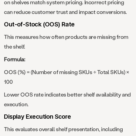
on shelves match system pricing. Incorrect pricing
can reduce customer trust and impact conversions.
Out-of-Stock (OOS) Rate
This measures how often products are missing from
the shelf.
Formula:
OOS (%) = (Number of missing SKUs ÷ Total SKUs) ×
100
Lower OOS rate indicates better shelf availability and
execution.
Display Execution Score
This evaluates overall shelf presentation, including