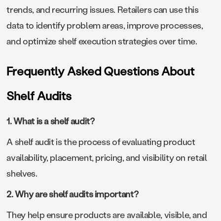
trends, and recurring issues. Retailers can use this
data to identify problem areas, improve processes,
and optimize shelf execution strategies over time.
Frequently Asked Questions About
Shelf Audits
1. What is a shelf audit?
A shelf audit is the process of evaluating product
availability, placement, pricing, and visibility on retail
shelves.
2. Why are shelf audits important?
They help ensure products are available, visible, and