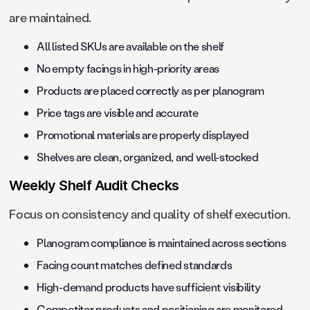
are maintained.
All listed SKUs are available on the shelf
No empty facings in high-priority areas
Products are placed correctly as per planogram
Price tags are visible and accurate
Promotional materials are properly displayed
Shelves are clean, organized, and well-stocked
Weekly Shelf Audit Checks
Focus on consistency and quality of shelf execution.
Planogram compliance is maintained across sections
Facing count matches defined standards
High-demand products have sufficient visibility
Competitor products and positioning are monitored