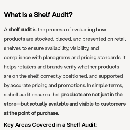
What Is a Shelf Audit?
A
shelf audit
is the process of evaluating how
products are stocked, placed, and presented on retail
shelves to ensure availability, visibility, and
compliance with planograms and pricing standards. It
helps retailers and brands verify whether products
are on the shelf, correctly positioned, and supported
by accurate pricing and promotions. In simple terms,
a shelf audit ensures that
products are not just in the
store—but actually available and visible to customers
at the point of purchase
.
Key Areas Covered in a Shelf Audit: