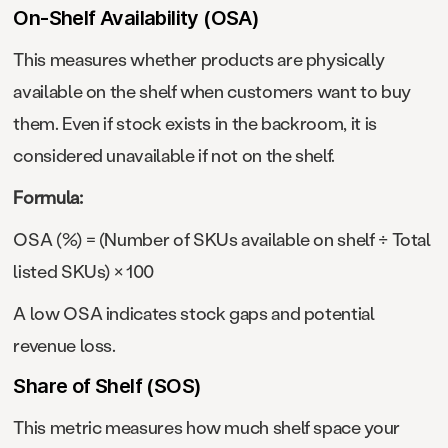
On-Shelf Availability (OSA)
This measures whether products are physically
available on the shelf when customers want to buy
them. Even if stock exists in the backroom, it is
considered unavailable if not on the shelf.
Formula:
OSA (%) = (Number of SKUs available on shelf ÷ Total
listed SKUs) × 100
A low OSA indicates stock gaps and potential
revenue loss.
Share of Shelf (SOS)
This metric measures how much shelf space your