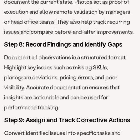
document the current state. Photos act as proof of
execution and allow remote validation by managers
or head office teams. They also help track recurring
issues and compare before-and-after improvements.
Step 8: Record Findings and Identify Gaps
Document all observations in a structured format.
Highlight key issues such as missing SKUs,
planogram deviations, pricing errors, and poor
visibility. Accurate documentation ensures that
insights are actionable and can be used for
performance tracking.
Step 9: Assign and Track Corrective Actions
Convert identified issues into specific tasks and