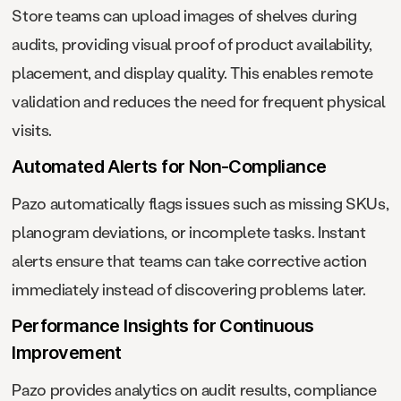
Store teams can upload images of shelves during
audits, providing visual proof of product availability,
placement, and display quality. This enables remote
validation and reduces the need for frequent physical
visits.
Automated Alerts for Non-Compliance
Pazo automatically flags issues such as missing SKUs,
planogram deviations, or incomplete tasks. Instant
alerts ensure that teams can take corrective action
immediately instead of discovering problems later.
Performance Insights for Continuous
Improvement
Pazo provides analytics on audit results, compliance