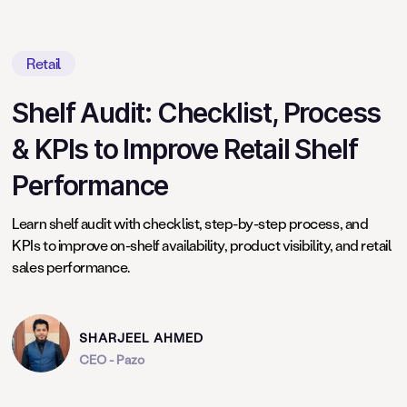
Retail
Shelf Audit: Checklist, Process
& KPIs to Improve Retail Shelf
Performance
Learn shelf audit with checklist, step-by-step process, and
KPIs to improve on-shelf availability, product visibility, and retail
sales performance.
SHARJEEL AHMED
CEO - Pazo