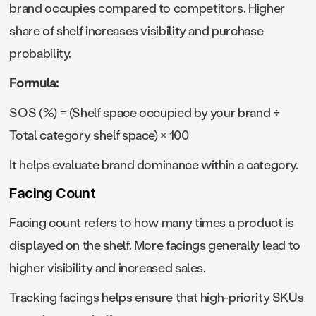
brand occupies compared to competitors. Higher
share of shelf increases visibility and purchase
probability.
Formula:
SOS (%) = (Shelf space occupied by your brand ÷
Total category shelf space) × 100
It helps evaluate brand dominance within a category.
Facing Count
Facing count refers to how many times a product is
displayed on the shelf. More facings generally lead to
higher visibility and increased sales.
Tracking facings helps ensure that high-priority SKUs