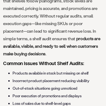
that shelves follow planograms, stock levels are
maintained, pricing is accurate, and promotions are
executed correctly. Without regular audits, small
execution gaps—like missing SKUs or poor
placement—can lead to significant revenue loss. In
simple terms, a shelf audit ensures that
products are
available, visible, and ready to sell when customers
make buying decisions
.
Common Issues Without Shelf Audits:
Products available in stock but missing on shelf
Incorrect product placement reducing visibility
Out-of-stock situations going unnoticed
Poor execution of promotions and displays
Loss of sales due to shelf-level gaps