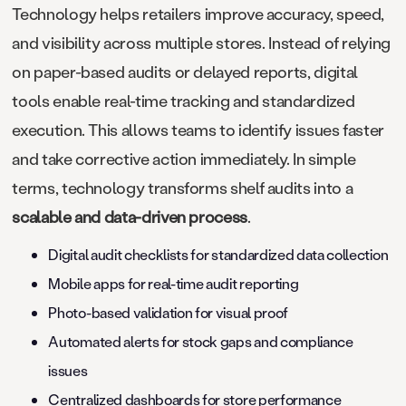
Technology helps retailers improve accuracy, speed,
and visibility across multiple stores. Instead of relying
on paper-based audits or delayed reports, digital
tools enable real-time tracking and standardized
execution. This allows teams to identify issues faster
and take corrective action immediately. In simple
terms, technology transforms shelf audits into a
scalable and data-driven process
.
Digital audit checklists for standardized data collection
Mobile apps for real-time audit reporting
Photo-based validation for visual proof
Automated alerts for stock gaps and compliance
issues
Centralized dashboards for store performance