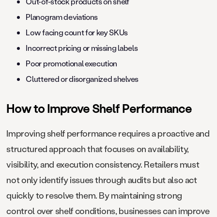
Out-of-stock products on shelf
Planogram deviations
Low facing count for key SKUs
Incorrect pricing or missing labels
Poor promotional execution
Cluttered or disorganized shelves
How to Improve Shelf Performance
Improving shelf performance requires a proactive and
structured approach that focuses on availability,
visibility, and execution consistency. Retailers must
not only identify issues through audits but also act
quickly to resolve them. By maintaining strong
control over shelf conditions, businesses can improve