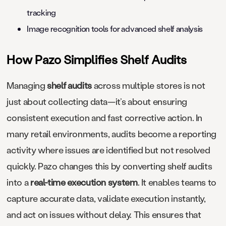
tracking
Image recognition tools for advanced shelf analysis
​​How Pazo Simplifies Shelf Audits
Managing
shelf audits
across multiple stores is not
just about collecting data—it’s about ensuring
consistent execution and fast corrective action. In
many retail environments, audits become a reporting
activity where issues are identified but not resolved
quickly. Pazo changes this by converting shelf audits
into a
real-time execution system
. It enables teams to
capture accurate data, validate execution instantly,
and act on issues without delay. This ensures that