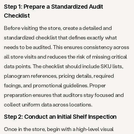
Step 1: Prepare a Standardized Audit
Checklist
Before visiting the store, create a detailed and
standardized checklist that defines exactly what
needs to be audited. This ensures consistency across
all store visits and reduces the risk of missing critical
data points. The checklist should include SKU lists,
planogram references, pricing details, required
facings, and promotional guidelines. Proper
preparation ensures that auditors stay focused and
collect uniform data across locations.
Step 2: Conduct an Initial Shelf Inspection
Once in the store, begin with a high-level visual