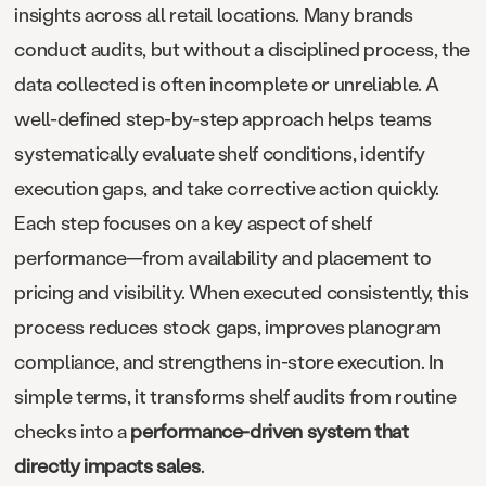
insights across all retail locations. Many brands
conduct audits, but without a disciplined process, the
data collected is often incomplete or unreliable. A
well-defined step-by-step approach helps teams
systematically evaluate shelf conditions, identify
execution gaps, and take corrective action quickly.
Each step focuses on a key aspect of shelf
performance—from availability and placement to
pricing and visibility. When executed consistently, this
process reduces stock gaps, improves planogram
compliance, and strengthens in-store execution. In
simple terms, it transforms shelf audits from routine
checks into a
performance-driven system that
directly impacts sales
.