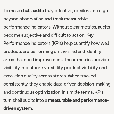
To make
shelf audits
truly effective, retailers must go
beyond observation and track measurable
performance indicators. Without clear metrics, audits
become subjective and difficult to act on. Key
Performance Indicators (KPIs) help quantify how well
products are performing on the shelf and identify
areas that need improvement. These metrics provide
visibility into stock availability, product visibility, and
execution quality across stores. When tracked
consistently, they enable data-driven decision-making
and continuous optimization. In simple terms, KPIs
turn shelf audits into a
measurable and performance-
driven system
.