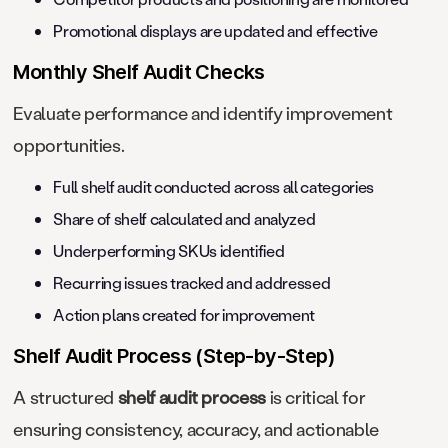
Promotional displays are updated and effective
Monthly Shelf Audit Checks
Evaluate performance and identify improvement
opportunities.
Full shelf audit conducted across all categories
Share of shelf calculated and analyzed
Underperforming SKUs identified
Recurring issues tracked and addressed
Action plans created for improvement
Shelf Audit Process (Step-by-Step)
A structured
shelf audit process
is critical for
ensuring consistency, accuracy, and actionable