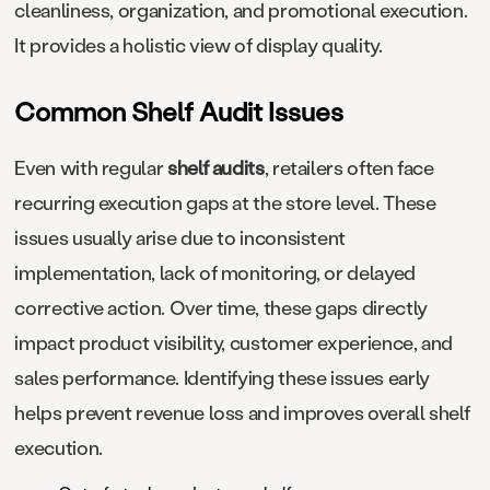
cleanliness, organization, and promotional execution.
It provides a holistic view of display quality.
Common Shelf Audit Issues
Even with regular
shelf audits
, retailers often face
recurring execution gaps at the store level. These
issues usually arise due to inconsistent
implementation, lack of monitoring, or delayed
corrective action. Over time, these gaps directly
impact product visibility, customer experience, and
sales performance. Identifying these issues early
helps prevent revenue loss and improves overall shelf
execution.