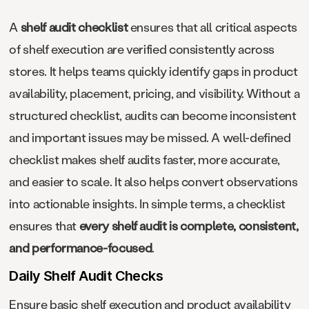
A
shelf audit checklist
ensures that all critical aspects
of shelf execution are verified consistently across
stores. It helps teams quickly identify gaps in product
availability, placement, pricing, and visibility. Without a
structured checklist, audits can become inconsistent
and important issues may be missed. A well-defined
checklist makes shelf audits faster, more accurate,
and easier to scale. It also helps convert observations
into actionable insights. In simple terms, a checklist
ensures that
every shelf audit is complete, consistent,
and performance-focused
.
Daily Shelf Audit Checks
Ensure basic shelf execution and product availability