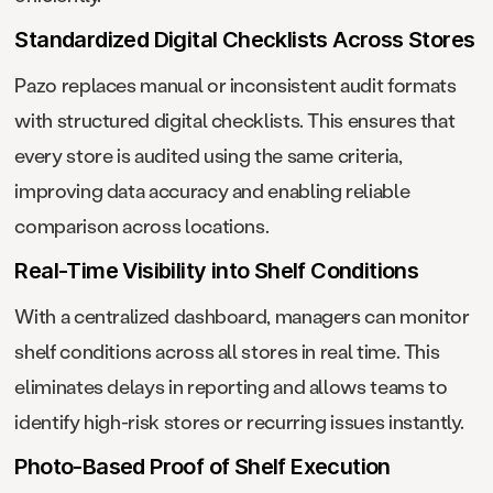
Standardized Digital Checklists Across Stores
Pazo replaces manual or inconsistent audit formats
with structured digital checklists. This ensures that
every store is audited using the same criteria,
improving data accuracy and enabling reliable
comparison across locations.
Real-Time Visibility into Shelf Conditions
With a centralized dashboard, managers can monitor
shelf conditions across all stores in real time. This
eliminates delays in reporting and allows teams to
identify high-risk stores or recurring issues instantly.
Photo-Based Proof of Shelf Execution