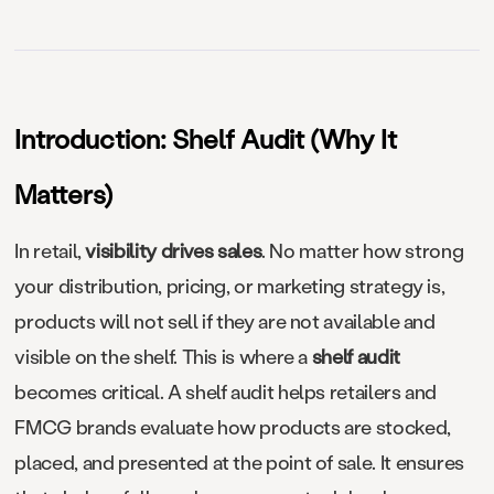
Introduction: Shelf Audit (Why It
Matters)
In retail,
visibility drives sales
. No matter how strong
your distribution, pricing, or marketing strategy is,
products will not sell if they are not available and
visible on the shelf. This is where a
shelf audit
becomes critical. A shelf audit helps retailers and
FMCG brands evaluate how products are stocked,
placed, and presented at the point of sale. It ensures