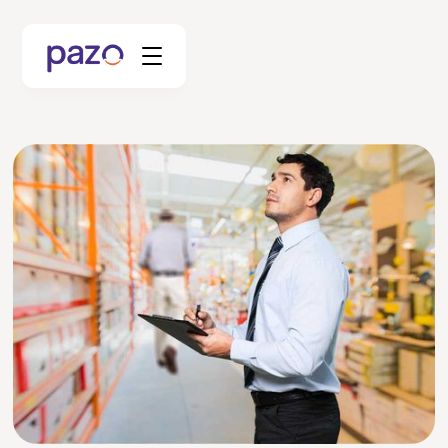
Retail
Coworking
Facility Management
Resources
Explore Platform
Schedule your Demo