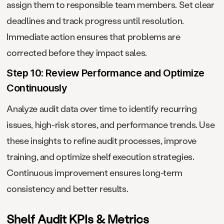
assign them to responsible team members. Set clear
deadlines and track progress until resolution.
Immediate action ensures that problems are
corrected before they impact sales.
Step 10: Review Performance and Optimize
Continuously
Analyze audit data over time to identify recurring
issues, high-risk stores, and performance trends. Use
these insights to refine audit processes, improve
training, and optimize shelf execution strategies.
Continuous improvement ensures long-term
consistency and better results.
Shelf Audit KPIs & Metrics