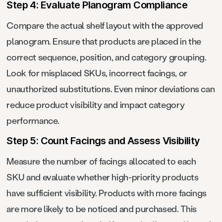
Step 4: Evaluate Planogram Compliance
Compare the actual shelf layout with the approved
planogram. Ensure that products are placed in the
correct sequence, position, and category grouping.
Look for misplaced SKUs, incorrect facings, or
unauthorized substitutions. Even minor deviations can
reduce product visibility and impact category
performance.
Step 5: Count Facings and Assess Visibility
Measure the number of facings allocated to each
SKU and evaluate whether high-priority products
have sufficient visibility. Products with more facings
are more likely to be noticed and purchased. This