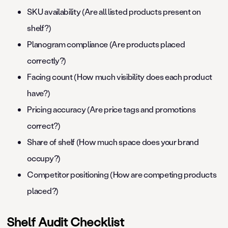
SKU availability (Are all listed products present on
shelf?)
Planogram compliance (Are products placed
correctly?)
Facing count (How much visibility does each product
have?)
Pricing accuracy (Are price tags and promotions
correct?)
Share of shelf (How much space does your brand
occupy?)
Competitor positioning (How are competing products
placed?)
Shelf Audit Checklist