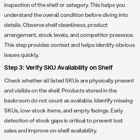
inspection of the shelf or category. This helps you
understand the overall condition before diving into
details. Observe shelf cleanliness, product
arrangement, stock levels, and competitor presence.
This step provides context and helps identify obvious
issues quickly.
Step 3: Verify SKU Availability on Shelf
Check whether all listed SKUs are physically present
and visible on the shelf. Products stored in the
backroom do not count as available. Identify missing
SKUs, low-stock items, and empty facings. Early
detection of stock gaps is critical to prevent lost
sales and improve on-shelf availability.