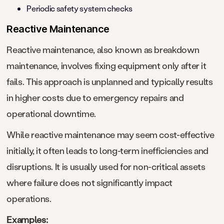
Periodic safety system checks
Reactive Maintenance
Reactive maintenance, also known as breakdown
maintenance, involves fixing equipment only after it
fails. This approach is unplanned and typically results
in higher costs due to emergency repairs and
operational downtime.
While reactive maintenance may seem cost-effective
initially, it often leads to long-term inefficiencies and
disruptions. It is usually used for non-critical assets
where failure does not significantly impact
operations.
Examples: