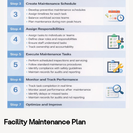
Facility Maintenance Plan