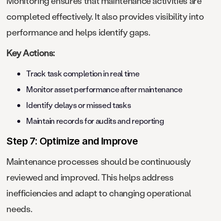
Monitoring ensures that maintenance activities are
completed effectively. It also provides visibility into
performance and helps identify gaps.
Key Actions:
Track task completion in real time
Monitor asset performance after maintenance
Identify delays or missed tasks
Maintain records for audits and reporting
Step 7: Optimize and Improve
Maintenance processes should be continuously
reviewed and improved. This helps address
inefficiencies and adapt to changing operational
needs.