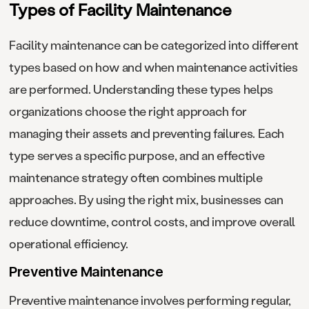
Types of Facility Maintenance
Facility maintenance can be categorized into different
types based on how and when maintenance activities
are performed. Understanding these types helps
organizations choose the right approach for
managing their assets and preventing failures. Each
type serves a specific purpose, and an effective
maintenance strategy often combines multiple
approaches. By using the right mix, businesses can
reduce downtime, control costs, and improve overall
operational efficiency.
Preventive Maintenance
Preventive maintenance involves performing regular,