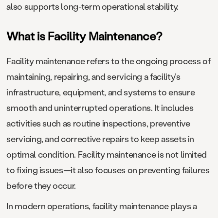
also supports long-term operational stability.
What is Facility Maintenance?
Facility maintenance refers to the ongoing process of
maintaining, repairing, and servicing a facility’s
infrastructure, equipment, and systems to ensure
smooth and uninterrupted operations. It includes
activities such as routine inspections, preventive
servicing, and corrective repairs to keep assets in
optimal condition. Facility maintenance is not limited
to fixing issues—it also focuses on preventing failures
before they occur.
In modern operations, facility maintenance plays a