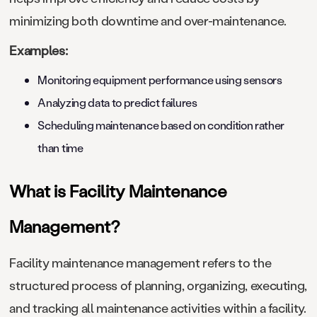
minimizing both downtime and over-maintenance.
Examples:
Monitoring equipment performance using sensors
Analyzing data to predict failures
Scheduling maintenance based on condition rather
than time
What is Facility Maintenance
Management?
Facility maintenance management refers to the
structured process of planning, organizing, executing,
and tracking all maintenance activities within a facility.