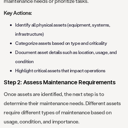
maintenance needs or prioritize tasks.
Key Actions:
Identify all physical assets (equipment, systems,
infrastructure)
Categorize assets based on type and criticality
Document asset details such as location, usage, and
condition
Highlight critical assets that impact operations
Step 2: Assess Maintenance Requirements
Once assets are identified, the next step is to
determine their maintenance needs. Different assets
require different types of maintenance based on
usage, condition, and importance.