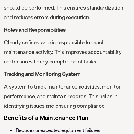
should be performed. This ensures standardization
and reduces errors during execution.
Roles and Responsibilities
Clearly defines who is responsible for each
maintenance activity. This improves accountability
and ensures timely completion of tasks.
Tracking and Monitoring System
A system to track maintenance activities, monitor
performance, and maintain records. This helps in
identifying issues and ensuring compliance.
Benefits of a Maintenance Plan
Reduces unexpected equipment failures