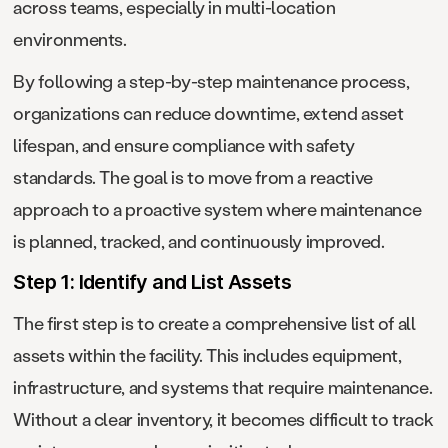
across teams, especially in multi-location
environments.
By following a step-by-step maintenance process,
organizations can reduce downtime, extend asset
lifespan, and ensure compliance with safety
standards. The goal is to move from a reactive
approach to a proactive system where maintenance
is planned, tracked, and continuously improved.
Step 1: Identify and List Assets
The first step is to create a comprehensive list of all
assets within the facility. This includes equipment,
infrastructure, and systems that require maintenance.
Without a clear inventory, it becomes difficult to track