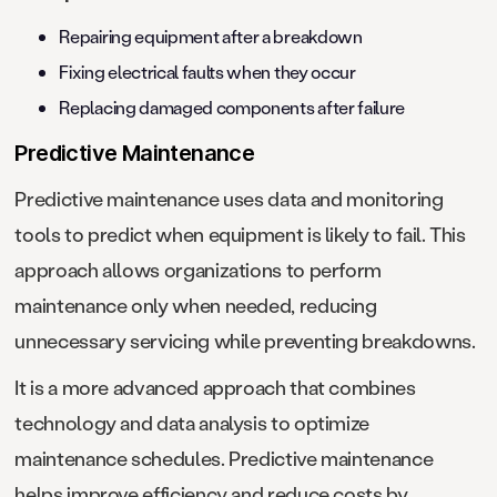
Repairing equipment after a breakdown
Fixing electrical faults when they occur
Replacing damaged components after failure
Predictive Maintenance
Predictive maintenance uses data and monitoring
tools to predict when equipment is likely to fail. This
approach allows organizations to perform
maintenance only when needed, reducing
unnecessary servicing while preventing breakdowns.
It is a more advanced approach that combines
technology and data analysis to optimize
maintenance schedules. Predictive maintenance
helps improve efficiency and reduce costs by