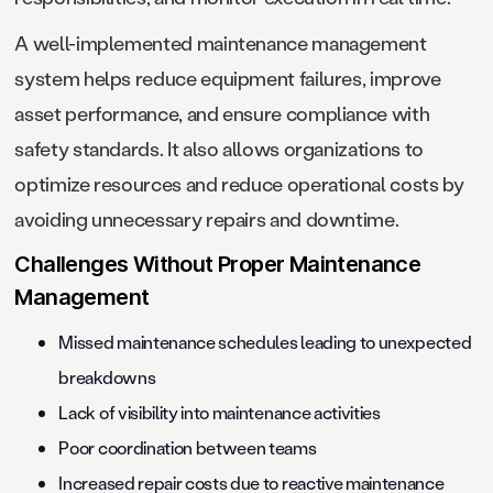
A well-implemented maintenance management
system helps reduce equipment failures, improve
asset performance, and ensure compliance with
safety standards. It also allows organizations to
optimize resources and reduce operational costs by
avoiding unnecessary repairs and downtime.
Challenges Without Proper Maintenance
Management
Missed maintenance schedules leading to unexpected
breakdowns
Lack of visibility into maintenance activities
Poor coordination between teams
Increased repair costs due to reactive maintenance