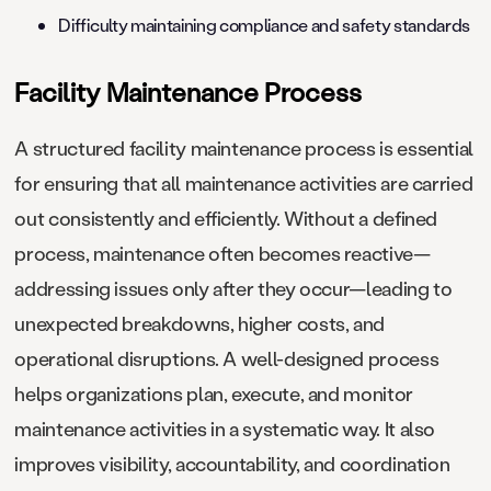
Difficulty maintaining compliance and safety standards
Facility Maintenance Process
A structured facility maintenance process is essential
for ensuring that all maintenance activities are carried
out consistently and efficiently. Without a defined
process, maintenance often becomes reactive—
addressing issues only after they occur—leading to
unexpected breakdowns, higher costs, and
operational disruptions. A well-designed process
helps organizations plan, execute, and monitor
maintenance activities in a systematic way. It also
improves visibility, accountability, and coordination