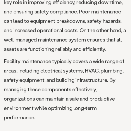
key role in improving efficiency, reducing downtime,
and ensuring safety compliance. Poor maintenance
can lead to equipment breakdowns, safety hazards,
and increased operational costs. On the other hand, a
well-managed maintenance system ensures that all
assets are functioning reliably and efficiently.
Facility maintenance typically covers a wide range of
areas, including electrical systems, HVAC, plumbing,
safety equipment, and building infrastructure. By
managing these components effectively,
organizations can maintain a safe and productive
environment while optimizing long-term
performance.