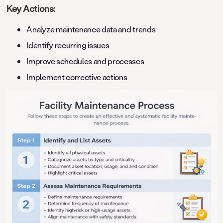
Key Actions:
Analyze maintenance data and trends
Identify recurring issues
Improve schedules and processes
Implement corrective actions