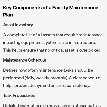
Key Components of a Facility Maintenance
Plan
Asset Inventory
A complete list of all assets that require maintenance,
including equipment, systems, and infrastructure.
This helps ensure that no critical asset is overlooked.
Maintenance Schedule
Defines how often maintenance tasks should be
performed (daily, weekly, monthly). A clear schedule
helps prevent delays and ensures consistency.
Task Procedures
Detailed instructions on how each maintenance task