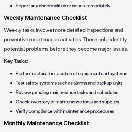
Report any abnormalities or issues immediately
Weekly Maintenance Checklist
Weekly tasks involve more detailed inspections and
preventive maintenance activities. These help identify
potential problems before they become major issues.
Key Tasks:
Perform detailed inspection of equipment and systems
Test safety systems such as alarms and backup units
Review pending maintenance tasks and schedules
Check inventory of maintenance tools and supplies
Verify compliance with maintenance procedures
Monthly Maintenance Checklist