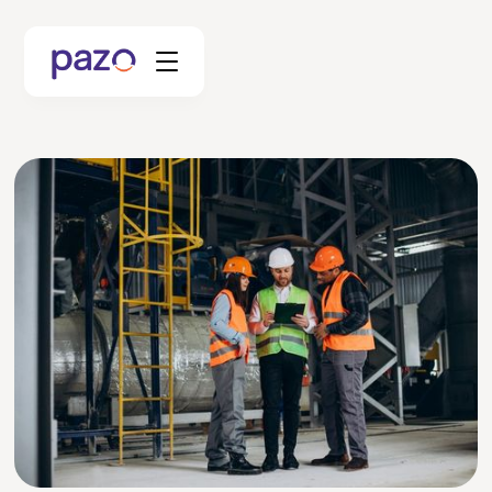
Retail
Coworking
Facility Management
Resources
Explore Platform
Schedule your Demo