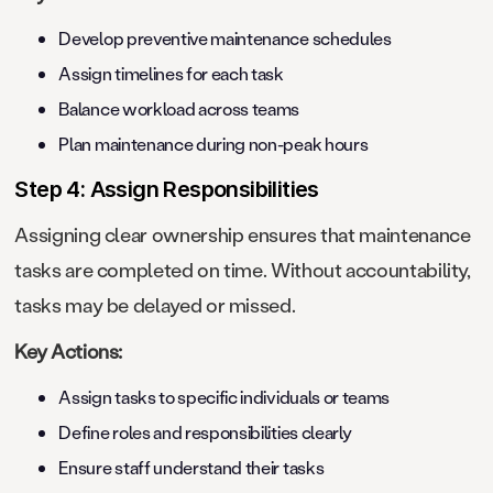
Develop preventive maintenance schedules
Assign timelines for each task
Balance workload across teams
Plan maintenance during non-peak hours
Step 4: Assign Responsibilities
Assigning clear ownership ensures that maintenance
tasks are completed on time. Without accountability,
tasks may be delayed or missed.
Key Actions:
Assign tasks to specific individuals or teams
Define roles and responsibilities clearly
Ensure staff understand their tasks