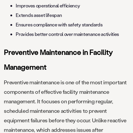
Improves operational efficiency
Extends asset lifespan
Ensures compliance with safety standards
Provides better control over maintenance activities
Preventive Maintenance in Facility
Management
Preventive maintenance is one of the most important
components of effective facility maintenance
management. It focuses on performing regular,
scheduled maintenance activities to prevent
equipment failures before they occur. Unlike reactive
maintenance, which addresses issues after