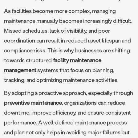
As facilities become more complex, managing
maintenance manually becomes increasingly difficult.
Missed schedules, lack of visibility, and poor
coordination can result in reduced asset lifespan and
compliance risks. This is why businesses are shifting
towards structured
facility maintenance
management
systems that focus on planning,
tracking, and optimizing maintenance activities.
By adopting a proactive approach, especially through
preventive maintenance
, organizations can reduce
downtime, improve efficiency, and ensure consistent
performance. A well-defined maintenance process
and plan not only helps in avoiding major failures but