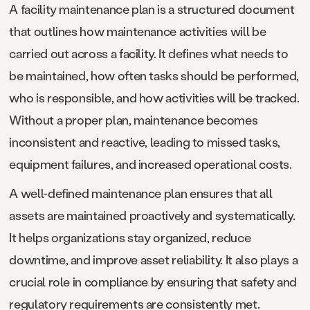
A facility maintenance plan is a structured document
that outlines how maintenance activities will be
carried out across a facility. It defines what needs to
be maintained, how often tasks should be performed,
who is responsible, and how activities will be tracked.
Without a proper plan, maintenance becomes
inconsistent and reactive, leading to missed tasks,
equipment failures, and increased operational costs.
A well-defined maintenance plan ensures that all
assets are maintained proactively and systematically.
It helps organizations stay organized, reduce
downtime, and improve asset reliability. It also plays a
crucial role in compliance by ensuring that safety and
regulatory requirements are consistently met.