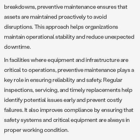
breakdowns, preventive maintenance ensures that
assets are maintained proactively to avoid
disruptions. This approach helps organizations
maintain operational stability and reduce unexpected
downtime.
In facilities where equipment and infrastructure are
critical to operations, preventive maintenance plays a
key role in ensuring reliability and safety. Regular
inspections, servicing, and timely replacements help
identify potential issues early and prevent costly
failures. It also improves compliance by ensuring that
safety systems and critical equipment are always in
proper working condition.