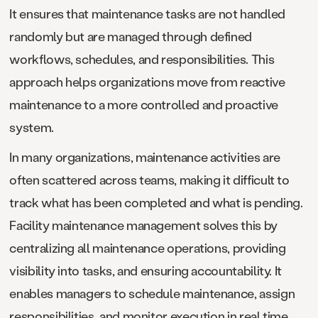
It ensures that maintenance tasks are not handled
randomly but are managed through defined
workflows, schedules, and responsibilities. This
approach helps organizations move from reactive
maintenance to a more controlled and proactive
system.
In many organizations, maintenance activities are
often scattered across teams, making it difficult to
track what has been completed and what is pending.
Facility maintenance management solves this by
centralizing all maintenance operations, providing
visibility into tasks, and ensuring accountability. It
enables managers to schedule maintenance, assign
responsibilities, and monitor execution in real time.