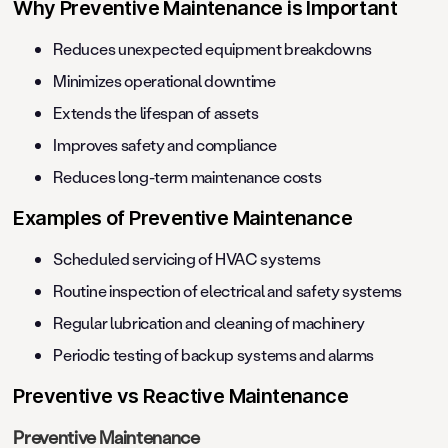
Why Preventive Maintenance is Important
Reduces unexpected equipment breakdowns
Minimizes operational downtime
Extends the lifespan of assets
Improves safety and compliance
Reduces long-term maintenance costs
Examples of Preventive Maintenance
Scheduled servicing of HVAC systems
Routine inspection of electrical and safety systems
Regular lubrication and cleaning of machinery
Periodic testing of backup systems and alarms
Preventive vs Reactive Maintenance
Preventive Maintenance