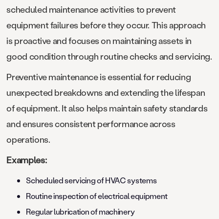
scheduled maintenance activities to prevent
equipment failures before they occur. This approach
is proactive and focuses on maintaining assets in
good condition through routine checks and servicing.
Preventive maintenance is essential for reducing
unexpected breakdowns and extending the lifespan
of equipment. It also helps maintain safety standards
and ensures consistent performance across
operations.
Examples:
Scheduled servicing of HVAC systems
Routine inspection of electrical equipment
Regular lubrication of machinery