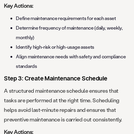
Key Actions:
Define maintenance requirements for each asset
Determine frequency of maintenance (daily, weekly,
monthly)
Identify high-risk or high-usage assets
Align maintenance needs with safety and compliance
standards
Step 3: Create Maintenance Schedule
A structured maintenance schedule ensures that
tasks are performed at the right time. Scheduling
helps avoid last-minute repairs and ensures that
preventive maintenance is carried out consistently.
Key Actions: