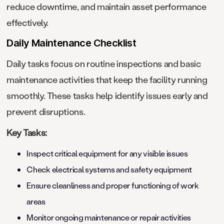
reduce downtime, and maintain asset performance
effectively.
Daily Maintenance Checklist
Daily tasks focus on routine inspections and basic
maintenance activities that keep the facility running
smoothly. These tasks help identify issues early and
prevent disruptions.
Key Tasks:
Inspect critical equipment for any visible issues
Check electrical systems and safety equipment
Ensure cleanliness and proper functioning of work
areas
Monitor ongoing maintenance or repair activities