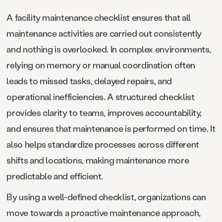
A facility maintenance checklist ensures that all
maintenance activities are carried out consistently
and nothing is overlooked. In complex environments,
relying on memory or manual coordination often
leads to missed tasks, delayed repairs, and
operational inefficiencies. A structured checklist
provides clarity to teams, improves accountability,
and ensures that maintenance is performed on time. It
also helps standardize processes across different
shifts and locations, making maintenance more
predictable and efficient.
By using a well-defined checklist, organizations can
move towards a proactive maintenance approach,