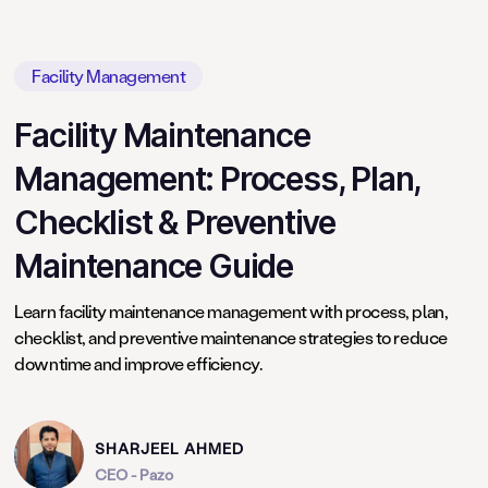
Facility Management
Facility Maintenance
Management: Process, Plan,
Checklist & Preventive
Maintenance Guide
Learn facility maintenance management with process, plan,
checklist, and preventive maintenance strategies to reduce
downtime and improve efficiency.
SHARJEEL AHMED
CEO - Pazo