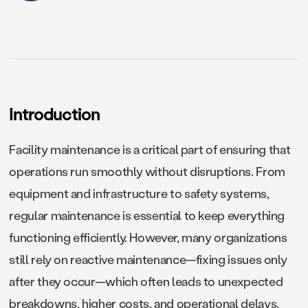
Introduction
Facility maintenance is a critical part of ensuring that
operations run smoothly without disruptions. From
equipment and infrastructure to safety systems,
regular maintenance is essential to keep everything
functioning efficiently. However, many organizations
still rely on reactive maintenance—fixing issues only
after they occur—which often leads to unexpected
breakdowns, higher costs, and operational delays.