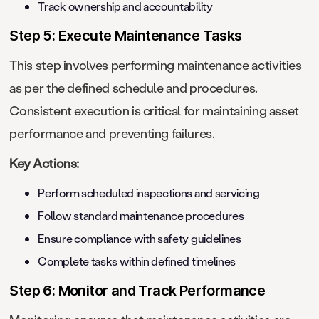
Track ownership and accountability
Step 5: Execute Maintenance Tasks
This step involves performing maintenance activities
as per the defined schedule and procedures.
Consistent execution is critical for maintaining asset
performance and preventing failures.
Key Actions:
Perform scheduled inspections and servicing
Follow standard maintenance procedures
Ensure compliance with safety guidelines
Complete tasks within defined timelines
Step 6: Monitor and Track Performance