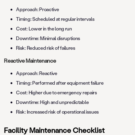
Approach: Proactive
Timing: Scheduled at regular intervals
Cost: Lower in the long run
Downtime: Minimal disruptions
Risk: Reduced risk of failures
Reactive Maintenance
Approach: Reactive
Timing: Performed after equipment failure
Cost: Higher due to emergency repairs
Downtime: High and unpredictable
Risk: Increased risk of operational issues
Facility Maintenance Checklist