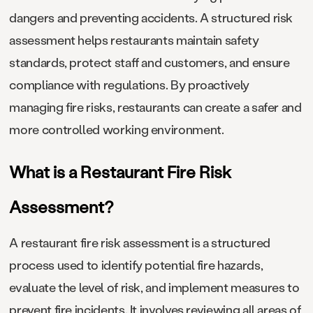
dangers and preventing accidents. A structured risk
assessment helps restaurants maintain safety
standards, protect staff and customers, and ensure
compliance with regulations. By proactively
managing fire risks, restaurants can create a safer and
more controlled working environment.
What is a Restaurant Fire Risk
Assessment?
A restaurant fire risk assessment is a structured
process used to identify potential fire hazards,
evaluate the level of risk, and implement measures to
prevent fire incidents. It involves reviewing all areas of