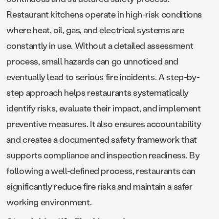
Restaurant kitchens operate in high-risk conditions
where heat, oil, gas, and electrical systems are
constantly in use. Without a detailed assessment
process, small hazards can go unnoticed and
eventually lead to serious fire incidents. A step-by-
step approach helps restaurants systematically
identify risks, evaluate their impact, and implement
preventive measures. It also ensures accountability
and creates a documented safety framework that
supports compliance and inspection readiness. By
following a well-defined process, restaurants can
significantly reduce fire risks and maintain a safer
working environment.