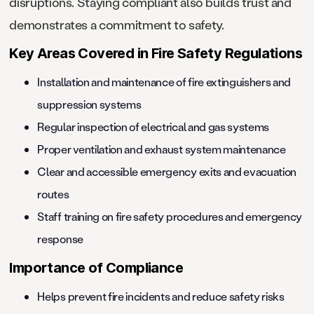
disruptions. Staying compliant also builds trust and
demonstrates a commitment to safety.
Key Areas Covered in Fire Safety Regulations
Installation and maintenance of fire extinguishers and
suppression systems
Regular inspection of electrical and gas systems
Proper ventilation and exhaust system maintenance
Clear and accessible emergency exits and evacuation
routes
Staff training on fire safety procedures and emergency
response
Importance of Compliance
Helps prevent fire incidents and reduce safety risks