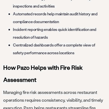
inspections and activities
Automated records help maintain audit history and
compliance documentation
Incident reporting enables quick identification and
resolution of hazards
Centralized dashboards offer a complete view of
safety performance across locations
How Pazo Helps with Fire Risk
Assessment
Managing fire risk assessments across restaurant
operations requires consistency, visibility, and timely
execution. Pazo helps restaurants streamline fire