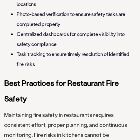
locations
Photo-based verification to ensure safety tasks are
completed properly
Centralized dashboards for complete visibility into
safety compliance
Task tracking to ensure timely resolution of identified
fire risks
Best Practices for Restaurant Fire
Safety
Maintaining fire safety in restaurants requires
consistent effort, proper planning, and continuous
monitoring. Fire risks in kitchens cannot be