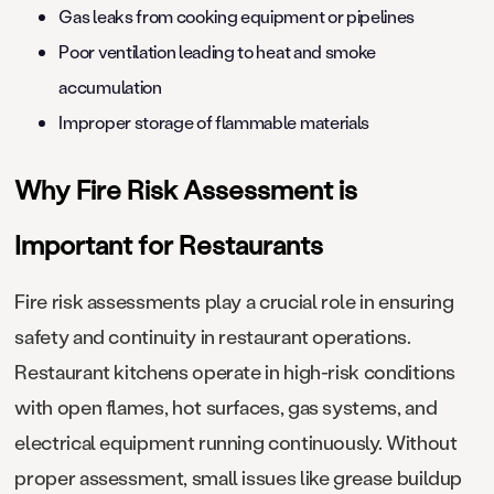
Gas leaks from cooking equipment or pipelines
Poor ventilation leading to heat and smoke
accumulation
Improper storage of flammable materials
Why Fire Risk Assessment is
Important for Restaurants
Fire risk assessments play a crucial role in ensuring
safety and continuity in restaurant operations.
Restaurant kitchens operate in high-risk conditions
with open flames, hot surfaces, gas systems, and
electrical equipment running continuously. Without
proper assessment, small issues like grease buildup