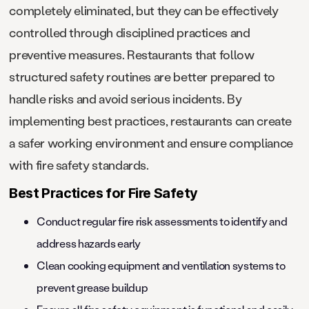
completely eliminated, but they can be effectively
controlled through disciplined practices and
preventive measures. Restaurants that follow
structured safety routines are better prepared to
handle risks and avoid serious incidents. By
implementing best practices, restaurants can create
a safer working environment and ensure compliance
with fire safety standards.
Best Practices for Fire Safety
Conduct regular fire risk assessments to identify and
address hazards early
Clean cooking equipment and ventilation systems to
prevent grease buildup