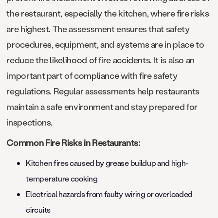
the restaurant, especially the kitchen, where fire risks
are highest. The assessment ensures that safety
procedures, equipment, and systems are in place to
reduce the likelihood of fire accidents. It is also an
important part of compliance with fire safety
regulations. Regular assessments help restaurants
maintain a safe environment and stay prepared for
inspections.
Common Fire Risks in Restaurants:
Kitchen fires caused by grease buildup and high-
temperature cooking
Electrical hazards from faulty wiring or overloaded
circuits