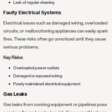
Lack of regular cleaning
Faulty Electrical Systems
Electrical issues such as damaged wiring, overloaded
circuits, or malfunctioning appliances can easily spark
fires. These risks often go unnoticed until they cause
serious problems.
Key Risks:
Overloaded power outlets
Damaged or exposed wiring
Poorly maintained electrical equipment
Gas Leaks
Gas leaks from cooking equipment or pipelines pose