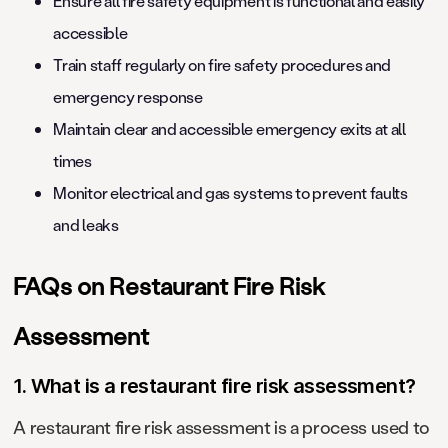
Ensure all fire safety equipment is functional and easily
accessible
Train staff regularly on fire safety procedures and
emergency response
Maintain clear and accessible emergency exits at all
times
Monitor electrical and gas systems to prevent faults
and leaks
FAQs on Restaurant Fire Risk
Assessment
1. What is a restaurant fire risk assessment?
A restaurant fire risk assessment is a process used to