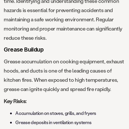
time. Identifying and understanding these common
hazards is essential for preventing accidents and
maintaining a safe working environment. Regular
monitoring and proper maintenance can significantly
reduce these risks.
Grease Buildup
Grease accumulation on cooking equipment, exhaust
hoods, and ducts is one of the leading causes of
kitchen fires. When exposed to high temperatures,
grease can ignite quickly and spread fire rapidly.
Key Risks:
Accumulation on stoves, grills, and fryers
Grease deposits in ventilation systems