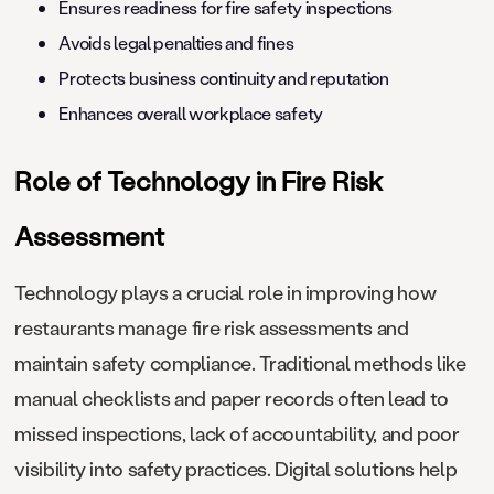
Ensures readiness for fire safety inspections
Avoids legal penalties and fines
Protects business continuity and reputation
Enhances overall workplace safety
Role of Technology in Fire Risk
Assessment
Technology plays a crucial role in improving how
restaurants manage fire risk assessments and
maintain safety compliance. Traditional methods like
manual checklists and paper records often lead to
missed inspections, lack of accountability, and poor
visibility into safety practices. Digital solutions help