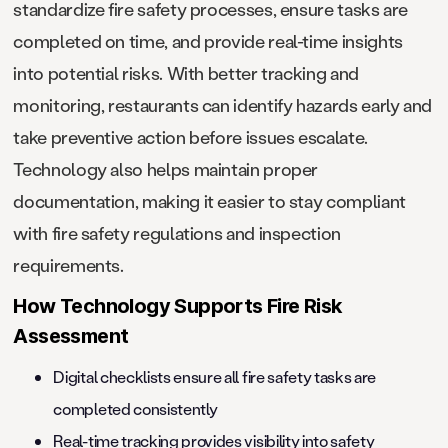
standardize fire safety processes, ensure tasks are
completed on time, and provide real-time insights
into potential risks. With better tracking and
monitoring, restaurants can identify hazards early and
take preventive action before issues escalate.
Technology also helps maintain proper
documentation, making it easier to stay compliant
with fire safety regulations and inspection
requirements.
How Technology Supports Fire Risk
Assessment
Digital checklists ensure all fire safety tasks are
completed consistently
Real-time tracking provides visibility into safety