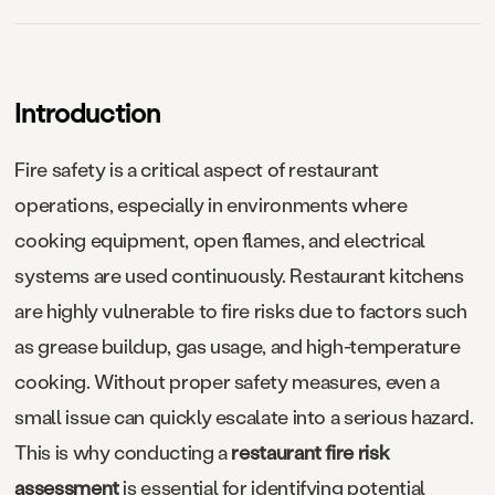
Introduction
Fire safety is a critical aspect of restaurant
operations, especially in environments where
cooking equipment, open flames, and electrical
systems are used continuously. Restaurant kitchens
are highly vulnerable to fire risks due to factors such
as grease buildup, gas usage, and high-temperature
cooking. Without proper safety measures, even a
small issue can quickly escalate into a serious hazard.
This is why conducting a
restaurant fire risk
assessment
is essential for identifying potential