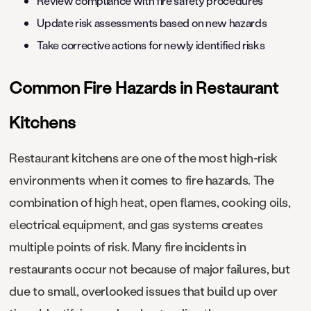
Review compliance with fire safety procedures
Update risk assessments based on new hazards
Take corrective actions for newly identified risks
Common Fire Hazards in Restaurant
Kitchens
Restaurant kitchens are one of the most high-risk
environments when it comes to fire hazards. The
combination of high heat, open flames, cooking oils,
electrical equipment, and gas systems creates
multiple points of risk. Many fire incidents in
restaurants occur not because of major failures, but
due to small, overlooked issues that build up over