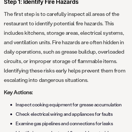
Step 1: Identify Fire Hazards
The first step is to carefully inspect all areas of the
restaurant to identify potential fire hazards. This
includes kitchens, storage areas, electrical systems,
and ventilation units. Fire hazards are often hidden in
daily operations, such as grease buildup, overloaded
circuits, or improper storage of flammable items.
Identifying these risks early helps prevent them from
escalating into dangerous situations.
Key Actions:
Inspect cooking equipment for grease accumulation
Check electrical wiring and appliances for faults
Examine gas pipelines and connections for leaks