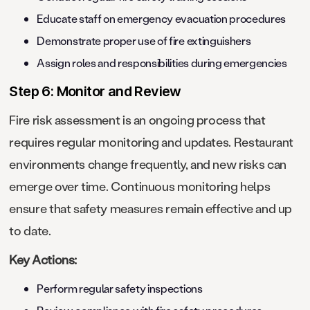
Educate staff on emergency evacuation procedures
Demonstrate proper use of fire extinguishers
Assign roles and responsibilities during emergencies
Step 6: Monitor and Review
Fire risk assessment is an ongoing process that
requires regular monitoring and updates. Restaurant
environments change frequently, and new risks can
emerge over time. Continuous monitoring helps
ensure that safety measures remain effective and up
to date.
Key Actions:
Perform regular safety inspections