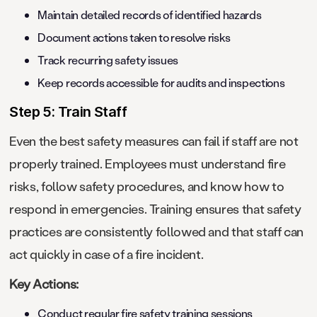
Maintain detailed records of identified hazards
Document actions taken to resolve risks
Track recurring safety issues
Keep records accessible for audits and inspections
Step 5: Train Staff
Even the best safety measures can fail if staff are not
properly trained. Employees must understand fire
risks, follow safety procedures, and know how to
respond in emergencies. Training ensures that safety
practices are consistently followed and that staff can
act quickly in case of a fire incident.
Key Actions:
Conduct regular fire safety training sessions