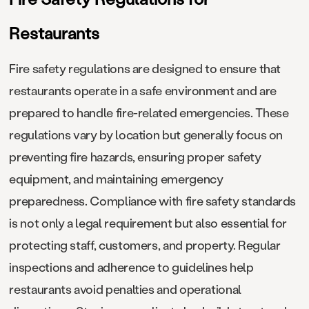
Restaurants
Fire safety regulations are designed to ensure that
restaurants operate in a safe environment and are
prepared to handle fire-related emergencies. These
regulations vary by location but generally focus on
preventing fire hazards, ensuring proper safety
equipment, and maintaining emergency
preparedness. Compliance with fire safety standards
is not only a legal requirement but also essential for
protecting staff, customers, and property. Regular
inspections and adherence to guidelines help
restaurants avoid penalties and operational