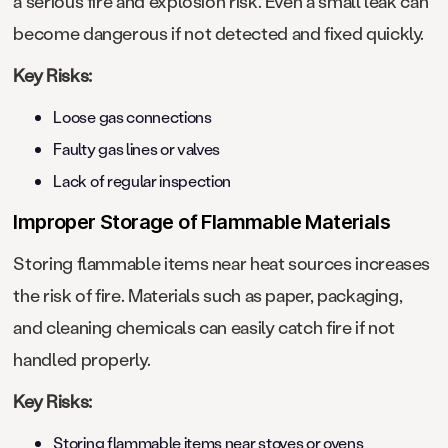
a serious fire and explosion risk. Even a small leak can
become dangerous if not detected and fixed quickly.
Key Risks:
Loose gas connections
Faulty gas lines or valves
Lack of regular inspection
Improper Storage of Flammable Materials
Storing flammable items near heat sources increases
the risk of fire. Materials such as paper, packaging,
and cleaning chemicals can easily catch fire if not
handled properly.
Key Risks:
Storing flammable items near stoves or ovens