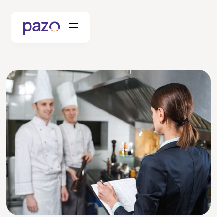
Retail
Coworking
Facility Management
Resources
Explore Platform
Schedule your Demo