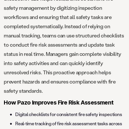
safety management by digitizing inspection
workflows and ensuring that all safety tasks are
completed systematically. Instead of relying on
manual tracking, teams can use structured checklists
to conduct fire risk assessments and update task
status in real time. Managers gain complete visibility
into safety activities and can quickly identify
unresolved risks. This proactive approach helps
prevent hazards and ensures compliance with fire
safety standards.
How Pazo Improves Fire Risk Assessment
Digital checklists for consistent fire safety inspections
Real-time tracking of fire risk assessment tasks across