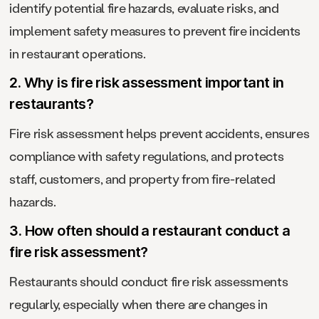
identify potential fire hazards, evaluate risks, and
implement safety measures to prevent fire incidents
in restaurant operations.
2. Why is fire risk assessment important in
restaurants?
Fire risk assessment helps prevent accidents, ensures
compliance with safety regulations, and protects
staff, customers, and property from fire-related
hazards.
3. How often should a restaurant conduct a
fire risk assessment?
Restaurants should conduct fire risk assessments
regularly, especially when there are changes in