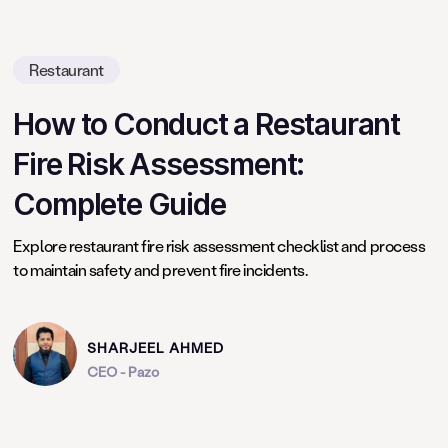
Restaurant
How to Conduct a Restaurant
Fire Risk Assessment:
Complete Guide
Explore restaurant fire risk assessment checklist and process
to maintain safety and prevent fire incidents.
SHARJEEL AHMED
CEO - Pazo