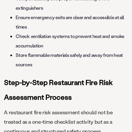
extinguishers
Ensure emergency exits are clear and accessible at all
times
Check ventilation systems to prevent heat and smoke
accumulation
Store flammable materials safely and away from heat
sources
Step-by-Step Restaurant Fire Risk
Assessment Process
A restaurant fire risk assessment should not be
treated as a one-time checklist activity but as a
continuous and structured safety process.