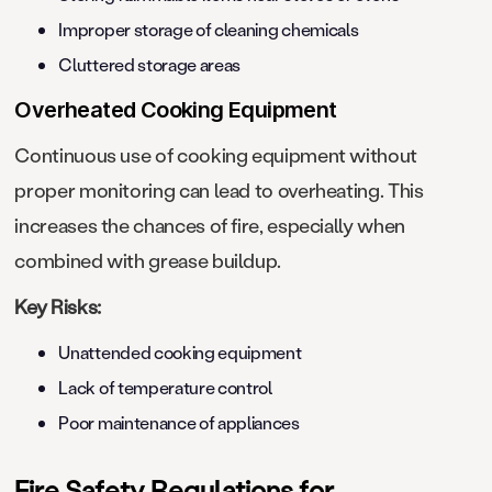
Improper storage of cleaning chemicals
Cluttered storage areas
Overheated Cooking Equipment
Continuous use of cooking equipment without
proper monitoring can lead to overheating. This
increases the chances of fire, especially when
combined with grease buildup.
Key Risks:
Unattended cooking equipment
Lack of temperature control
Poor maintenance of appliances
Fire Safety Regulations for