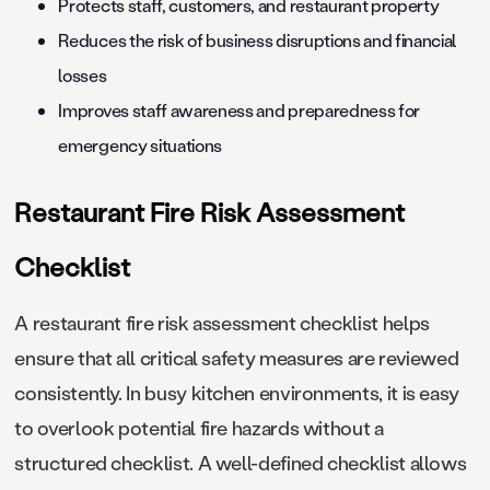
Protects staff, customers, and restaurant property
Reduces the risk of business disruptions and financial
losses
Improves staff awareness and preparedness for
emergency situations
Restaurant Fire Risk Assessment
Checklist
A restaurant fire risk assessment checklist helps
ensure that all critical safety measures are reviewed
consistently. In busy kitchen environments, it is easy
to overlook potential fire hazards without a
structured checklist. A well-defined checklist allows