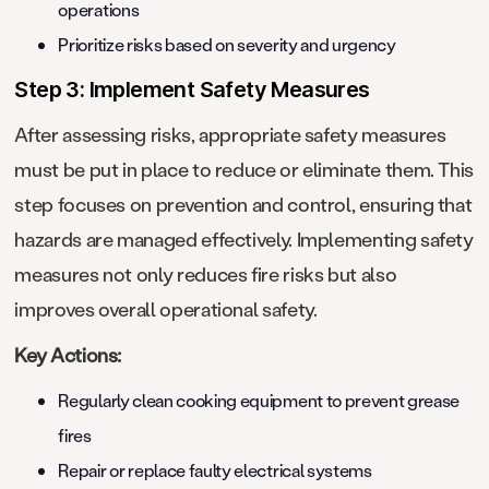
operations
Prioritize risks based on severity and urgency
Step 3: Implement Safety Measures
After assessing risks, appropriate safety measures
must be put in place to reduce or eliminate them. This
step focuses on prevention and control, ensuring that
hazards are managed effectively. Implementing safety
measures not only reduces fire risks but also
improves overall operational safety.
Key Actions:
Regularly clean cooking equipment to prevent grease
fires
Repair or replace faulty electrical systems