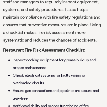
staff and managers to regularly inspect equipment,
systems, and safety procedures. It also helps
maintain compliance with fire safety regulations and
ensures that preventive measures are in place. Using
a checklist makes fire risk assessment more
systematic and reduces the chances of accidents.
Restaurant Fire Risk Assessment Checklist:
Inspect cooking equipment for grease buildup and
proper maintenance
Check electrical systems for faulty wiring or
overloaded circuits
Ensure gas connections and pipelines are secure and
leak-free
Verify availability and proper functioning of fire