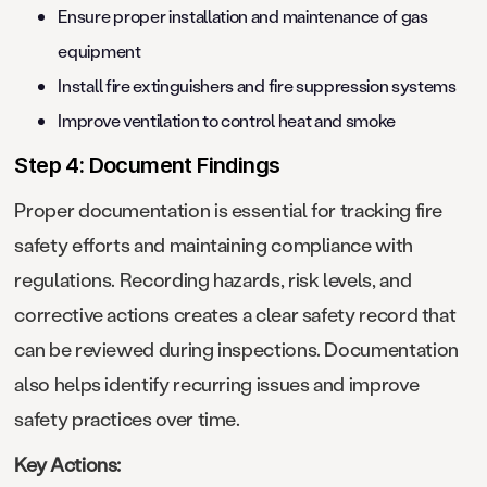
Ensure proper installation and maintenance of gas
equipment
Install fire extinguishers and fire suppression systems
Improve ventilation to control heat and smoke
Step 4: Document Findings
Proper documentation is essential for tracking fire
safety efforts and maintaining compliance with
regulations. Recording hazards, risk levels, and
corrective actions creates a clear safety record that
can be reviewed during inspections. Documentation
also helps identify recurring issues and improve
safety practices over time.
Key Actions: