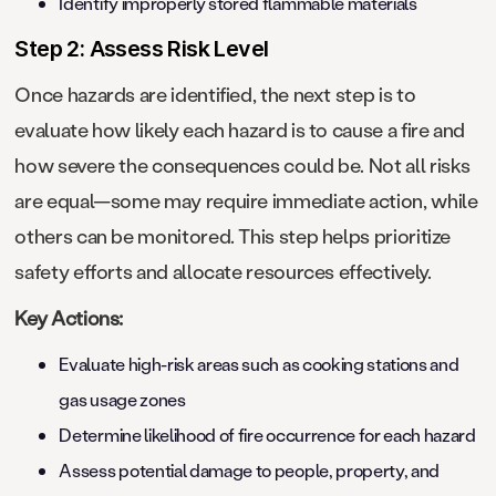
Identify improperly stored flammable materials
Step 2: Assess Risk Level
Once hazards are identified, the next step is to
evaluate how likely each hazard is to cause a fire and
how severe the consequences could be. Not all risks
are equal—some may require immediate action, while
others can be monitored. This step helps prioritize
safety efforts and allocate resources effectively.
Key Actions:
Evaluate high-risk areas such as cooking stations and
gas usage zones
Determine likelihood of fire occurrence for each hazard
Assess potential damage to people, property, and