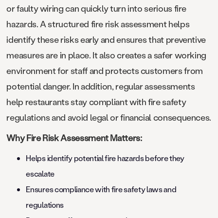
or faulty wiring can quickly turn into serious fire
hazards. A structured fire risk assessment helps
identify these risks early and ensures that preventive
measures are in place. It also creates a safer working
environment for staff and protects customers from
potential danger. In addition, regular assessments
help restaurants stay compliant with fire safety
regulations and avoid legal or financial consequences.
Why Fire Risk Assessment Matters:
Helps identify potential fire hazards before they
escalate
Ensures compliance with fire safety laws and
regulations