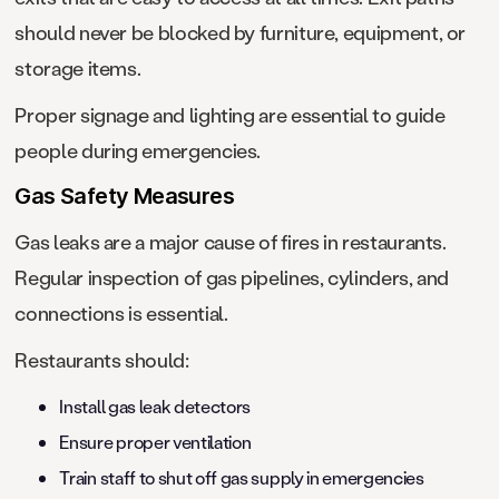
should never be blocked by furniture, equipment, or
storage items.
Proper signage and lighting are essential to guide
people during emergencies.
Gas Safety Measures
Gas leaks are a major cause of fires in restaurants.
Regular inspection of gas pipelines, cylinders, and
connections is essential.
Restaurants should:
Install gas leak detectors
Ensure proper ventilation
Train staff to shut off gas supply in emergencies