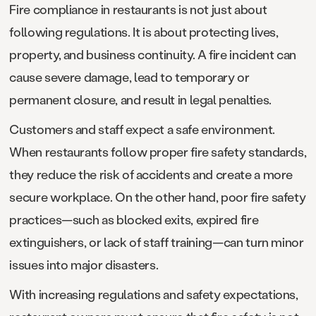
Fire compliance in restaurants is not just about
following regulations. It is about protecting lives,
property, and business continuity. A fire incident can
cause severe damage, lead to temporary or
permanent closure, and result in legal penalties.
Customers and staff expect a safe environment.
When restaurants follow proper fire safety standards,
they reduce the risk of accidents and create a more
secure workplace. On the other hand, poor fire safety
practices—such as blocked exits, expired fire
extinguishers, or lack of staff training—can turn minor
issues into major disasters.
With increasing regulations and safety expectations,