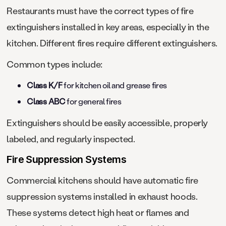
Restaurants must have the correct types of fire
extinguishers installed in key areas, especially in the
kitchen. Different fires require different extinguishers.
Common types include:
Class K/F
for kitchen oil and grease fires
Class ABC
for general fires
Extinguishers should be easily accessible, properly
labeled, and regularly inspected.
Fire Suppression Systems
Commercial kitchens should have automatic fire
suppression systems installed in exhaust hoods.
These systems detect high heat or flames and