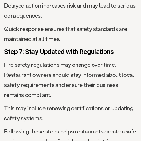
Delayed action increases risk and may lead to serious
consequences.
Quick response ensures that safety standards are
maintained at all times.
Step 7: Stay Updated with Regulations
Fire safety regulations may change over time.
Restaurant owners should stay informed about local
safety requirements and ensure their business
remains compliant.
This may include renewing certifications or updating
safety systems.
Following these steps helps restaurants create a safe