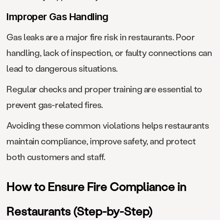
Improper Gas Handling
Gas leaks are a major fire risk in restaurants. Poor
handling, lack of inspection, or faulty connections can
lead to dangerous situations.
Regular checks and proper training are essential to
prevent gas-related fires.
Avoiding these common violations helps restaurants
maintain compliance, improve safety, and protect
both customers and staff.
How to Ensure Fire Compliance in
Restaurants (Step-by-Step)