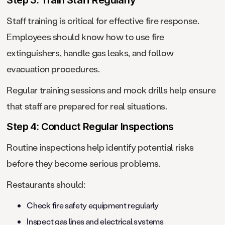
Step 3: Train Staff Regularly
Staff training is critical for effective fire response.
Employees should know how to use fire
extinguishers, handle gas leaks, and follow
evacuation procedures.
Regular training sessions and mock drills help ensure
that staff are prepared for real situations.
Step 4: Conduct Regular Inspections
Routine inspections help identify potential risks
before they become serious problems.
Restaurants should:
Check fire safety equipment regularly
Inspect gas lines and electrical systems