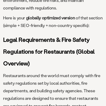
environment, reduce fire risks, and maintain
compliance with regulations.
Here is your
globally optimized version
of that section
(simple + SEO-friendly + non-country specific):
Legal Requirements & Fire Safety
Regulations for Restaurants (Global
Overview)
Restaurants around the world must comply with fire
safety regulations set by local authorities, fire
departments, and building safety agencies. These
regulations are designed to ensure that restaurants
are equipped to prevent fire hazards, protect