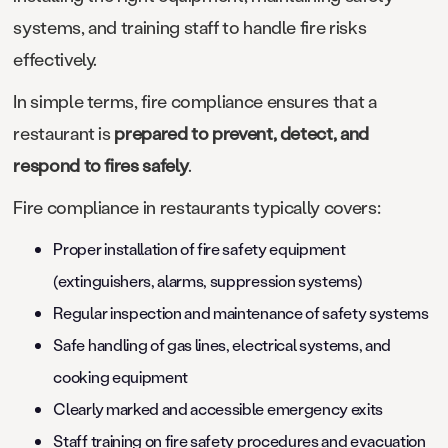
systems, and training staff to handle fire risks
effectively.
In simple terms, fire compliance ensures that a
restaurant is
prepared to prevent, detect, and
respond to fires safely
.
Fire compliance in restaurants typically covers:
Proper installation of fire safety equipment
(extinguishers, alarms, suppression systems)
Regular inspection and maintenance of safety systems
Safe handling of gas lines, electrical systems, and
cooking equipment
Clearly marked and accessible emergency exits
Staff training on fire safety procedures and evacuation