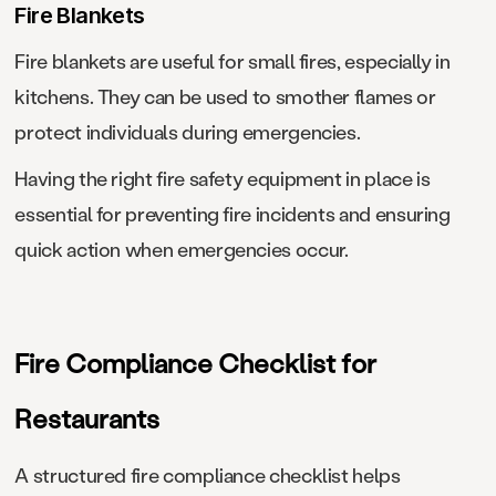
Fire Blankets
Fire blankets are useful for small fires, especially in
kitchens. They can be used to smother flames or
protect individuals during emergencies.
Having the right fire safety equipment in place is
essential for preventing fire incidents and ensuring
quick action when emergencies occur.
Fire Compliance Checklist for
Restaurants
A structured fire compliance checklist helps