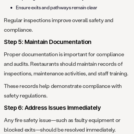
Ensure exits and pathways remain clear
Regular inspections improve overall safety and
compliance.
Step 5: Maintain Documentation
Proper documentation is important for compliance
and audits. Restaurants should maintain records of
inspections, maintenance activities, and staff training.
These records help demonstrate compliance with
safety regulations.
Step 6: Address Issues Immediately
Any fire safety issue—such as faulty equipment or
blocked exits—should be resolved immediately.