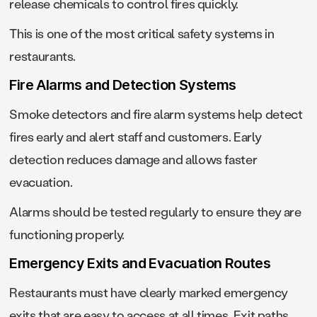
release chemicals to control fires quickly.
This is one of the most critical safety systems in
restaurants.
Fire Alarms and Detection Systems
Smoke detectors and fire alarm systems help detect
fires early and alert staff and customers. Early
detection reduces damage and allows faster
evacuation.
Alarms should be tested regularly to ensure they are
functioning properly.
Emergency Exits and Evacuation Routes
Restaurants must have clearly marked emergency
exits that are easy to access at all times. Exit paths