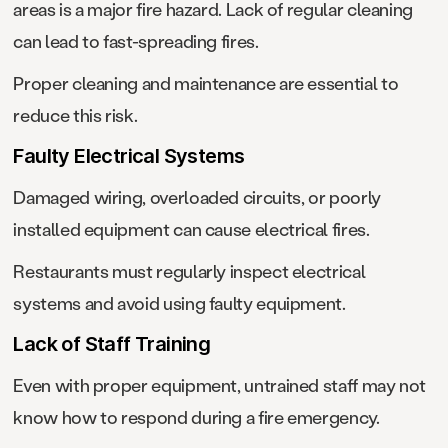
areas is a major fire hazard. Lack of regular cleaning
can lead to fast-spreading fires.
Proper cleaning and maintenance are essential to
reduce this risk.
Faulty Electrical Systems
Damaged wiring, overloaded circuits, or poorly
installed equipment can cause electrical fires.
Restaurants must regularly inspect electrical
systems and avoid using faulty equipment.
Lack of Staff Training
Even with proper equipment, untrained staff may not
know how to respond during a fire emergency.