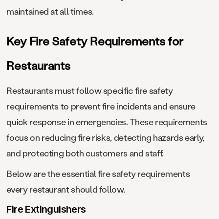
maintained at all times.
Key Fire Safety Requirements for
Restaurants
Restaurants must follow specific fire safety
requirements to prevent fire incidents and ensure
quick response in emergencies. These requirements
focus on reducing fire risks, detecting hazards early,
and protecting both customers and staff.
Below are the essential fire safety requirements
every restaurant should follow.
Fire Extinguishers