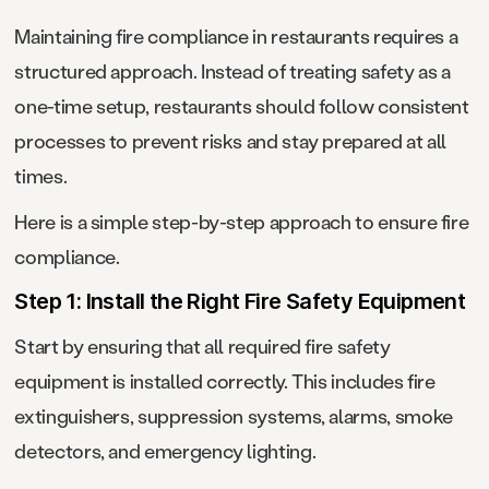
Maintaining fire compliance in restaurants requires a
structured approach. Instead of treating safety as a
one-time setup, restaurants should follow consistent
processes to prevent risks and stay prepared at all
times.
Here is a simple step-by-step approach to ensure fire
compliance.
Step 1: Install the Right Fire Safety Equipment
Start by ensuring that all required fire safety
equipment is installed correctly. This includes fire
extinguishers, suppression systems, alarms, smoke
detectors, and emergency lighting.