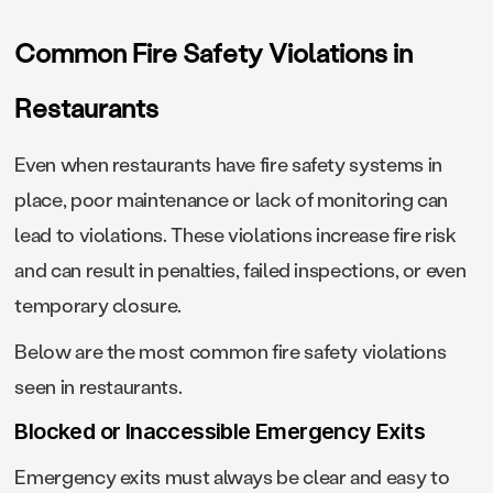
Common Fire Safety Violations in
Restaurants
Even when restaurants have fire safety systems in
place, poor maintenance or lack of monitoring can
lead to violations. These violations increase fire risk
and can result in penalties, failed inspections, or even
temporary closure.
Below are the most common fire safety violations
seen in restaurants.
Blocked or Inaccessible Emergency Exits
Emergency exits must always be clear and easy to