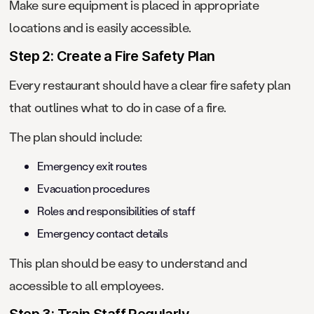
Make sure equipment is placed in appropriate
locations and is easily accessible.
Step 2: Create a Fire Safety Plan
Every restaurant should have a clear fire safety plan
that outlines what to do in case of a fire.
The plan should include:
Emergency exit routes
Evacuation procedures
Roles and responsibilities of staff
Emergency contact details
This plan should be easy to understand and
accessible to all employees.