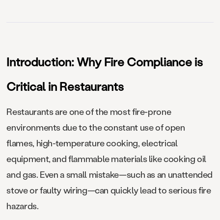
Introduction: Why Fire Compliance is
Critical in Restaurants
Restaurants are one of the most fire-prone
environments due to the constant use of open
flames, high-temperature cooking, electrical
equipment, and flammable materials like cooking oil
and gas. Even a small mistake—such as an unattended
stove or faulty wiring—can quickly lead to serious fire
hazards.