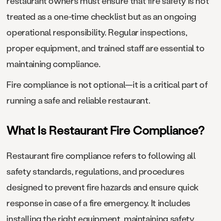
restaurant owners must ensure that fire safety is not
treated as a one-time checklist but as an ongoing
operational responsibility. Regular inspections,
proper equipment, and trained staff are essential to
maintaining compliance.
Fire compliance is not optional—it is a critical part of
running a safe and reliable restaurant.
What Is Restaurant Fire Compliance?
Restaurant fire compliance refers to following all
safety standards, regulations, and procedures
designed to prevent fire hazards and ensure quick
response in case of a fire emergency. It includes
installing the right equipment, maintaining safety