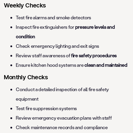
Weekly Checks
Test fire alarms and smoke detectors
Inspect fire extinguishers for
pressure levels and
condition
Check emergency lighting and exit signs
Review staff awareness of
fire safety procedures
Ensure kitchen hood systems are
clean and maintained
Monthly Checks
Conduct a detailed inspection of all fire safety
equipment
Test fire suppression systems
Review emergency evacuation plans with staff
Check maintenance records and compliance