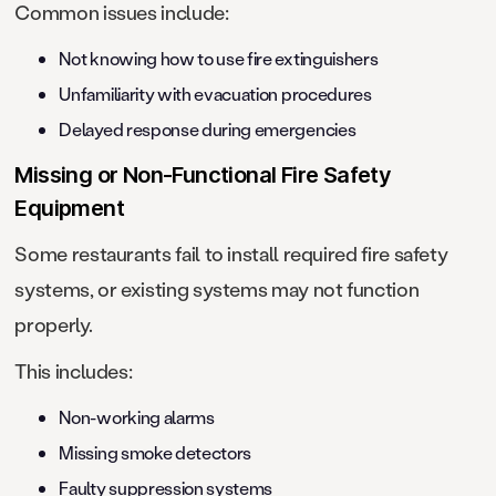
Common issues include:
Not knowing how to use fire extinguishers
Unfamiliarity with evacuation procedures
Delayed response during emergencies
Missing or Non-Functional Fire Safety
Equipment
Some restaurants fail to install required fire safety
systems, or existing systems may not function
properly.
This includes:
Non-working alarms
Missing smoke detectors
Faulty suppression systems