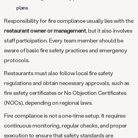
plans
Responsibility for fire compliance usually lies with the
restaurant owner or management
, but it also involves
staff participation. Every team member should be
aware of basic fire safety practices and emergency
protocols.
Restaurants must also follow local fire safety
regulations and obtain necessary approvals, such as
fire safety certificates or No Objection Certificates
(NOCs), depending on regional laws.
Fire compliance is not a one-time setup. It requires
continuous monitoring, regular checks, and proper
execution to ensure that safety standards are