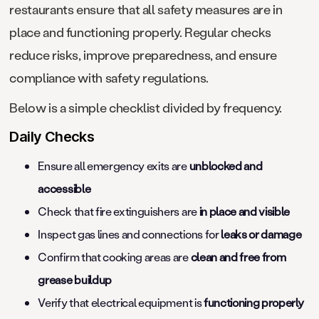
restaurants ensure that all safety measures are in
place and functioning properly. Regular checks
reduce risks, improve preparedness, and ensure
compliance with safety regulations.
Below is a simple checklist divided by frequency.
Daily Checks
Ensure all emergency exits are
unblocked and
accessible
Check that fire extinguishers are
in place and visible
Inspect gas lines and connections for
leaks or damage
Confirm that cooking areas are
clean and free from
grease buildup
Verify that electrical equipment is
functioning properly