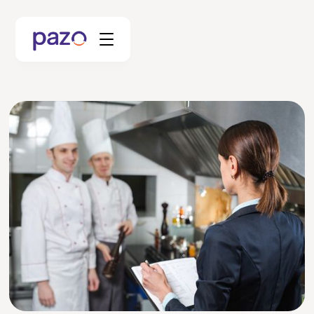
Retail
Coworking
Facility Management
Resources
Explore Platform
Schedule your Demo