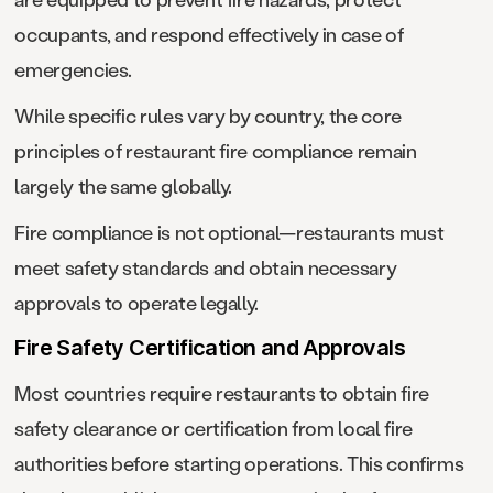
occupants, and respond effectively in case of
emergencies.
While specific rules vary by country, the core
principles of restaurant fire compliance remain
largely the same globally.
Fire compliance is not optional—restaurants must
meet safety standards and obtain necessary
approvals to operate legally.
Fire Safety Certification and Approvals
Most countries require restaurants to obtain fire
safety clearance or certification from local fire
authorities before starting operations. This confirms