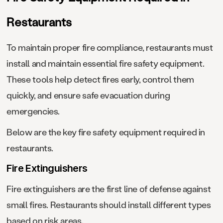
Restaurants
To maintain proper fire compliance, restaurants must
install and maintain essential fire safety equipment.
These tools help detect fires early, control them
quickly, and ensure safe evacuation during
emergencies.
Below are the key fire safety equipment required in
restaurants.
Fire Extinguishers
Fire extinguishers are the first line of defense against
small fires. Restaurants should install different types
based on risk areas.