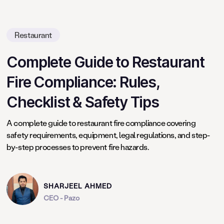
Restaurant
Complete Guide to Restaurant
Fire Compliance: Rules,
Checklist & Safety Tips
A complete guide to restaurant fire compliance covering
safety requirements, equipment, legal regulations, and step-
by-step processes to prevent fire hazards.
SHARJEEL AHMED
CEO - Pazo