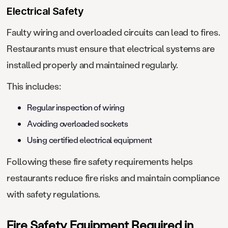
Electrical Safety
Faulty wiring and overloaded circuits can lead to fires.
Restaurants must ensure that electrical systems are
installed properly and maintained regularly.
This includes:
Regular inspection of wiring
Avoiding overloaded sockets
Using certified electrical equipment
Following these fire safety requirements helps
restaurants reduce fire risks and maintain compliance
with safety regulations.
Fire Safety Equipment Required in