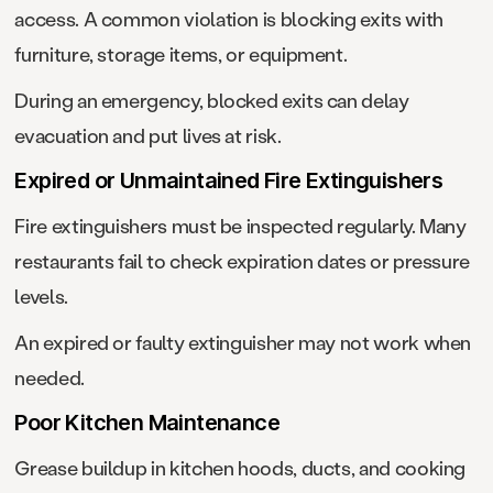
access. A common violation is blocking exits with
furniture, storage items, or equipment.
During an emergency, blocked exits can delay
evacuation and put lives at risk.
Expired or Unmaintained Fire Extinguishers
Fire extinguishers must be inspected regularly. Many
restaurants fail to check expiration dates or pressure
levels.
An expired or faulty extinguisher may not work when
needed.
Poor Kitchen Maintenance
Grease buildup in kitchen hoods, ducts, and cooking