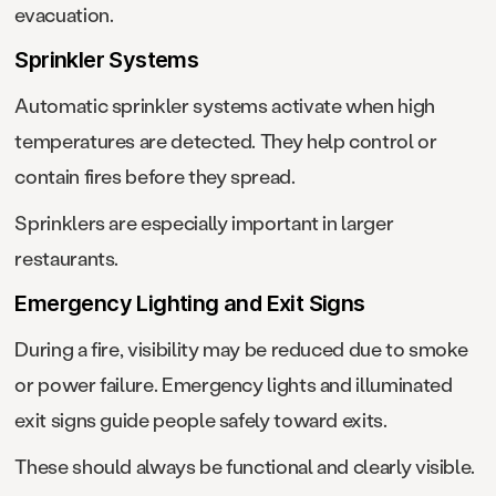
evacuation.
Sprinkler Systems
Automatic sprinkler systems activate when high
temperatures are detected. They help control or
contain fires before they spread.
Sprinklers are especially important in larger
restaurants.
Emergency Lighting and Exit Signs
During a fire, visibility may be reduced due to smoke
or power failure. Emergency lights and illuminated
exit signs guide people safely toward exits.
These should always be functional and clearly visible.