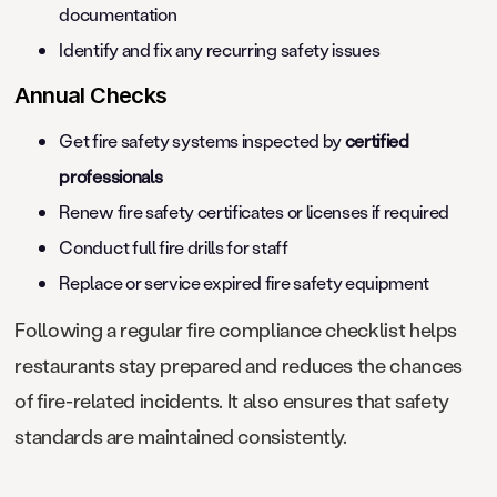
documentation
Identify and fix any recurring safety issues
Annual Checks
Get fire safety systems inspected by
certified
professionals
Renew fire safety certificates or licenses if required
Conduct full fire drills for staff
Replace or service expired fire safety equipment
Following a regular fire compliance checklist helps
restaurants stay prepared and reduces the chances
of fire-related incidents. It also ensures that safety
standards are maintained consistently.