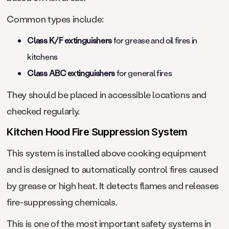
Common types include:
Class K/F extinguishers
for grease and oil fires in
kitchens
Class ABC extinguishers
for general fires
They should be placed in accessible locations and
checked regularly.
Kitchen Hood Fire Suppression System
This system is installed above cooking equipment
and is designed to automatically control fires caused
by grease or high heat. It detects flames and releases
fire-suppressing chemicals.
This is one of the most important safety systems in