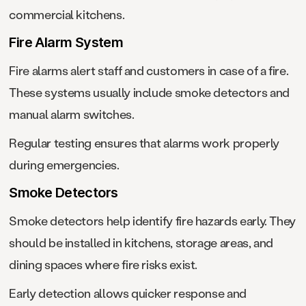
commercial kitchens.
Fire Alarm System
Fire alarms alert staff and customers in case of a fire.
These systems usually include smoke detectors and
manual alarm switches.
Regular testing ensures that alarms work properly
during emergencies.
Smoke Detectors
Smoke detectors help identify fire hazards early. They
should be installed in kitchens, storage areas, and
dining spaces where fire risks exist.
Early detection allows quicker response and