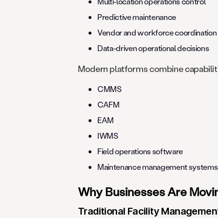
Multi-location operations control
Predictive maintenance
Vendor and workforce coordination
Data-driven operational decisions
Modern platforms combine capabilitie
CMMS
CAFM
EAM
IWMS
Field operations software
Maintenance management systems
Why Businesses Are Moving
Traditional Facility Managemen