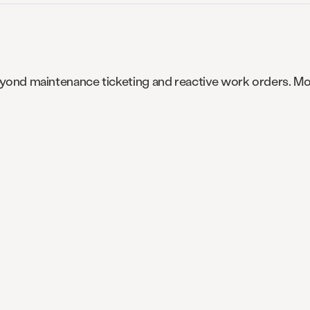
 beyond maintenance ticketing and reactive work orders.