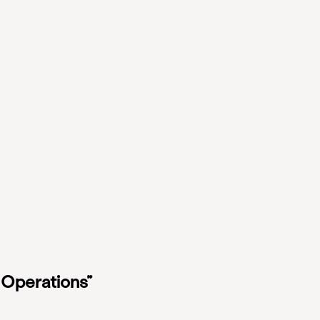
 Operations”