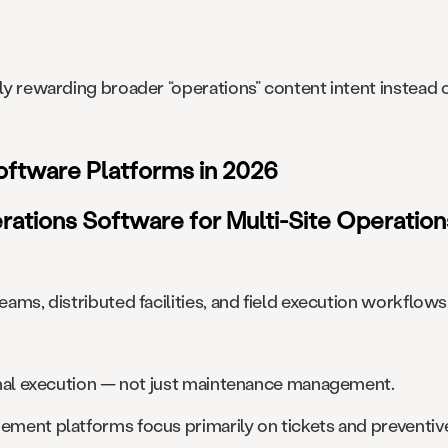
ngly rewarding broader “operations” content intent instea
Software Platforms in 2026
erations Software for Multi-Site Operation
eams, distributed facilities, and field execution workflows
tional execution — not just maintenance management.
gement platforms focus primarily on tickets and preventi