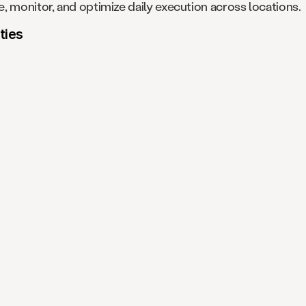
, monitor, and optimize daily execution across locations.
ties