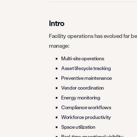
Intro
Facility operations has evolved far
manage:
Multi-site operations
Asset lifecycle tracking
Preventive maintenance
Vendor coordination
Energy monitoring
Compliance workflows
Workforce productivity
Space utilization
Real-time operational visibility