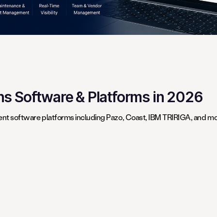
ons Software & Platforms in 2026
t software platforms including Pazo, Coast, IBM TRIRIGA, and mor