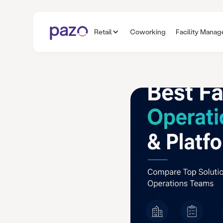
Retail
Coworking
Facility Mana