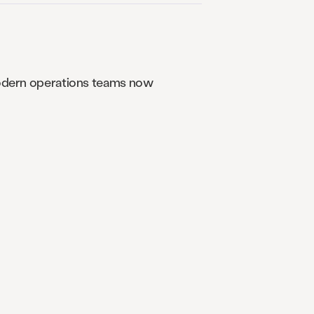
 Modern operations teams now