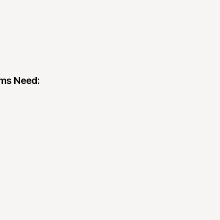
ams Need: