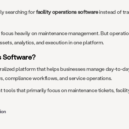
ly searching for
facility operations software
instead of tr
l focus heavily on maintenance management. But operatio
sets, analytics, and execution in one platform.
ns Software?
ntralized platform that helps businesses manage day-to-day
ors, compliance workflows, and service operations.
t tools that primarily focus on maintenance tickets, facil
ion