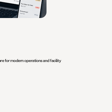
e for modern operations and facility