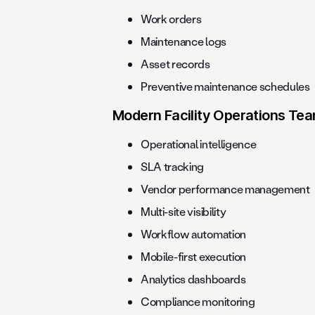
Work orders
Maintenance logs
Asset records
Preventive maintenance schedules
Modern Facility Operations Te
Operational intelligence
SLA tracking
Vendor performance management
Multi-site visibility
Workflow automation
Mobile-first execution
Analytics dashboards
Compliance monitoring