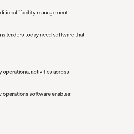
aditional “facility management
ns leaders today need software that
 operational activities across
ity operations software enables: