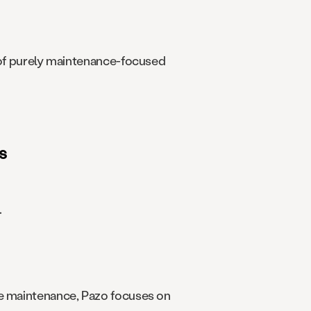
d of purely maintenance-focused
s
.
ve maintenance, Pazo focuses on