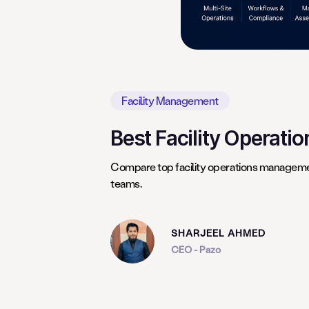
Facility Management
Best Facility Operati
Compare top facility operations managemen
teams.
SHARJEEL AHMED
CEO - Pazo