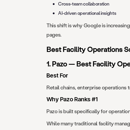
Cross-team collaboration
AI-driven operational insights
This shift is why Google is increasi
pages.
Best Facility Operations 
1. Pazo — Best Facility Op
Best For
Retail chains, enterprise operations t
Why Pazo Ranks #1
Pazo is built specifically for opera
While many traditional facility mana