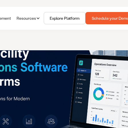
gement
Resources
Explore Platform
Schedule your Dem