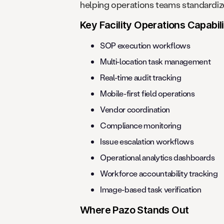
helping operations teams standardize
Key Facility Operations Capabili
SOP execution workflows
Multi-location task management
Real-time audit tracking
Mobile-first field operations
Vendor coordination
Compliance monitoring
Issue escalation workflows
Operational analytics dashboards
Workforce accountability tracking
Image-based task verification
Where Pazo Stands Out