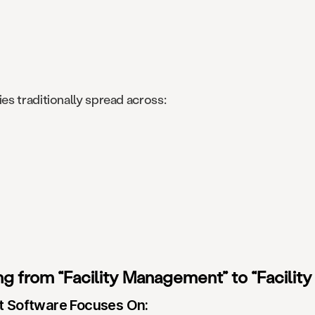
s traditionally spread across:
 from “Facility Management” to “Facility
t Software Focuses On: