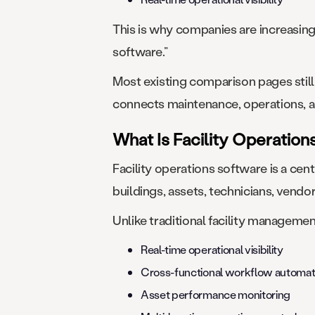
This is why companies are increasing
software.”
Most existing comparison pages stil
connects maintenance, operations, as
What Is Facility Operatio
Facility operations software is a ce
buildings, assets, technicians, vend
Unlike traditional facility managemen
Real-time operational visibility
Cross-functional workflow automat
Asset performance monitoring