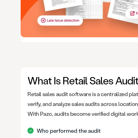
What Is Retail Sales Audi
Retail sales audit software is a centralized pl
verify, and analyze sales audits across locations
With Pazo, audits become verified digital wor
Who performed the audit