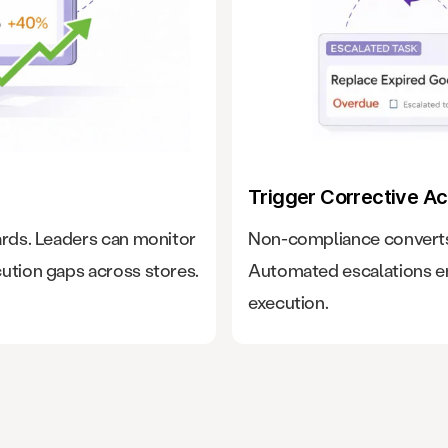
Trigger Corrective Ac
ards. Leaders can monitor
Non-compliance converts 
ution gaps across stores.
Automated escalations en
execution.