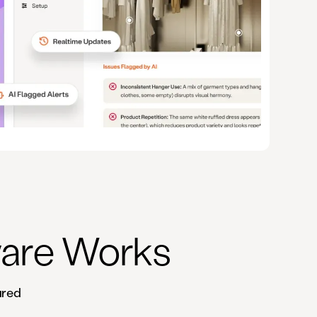
ware Works
ured