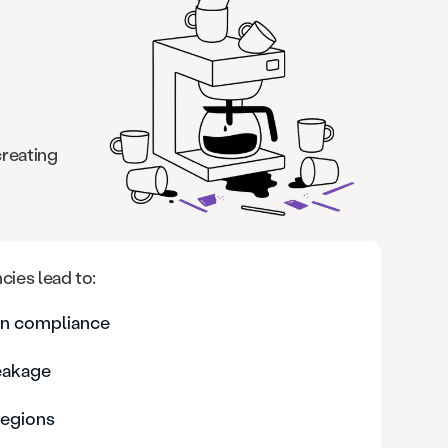
creating
cies lead to:
ion compliance
leakage
regions