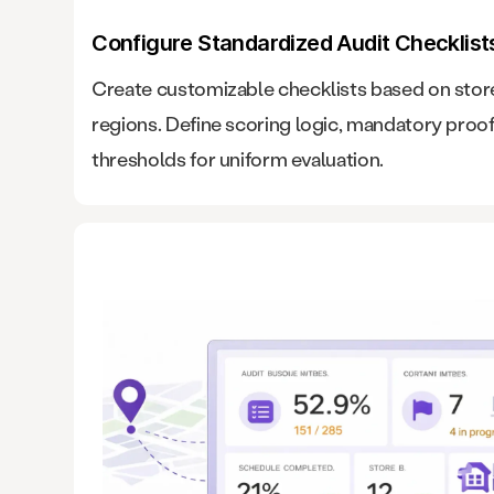
Configure Standardized Audit Checklist
Create customizable checklists based on stor
regions. Define scoring logic, mandatory proo
thresholds for uniform evaluation.