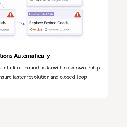
tions Automatically
into time-bound tasks with clear ownership.
sure faster resolution and closed-loop