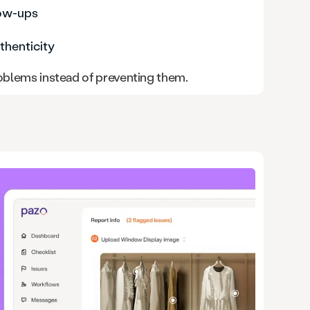
low-ups
thenticity
roblems instead of preventing them.