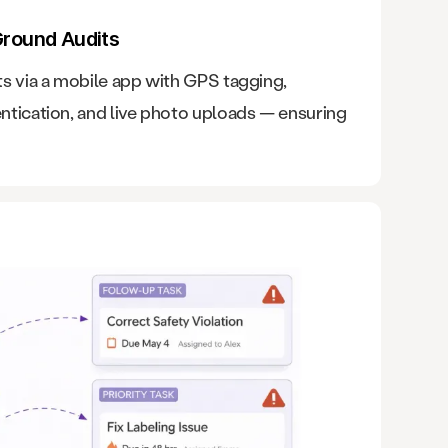
Ground Audits
s via a mobile app with GPS tagging,
ntication, and live photo uploads — ensuring