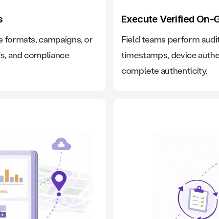
s
Execute Verified On-
e formats, campaigns, or
Field teams perform audit
fs, and compliance
timestamps, device authe
complete authenticity.