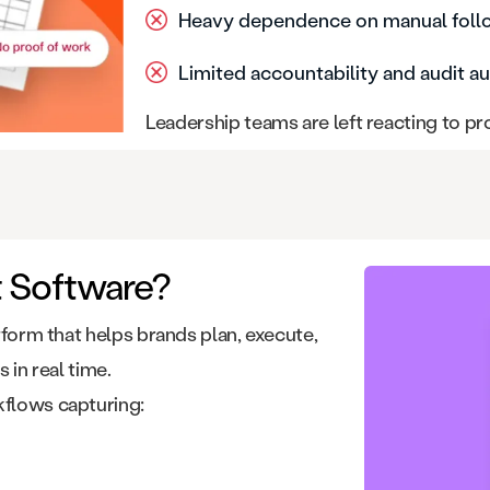
Heavy dependence on manual fol
Limited accountability and audit au
Leadership teams are left reacting to p
t Software?
atform that helps brands plan, execute,
 in real time.
kflows capturing: