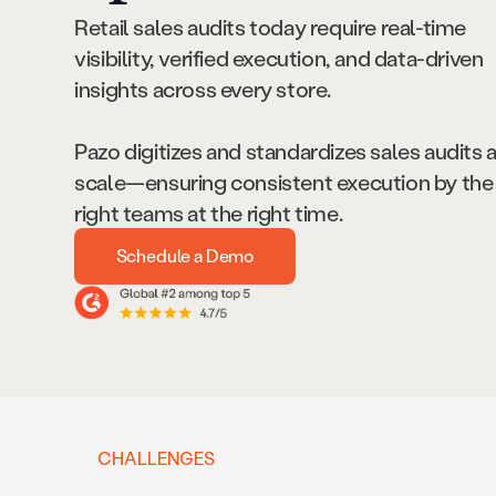
Retail sales audits today require real-time
visibility, verified execution, and data-driven
insights across every store.
Pazo digitizes and standardizes sales audits 
scale—ensuring consistent execution by the
right teams at the right time.
Schedule a Demo
CHALLENGES