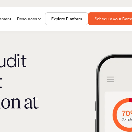
gement
Resources
Explore Platform
Schedule your Dem
udit
t
ion at