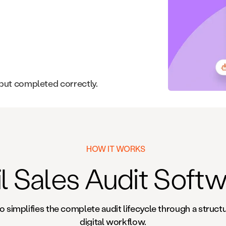
 but completed correctly.
HOW IT WORKS
l Sales Audit Soft
o simplifies the complete audit lifecycle through a struct
digital workflow.