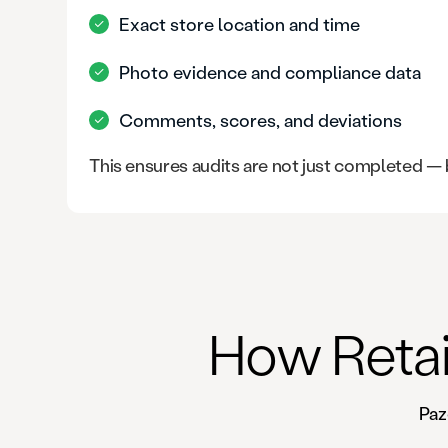
Exact store location and time
Photo evidence and compliance data
Comments, scores, and deviations
This ensures audits are not just completed —
How Retai
Paz