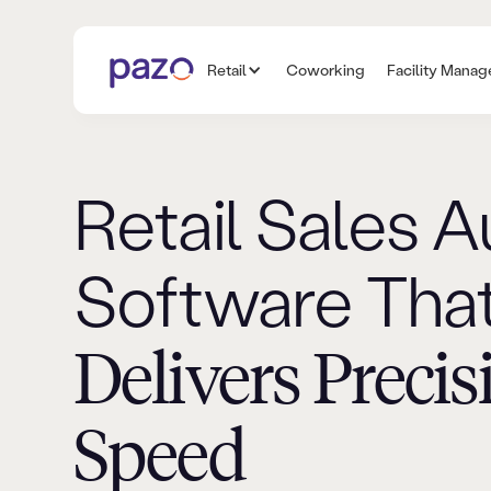
Retail
Coworking
Facility Mana
Retail Sales A
Software Tha
Delivers Precis
Speed