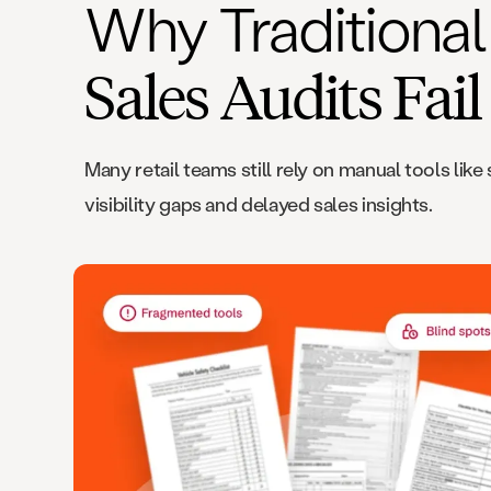
Why Traditional 
Sales Audits Fail
Many retail teams still rely on manual tools l
visibility gaps and delayed sales insights.