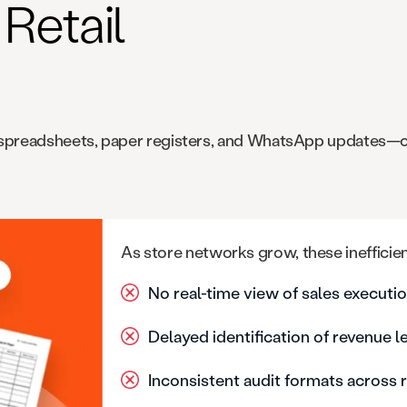
Retail
ike spreadsheets, paper registers, and WhatsApp updates—
As store networks grow, these inefficien
No real-time view of sales execut
Delayed identification of revenue 
Inconsistent audit formats across 