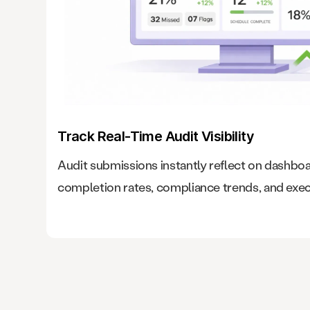
Track Real-Time Audit Visibility
Audit submissions instantly reflect on dashbo
completion rates, compliance trends, and exec