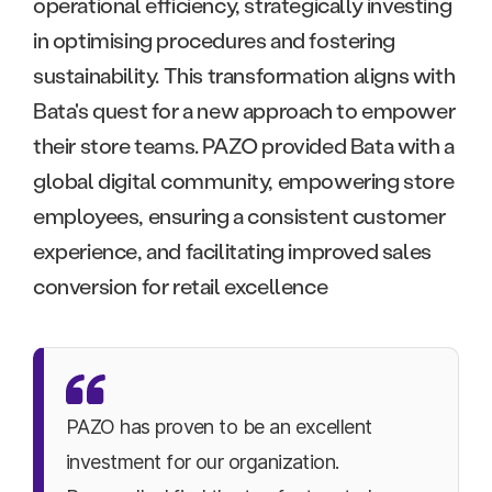
operational efficiency, strategically investing
in optimising procedures and fostering
sustainability. This transformation aligns with
Bata's quest for a new approach to empower
their store teams. PAZO provided Bata with a
global digital community, empowering store
employees, ensuring a consistent customer
experience, and facilitating improved sales
conversion for retail excellence
PAZO has proven to be an excellent
investment for our organization.