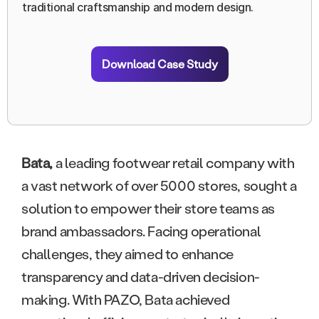
traditional craftsmanship and modern design.
Download Case Study
Bata,
a leading footwear retail company with
a vast network of over 5000 stores, sought a
solution to empower their store teams as
brand ambassadors. Facing operational
challenges, they aimed to enhance
transparency and data-driven decision-
making. With PAZO, Bata achieved