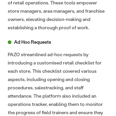
of retail operations. These tools empower
store managers, area managers, and franchise
owners, elevating decision-making and
establishing a thorough proof of work.
Ad Hoc Requests
PAZO streamlined ad-hoc requests by
introducing a customised retail checklist for
each store. This checklist covered various
aspects, including opening and closing
procedures, salestracking, and staff
attendance. The platform also included an
operations tracker, enabling them to monitor
the progress of field trainers and ensure they