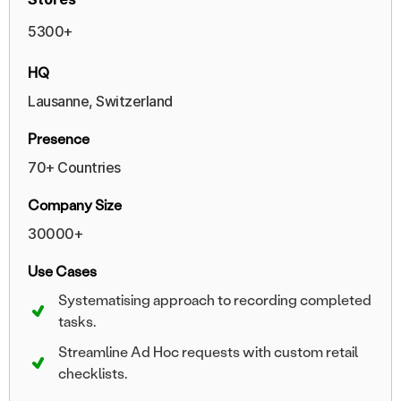
5300+
HQ
Lausanne, Switzerland
Presence
70+ Countries
Company Size
30000+
Use Cases
Systematising approach to recording completed
tasks.
Streamline Ad Hoc requests with custom retail
checklists.