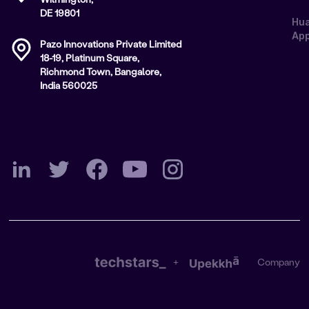
DE 19801
Hu
App
Pazo Innovations Private Limited
18-19, Platinum Square,
Richmond Town, Bangalore,
India 560025
+
Company