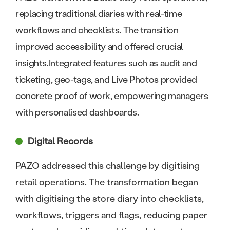
replacing traditional diaries with real-time
workflows and checklists. The transition
improved accessibility and offered crucial
insights.Integrated features such as audit and
ticketing, geo-tags, and Live Photos provided
concrete proof of work, empowering managers
with personalised dashboards.
Digital Records
PAZO addressed this challenge by digitising
retail operations. The transformation began
with digitising the store diary into checklists,
workflows, triggers and flags, reducing paper