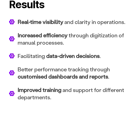
Results
Real-time visibility
and clarity in operations.
Increased efficiency
through digitization of
manual processes.
Facilitating
data-driven decisions
.
Better performance tracking through
customised dashboards and reports
.
Improved training
and support for different
departments.