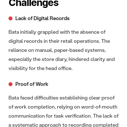
Challenges
Lack of Digital Records
Bata initially grappled with the absence of
digital records in their retail operations. The
reliance on manual, paper-based systems,
especially the store diary, hindered clarity and
visibility for the head office.
Proof of Work
Bata faced difficulties establishing clear proof
of work completion, relying on word-of-mouth
communication for task verification. The lack of
a systematic approach to recording completed