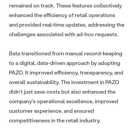
remained on track. These features collectively
enhanced the efficiency of retail operations
and provided real-time updates, addressing the
challenges associated with ad-hoc requests.
Bata transitioned from manual record-keeping
to a digital, data-driven approach by adopting
PAZO. It improved efficiency, transparency, and
overall sustainability. The investment in PAZO
didn't just save costs but also enhanced the
company's operational excellence, improved
customer experience, and ensured
competitiveness in the retail industry.