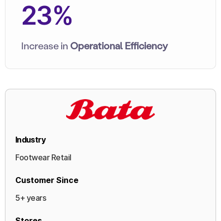
23%
Increase in
Operational Efficiency
Industry
Footwear Retail
Customer Since
5+ years
Stores