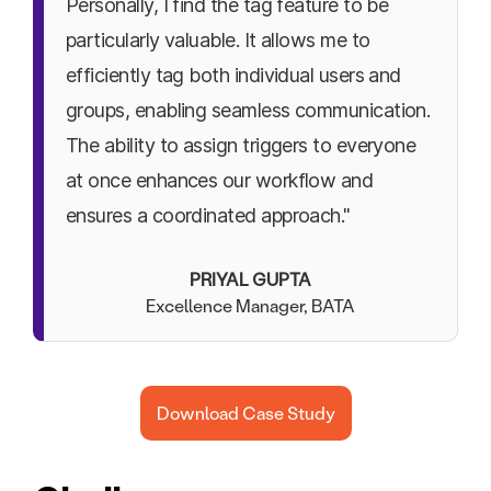
Personally, I find the tag feature to be
particularly valuable. It allows me to
efficiently tag both individual users and
groups, enabling seamless communication.
The ability to assign triggers to everyone
at once enhances our workflow and
ensures a coordinated approach."
PRIYAL GUPTA
Excellence Manager, BATA
Download Case Study