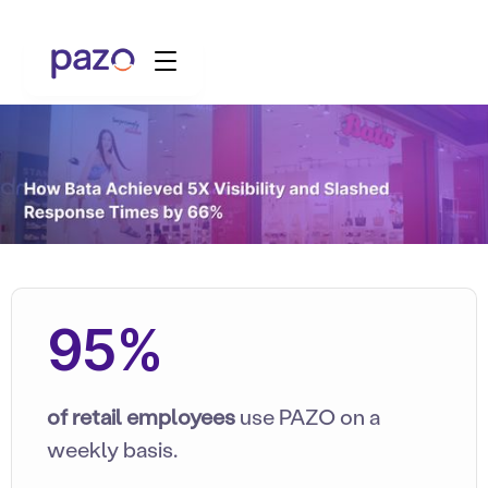
95%
of retail employees
use PAZO on a
weekly basis.