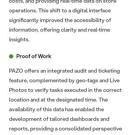
costs, and providing real-time data on store
operations. This shift to a digital interface
significantly improved the accessibility of
information, offering clarity and real-time
insights.
Proof of Work
PAZO offers an integrated audit and ticketing
feature, complemented by geo-tags and Live
Photos to verify tasks executed in the correct
location and at the designated time. The
availability of this data has enabled the
development of tailored dashboards and
reports, providing a consolidated perspective