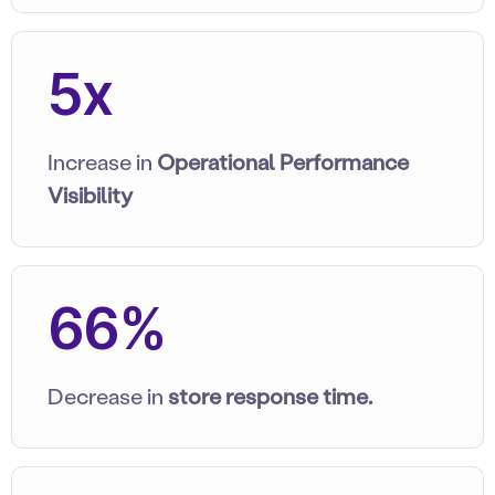
5x
Increase in
Operational Performance
Visibility
66%
Decrease in
store response time.