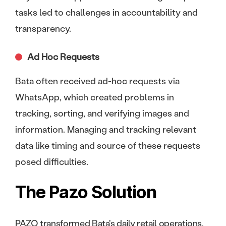
tasks led to challenges in accountability and
transparency.
Ad Hoc Requests
Bata often received ad-hoc requests via
WhatsApp, which created problems in
tracking, sorting, and verifying images and
information. Managing and tracking relevant
data like timing and source of these requests
posed difficulties.
The Pazo Solution
PAZO transformed Bata's daily retail operations,