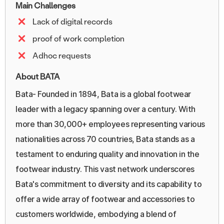
Main Challenges
Lack of digital records
proof of work completion
Adhoc requests
About BATA
Bata- Founded in 1894, Bata is a global footwear
leader with a legacy spanning over a century. With
more than 30,000+ employees representing various
nationalities across 70 countries, Bata stands as a
testament to enduring quality and innovation in the
footwear industry. This vast network underscores
Bata's commitment to diversity and its capability to
offer a wide array of footwear and accessories to
customers worldwide, embodying a blend of