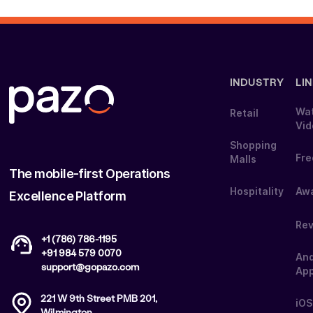
INDUSTRY
LI
Wa
Retail
Vi
Shopping
Fre
Malls
The mobile-first Operations
Hospitality
Aw
Excellence Platform
Re
+1 (786) 786-1195
+91 984 579 0070
And
support@gopazo.com
Ap
221 W 9th Street PMB 201,
iOS
Wilmington,