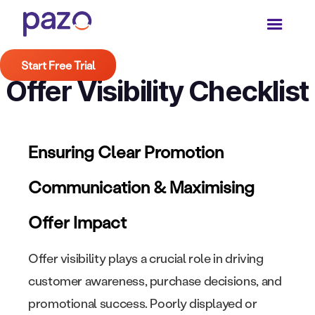
Start Free Trial
Offer Visibility Checklist
Ensuring Clear Promotion
Communication & Maximising
Offer Impact
Offer visibility plays a crucial role in driving
customer awareness, purchase decisions, and
promotional success. Poorly displayed or