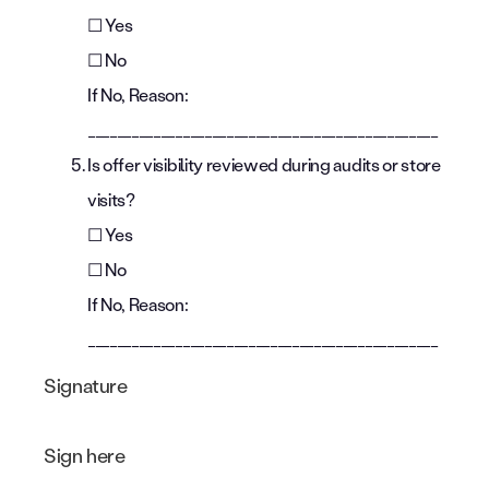
☐ Yes
☐ No
If No, Reason:
________________________________________________
Is offer visibility reviewed during audits or store
visits?
☐ Yes
☐ No
If No, Reason:
________________________________________________
Signature
Sign here