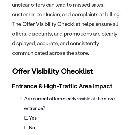
unclear offers can lead to missed sales,
customer confusion, and complaints at billing.
The Offer Visibility Checklist helps ensure all
offers, discounts, and promotions are clearly
displayed, accurate, and consistently
communicated across the store.
Offer Visibility Checklist
Entrance & High-Traffic Area Impact
Are current offers clearly visible at the store
entrance?
☐ Yes
☐ No