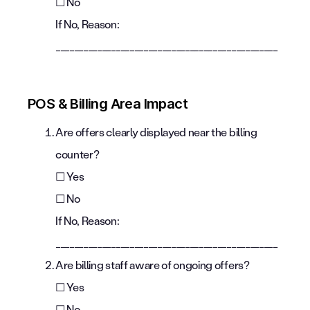
☐ No
If No, Reason:
________________________________________________
POS & Billing Area Impact
Are offers clearly displayed near the billing
counter?
☐ Yes
☐ No
If No, Reason:
________________________________________________
Are billing staff aware of ongoing offers?
☐ Yes
☐ No