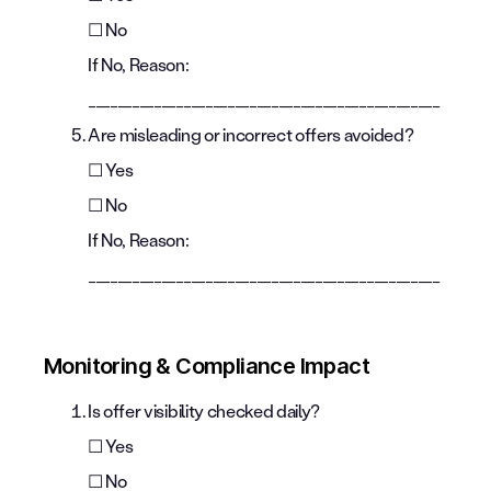
☐ No
If No, Reason:
________________________________________________
Are misleading or incorrect offers avoided?
☐ Yes
☐ No
If No, Reason:
________________________________________________
Monitoring & Compliance Impact
Is offer visibility checked daily?
☐ Yes
☐ No