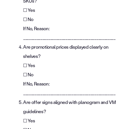
SKUs?
☐ Yes
☐ No
If No, Reason:
________________________________________________
Are promotional prices displayed clearly on
shelves?
☐ Yes
☐ No
If No, Reason:
________________________________________________
Are offer signs aligned with planogram and VM
guidelines?
☐ Yes