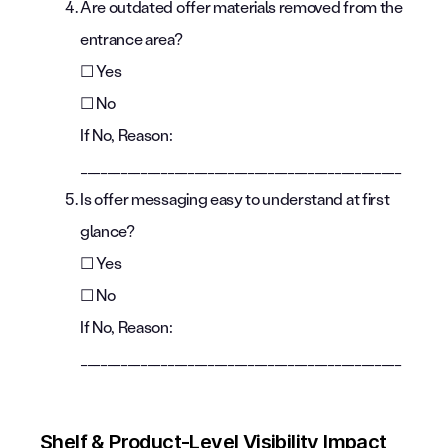
Are outdated offer materials removed from the
entrance area?
☐ Yes
☐ No
If No, Reason:
________________________________________________
Is offer messaging easy to understand at first
glance?
☐ Yes
☐ No
If No, Reason:
________________________________________________
Shelf & Product-Level Visibility Impact