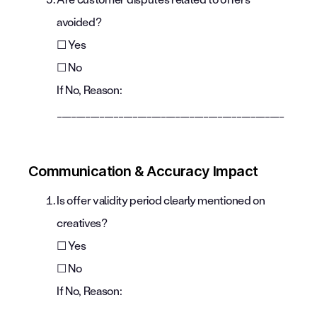
avoided?
☐ Yes
☐ No
If No, Reason:
________________________________________________
Communication & Accuracy Impact
Is offer validity period clearly mentioned on
creatives?
☐ Yes
☐ No
If No, Reason:
________________________________________________