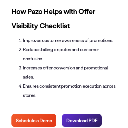
How Pazo Helps with Offer
Visibility Checklist
Improves customer awareness of promotions.
Reduces billing disputes and customer
confusion.
Increases offer conversion and promotional
sales.
Ensures consistent promotion execution across
stores.
Schedule a Demo
Download PDF