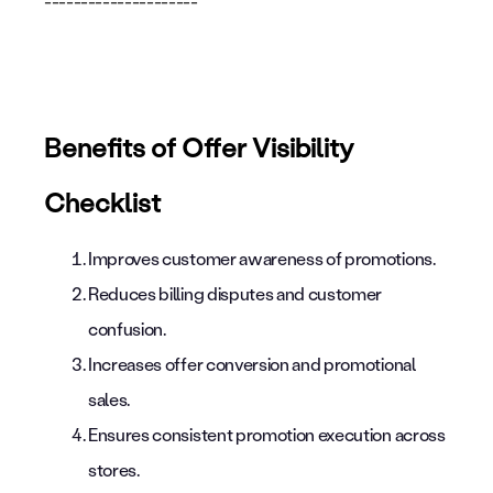
---------------------
Benefits of Offer Visibility
Checklist
Improves customer awareness of promotions.
Reduces billing disputes and customer
confusion.
Increases offer conversion and promotional
sales.
Ensures consistent promotion execution across
stores.