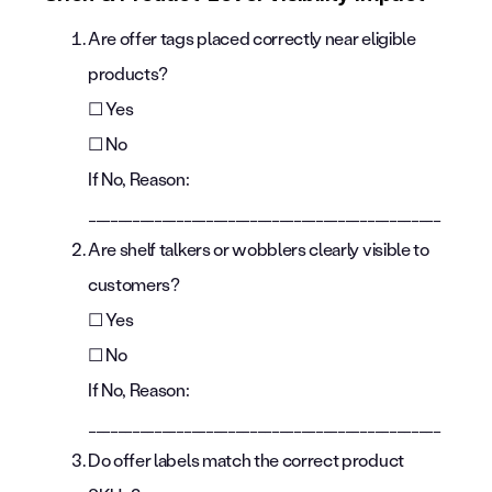
Are offer tags placed correctly near eligible
products?
☐ Yes
☐ No
If No, Reason:
________________________________________________
Are shelf talkers or wobblers clearly visible to
customers?
☐ Yes
☐ No
If No, Reason:
________________________________________________
Do offer labels match the correct product