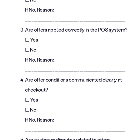
If No, Reason:
________________________________________________
Are offers applied correctly in the POS system?
☐ Yes
☐ No
If No, Reason:
________________________________________________
Are offer conditions communicated clearly at
checkout?
☐ Yes
☐ No
If No, Reason:
________________________________________________
Are customer disputes related to offers