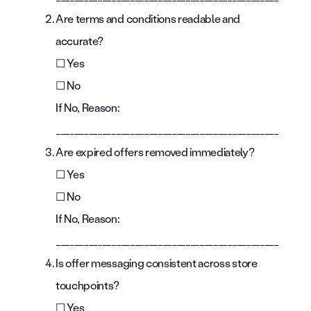
Are terms and conditions readable and
accurate?
☐ Yes
☐ No
If No, Reason:
________________________________________________
Are expired offers removed immediately?
☐ Yes
☐ No
If No, Reason:
________________________________________________
Is offer messaging consistent across store
touchpoints?
☐ Yes