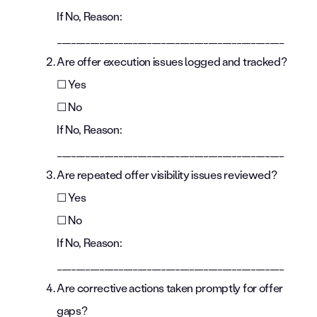
If No, Reason:
________________________________________________
Are offer execution issues logged and tracked?
☐ Yes
☐ No
If No, Reason:
________________________________________________
Are repeated offer visibility issues reviewed?
☐ Yes
☐ No
If No, Reason:
________________________________________________
Are corrective actions taken promptly for offer
gaps?