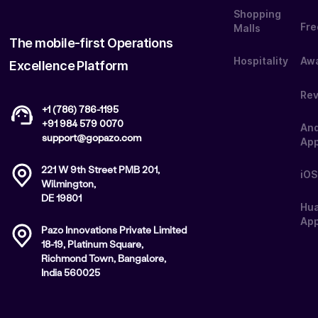
Shopping
Fre
Malls
The mobile-first Operations
Hospitality
Aw
Excellence Platform
Re
+1 (786) 786-1195
+91 984 579 0070
And
support@gopazo.com
Ap
221 W 9th Street PMB 201,
iOS
Wilmington,
DE 19801
Hu
App
Pazo Innovations Private Limited
18-19, Platinum Square,
Richmond Town, Bangalore,
India 560025