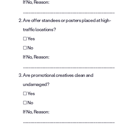
If No, Reason:
________________________________________________
Are offer standees or posters placed at high-
traffic locations?
☐ Yes
☐ No
If No, Reason:
________________________________________________
Are promotional creatives clean and
undamaged?
☐ Yes
☐ No
If No, Reason:
________________________________________________