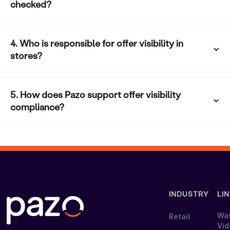
checked?
4. Who is responsible for offer visibility in 
stores?
5. How does Pazo support offer visibility 
compliance?
INDUSTRY
LI
Wa
Retail
Vi