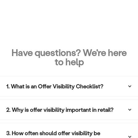
Have questions? We're here
to help
1. What is an Offer Visibility Checklist?
2. Why is offer visibility important in retail?
3. How often should offer visibility be 