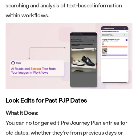
searching and analysis of text-based information
within workflows.
Lock Edits for Past PJP Dates
What It Does:
You can no longer edit Pre Journey Plan entries for
old dates, whether they're from previous days or