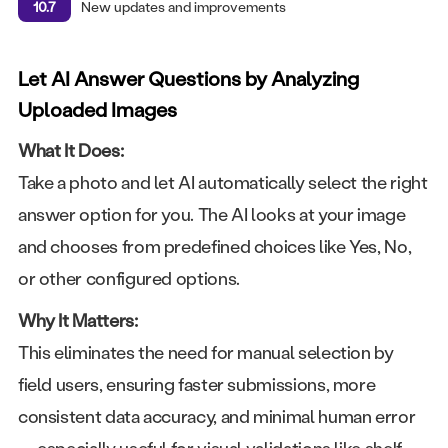
10.7
New updates and improvements
Let AI Answer Questions by Analyzing
Uploaded Images
What It Does:
Take a photo and let AI automatically select the right
answer option for you. The AI looks at your image
and chooses from predefined choices like Yes, No,
or other configured options.
Why It Matters:
This eliminates the need for manual selection by
field users, ensuring faster submissions, more
consistent data accuracy, and minimal human error
— especially useful for visual validations like shelf