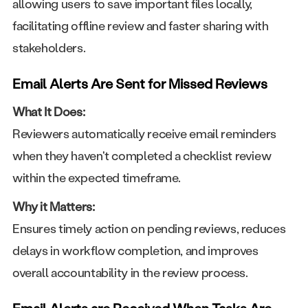
allowing users to save important files locally,
facilitating offline review and faster sharing with
stakeholders.
Email Alerts Are Sent for Missed Reviews
What It Does:
Reviewers automatically receive email reminders
when they haven't completed a checklist review
within the expected timeframe.
Why it Matters:
Ensures timely action on pending reviews, reduces
delays in workflow completion, and improves
overall accountability in the review process.