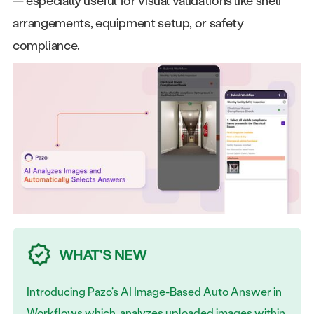
arrangements, equipment setup, or safety
compliance.
WHAT'S NEW
Introducing Pazo's AI Image-Based Auto Answer in
Workflows which analyzes uploaded images within