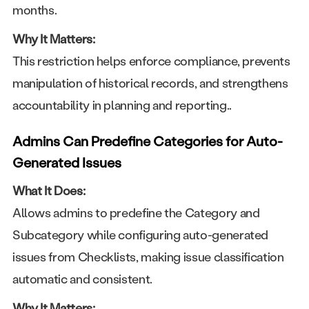
months.
Why It Matters:
This restriction helps enforce compliance, prevents
manipulation of historical records, and strengthens
accountability in planning and reporting..
Admins Can Predefine Categories for Auto-
Generated Issues
What It Does:
Allows admins to predefine the Category and
Subcategory while configuring auto-generated
issues from Checklists, making issue classification
automatic and consistent.
Why It Matters: