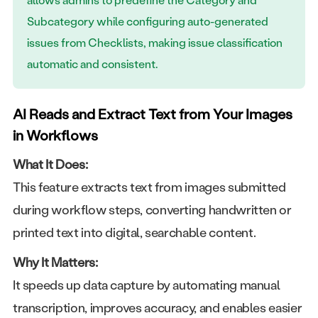
Subcategory while configuring auto-generated
issues from Checklists, making issue classification
automatic and consistent.
AI Reads and Extract Text from Your Images
in Workflows
What It Does:
This feature extracts text from images submitted
during workflow steps, converting handwritten or
printed text into digital, searchable content.
Why It Matters:
It speeds up data capture by automating manual
transcription, improves accuracy, and enables easier