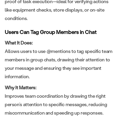
proof of task execution—ideal for verifying actions
like equipment checks, store displays, or on-site
conditions.
Users Can Tag Group Members in Chat
What It Does:
Allows users to use @mentions to tag specific team
members in group chats, drawing their attention to
your message and ensuring they see important
information.
Why It Matters:
Improves team coordination by drawing the right
person’s attention to specific messages, reducing
miscommunication and speeding up responses.