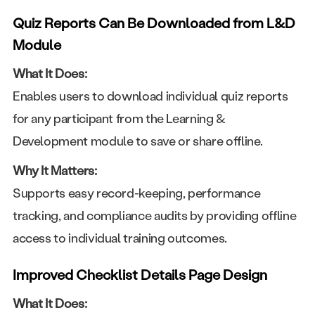
Quiz Reports Can Be Downloaded from L&D
Module
What It Does:
Enables users to download individual quiz reports
for any participant from the Learning &
Development module to save or share offline.
Why It Matters:
Supports easy record-keeping, performance
tracking, and compliance audits by providing offline
access to individual training outcomes.
Improved Checklist Details Page Design
What It Does: