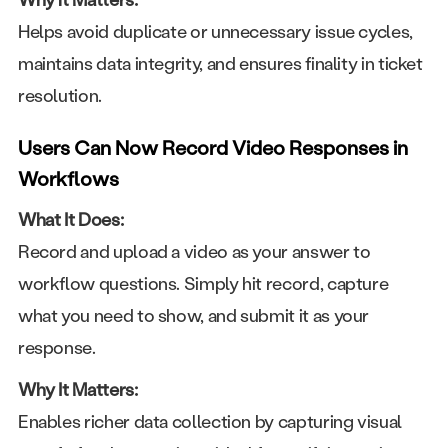
Helps avoid duplicate or unnecessary issue cycles,
maintains data integrity, and ensures finality in ticket
resolution.
Users Can Now Record Video Responses in
Workflows
What It Does:
Record and upload a video as your answer to
workflow questions. Simply hit record, capture
what you need to show, and submit it as your
response.
Why It Matters:
Enables richer data collection by capturing visual