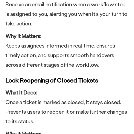
Receive an email notification when a workflow step
is assigned to you, alerting you when it's your turn to
take action.
Why it Matters:
Keeps assignees informed in real-time, ensures
timely action, and supports smooth handovers
across different stages of the workflow.
Lock Reopening of Closed Tickets
What It Does:
Once a ticket is marked as closed, it stays closed.
Prevents users to reopen it or make further changes
to its status.
Why it Matters: