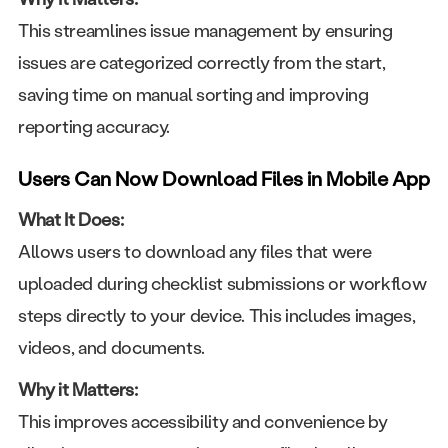
This streamlines issue management by ensuring
issues are categorized correctly from the start,
saving time on manual sorting and improving
reporting accuracy.
Users Can Now Download Files in Mobile App
What It Does:
Allows users to download any files that were
uploaded during checklist submissions or workflow
steps directly to your device. This includes images,
videos, and documents.
Why it Matters:
This improves accessibility and convenience by