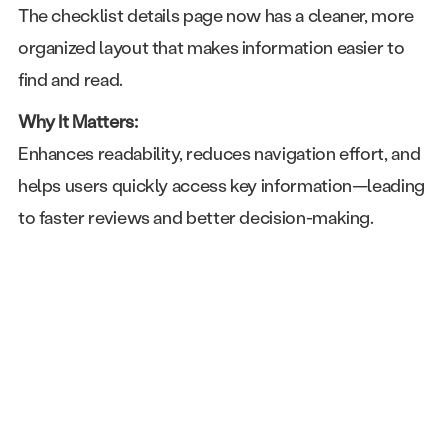
The checklist details page now has a cleaner, more
organized layout that makes information easier to
find and read.
Why It Matters:
Enhances readability, reduces navigation effort, and
helps users quickly access key information—leading
to faster reviews and better decision-making.