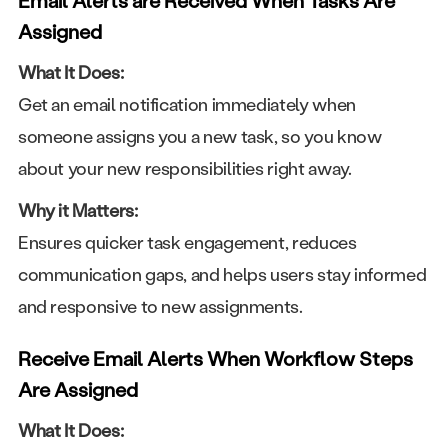
Email Alerts are Received When Tasks Are
Assigned
What It Does:
Get an email notification immediately when
someone assigns you a new task, so you know
about your new responsibilities right away.
Why it Matters:
Ensures quicker task engagement, reduces
communication gaps, and helps users stay informed
and responsive to new assignments.
Receive Email Alerts When Workflow Steps
Are Assigned
What It Does: