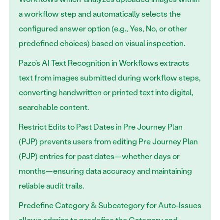
a workflow step and automatically selects the
configured answer option (e.g., Yes, No, or other
predefined choices) based on visual inspection.
Pazo's AI Text Recognition in Workflows extracts
text from images submitted during workflow steps,
converting handwritten or printed text into digital,
searchable content.
Restrict Edits to Past Dates in Pre Journey Plan
(PJP) prevents users from editing Pre Journey Plan
(PJP) entries for past dates—whether days or
months—ensuring data accuracy and maintaining
reliable audit trails.
Predefine Category & Subcategory for Auto-Issues
allows admins to predefine the Category and