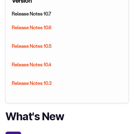
Version
Release Notes 10.7
Release Notes 10.6
Release Notes 10.5
Release Notes 10.4
Release Notes 10.3
What's New